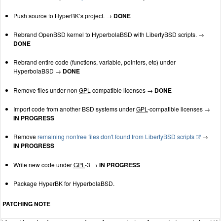
Push source to HyperBK’s project. →
DONE
Rebrand OpenBSD kernel to HyperbolaBSD with LibertyBSD scripts. →
DONE
Rebrand entire code (functions, variable, pointers, etc) under
HyperbolaBSD →
DONE
Remove files under non
GPL
-compatible licenses →
DONE
Import code from another BSD systems under
GPL
-compatible licenses →
IN PROGRESS
Remove
remaining nonfree files don't found from LibertyBSD scripts
→
IN PROGRESS
Write new code under
GPL
-3 →
IN PROGRESS
Package HyperBK for HyperbolaBSD.
PATCHING NOTE