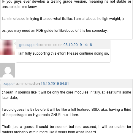
IF you guys ever develop a testing grade version, meaning its not stable or
unstable, let me know.
I am interested in trying it to see what its like. I am all about the lightweight, :)
ps, you may need an FDE guide for libreboot for this too someday.
gnusupport
commented on
08.10.2019 14:18
I am fully supporting this effort! Please continue doing so.
zapper
commented on
16.10.2019 04:01
@Jean, it sounds like it will be only the core modules initally, at least until some
later date,
I would guess its 5+ before it will be like a full featured BSD, aka, having a third
of the packages as Hyperbola GNU/Linux-Libre.
That's just a guess, it could be sooner, but rest assured, it will be usable for
routers probably within more like 3 years from what I heard.