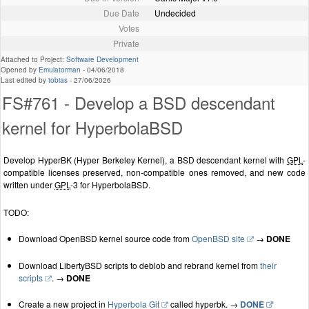
Due Date
Undecided
Votes
Private
Attached to Project:
Software Development
Opened by
Emulatorman
-
04/06/2018
Last edited by
tobias
-
27/06/2026
FS#761 - Develop a BSD descendant
kernel for HyperbolaBSD
Develop HyperBK (Hyper Berkeley Kernel), a BSD descendant kernel with
GPL
-
compatible licenses preserved, non-compatible ones removed, and new code
written under
GPL
-3 for HyperbolaBSD.
TODO:
Download OpenBSD kernel source code from
OpenBSD site
→
DONE
Download LibertyBSD scripts to deblob and rebrand kernel from
their
scripts
. →
DONE
Create a new project in
Hyperbola Git
called hyperbk. →
DONE