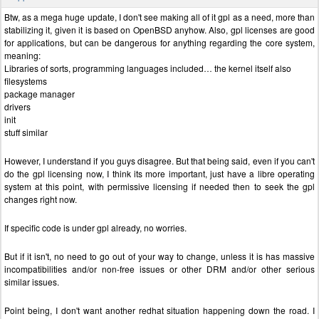
Btw, as a mega huge update, I don't see making all of it gpl as a need, more than
stabilizing it, given it is based on OpenBSD anyhow. Also, gpl licenses are good
for applications, but can be dangerous for anything regarding the core system,
meaning:
Libraries of sorts, programming languages included… the kernel itself also
filesystems
package manager
drivers
init
stuff similar
However, I understand if you guys disagree. But that being said, even if you can't
do the gpl licensing now, I think its more important, just have a libre operating
system at this point, with permissive licensing if needed then to seek the gpl
changes right now.
If specific code is under gpl already, no worries.
But if it isn't, no need to go out of your way to change, unless it is has massive
incompatibilities and/or non-free issues or other DRM and/or other serious
similar issues.
Point being, I don't want another redhat situation happening down the road. I