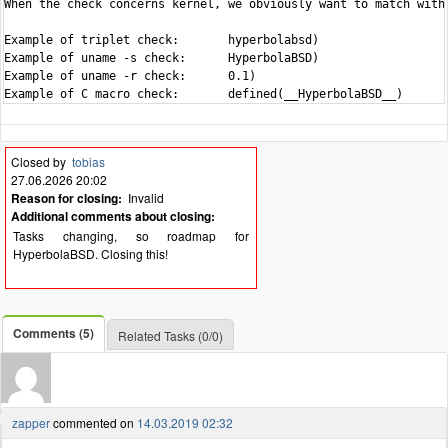
When the check concerns kernel, we obviously want to match with 
Example of triplet check:	hyperbolabsd)

Example of uname -s check:	HyperbolaBSD)

Example of uname -r check:	0.1)

Closed by
tobias
27.06.2026 20:02
Reason for closing:
Invalid
Additional comments about closing:
Tasks changing, so roadmap for
HyperbolaBSD. Closing this!
Comments (5)
Related Tasks (0/0)
zapper
commented on
14.03.2019 02:32