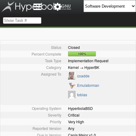
Status
Closed
Percent Complete
100%
Task Type
Implementation Request
Category
Kernel → HyperBK
Assigned To
coadde
Emulatorman
tobias
Operating System
HyperbolaBSD
Severity
Critical
Priority
Very High
Reported Version
Any
Due in Version
Canis Major v1.0