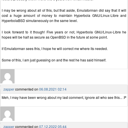
I may be wrong about all of this, but that aside, Emulatorman did say that it will
cost a huge amount of money to maintain Hyperbola GNU/Linux-Libre and
HyperbolaBSD simutaneously on the same level.
I look forward to it though! Five years or not, Hyperbola GNU/Linux-Libre he
hopes will be half as secure as OpenBSD in the future at some point.
if Emulatorman sees this, I hope he will correct me where its needed.
Some of this, I am just guessing on and the rest he has said himself.
zapper
commented on
06.08.2021 02:14
Meh, I may have been wrong about my last comment, ignore all who see this... :P
zapper
commented on
07.12.2022 05:44