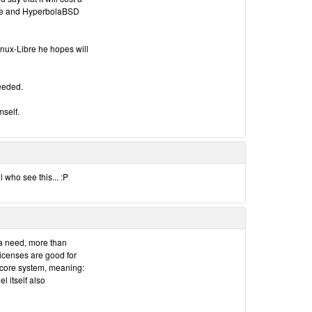
re and HyperbolaBSD
inux-Libre he hopes will
needed.
mself.
who see this... :P
 a need, more than
licenses are good for
 core system, meaning:
 itself also