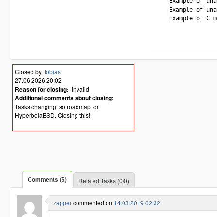
Example of uname -s ch
Example of uname 
Closed by
tobias
27.06.2026 20:02
Reason for closing:
Invalid
Additional comments about closing:
Tasks changing, so roadmap for
HyperbolaBSD. Closing this!
Comments (5)
Related Tasks (0/0)
zapper
commented on
14.03.2019 02:32