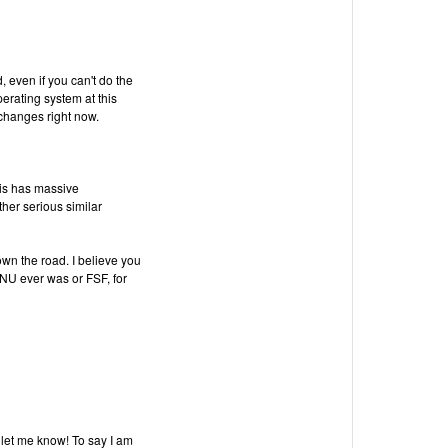
, even if you can't do the
perating system at this
 changes right now.
t is has massive
ther serious similar
own the road. I believe you
U ever was or FSF, for
 let me know! To say I am