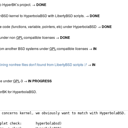
o HyperBK’s project. →
DONE
BSD kernel to HyperbolaBSD with LibertyBSD scripts. →
DONE
e code (functions, variable, pointers, etc) under HyperbolaBSD →
DONE
 under non
GPL
-compatible licenses →
DONE
from another BSD systems under
GPL
-compatible licenses →
IN
ning nonfree files don't found from LibertyBSD scripts
→
IN
de under
GPL
-3 →
IN PROGRESS
rBK for HyperbolaBSD.
 concerns kernel, we obviously want to match with HyperbolaBSD.

ck:	hyperbolabsd)
