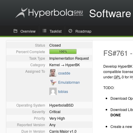
Software
Overview
Tasklist
Roadmap
Status
Closed
FS#761 -
Percent Complete
100%
Task Type
Implementation Request
Category
Kernel → HyperBK
Develop HyperBK (
Assigned To
compatible licens
coadde
under
GPL
-3 for 
Emulatorman
TODO:
tobias
Download Ope
Operating System
HyperbolaBSD
Download Libe
Severity
Critical
DONE
Priority
Very High
Reported Version
Any
Create a new 
Due in Version
Canis Major v1.0