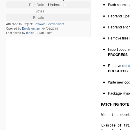
Due Date
Undecided
Push source t
Votes
Rebrand Open
Private
Attached to Project:
Software Development
Rebrand entir
Opened by
Emulatorman
-
04/06/2018
Last edited by
tobias
-
27/06/2026
Remove files
Import code 
PROGRESS
Remove
remai
PROGRESS
Write new co
Package Hype
PATCHING NOTE
When the check
Example of triplet che