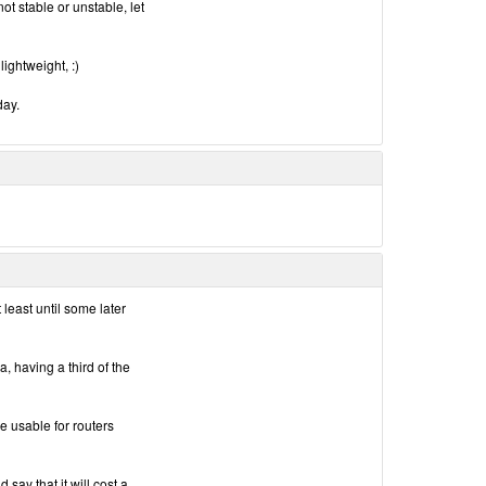
ot stable or unstable, let
 lightweight, :)
day.
 least until some later
a, having a third of the
be usable for routers
 say that it will cost a