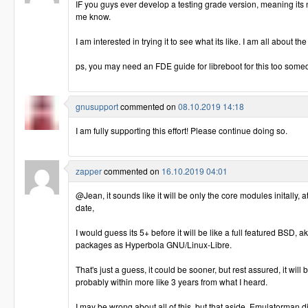
IF you guys ever develop a testing grade version, meaning its n
me know.
I am interested in trying it to see what its like. I am all about the
ps, you may need an FDE guide for libreboot for this too some
gnusupport
commented on
08.10.2019 14:18
I am fully supporting this effort! Please continue doing so.
zapper
commented on
16.10.2019 04:01
@Jean, it sounds like it will be only the core modules initally, at
date,
I would guess its 5+ before it will be like a full featured BSD, ak
packages as Hyperbola GNU/Linux-Libre.
That's just a guess, it could be sooner, but rest assured, it will 
probably within more like 3 years from what I heard.
I may be wrong about all of this, but that aside, Emulatorman did