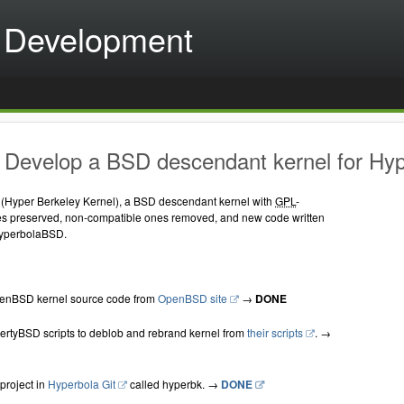
 Development
 Develop a BSD descendant kernel for H
Hyper Berkeley Kernel), a BSD descendant kernel with
GPL
-
es preserved, non-compatible ones removed, and new code written
HyperbolaBSD.
nBSD kernel source code from
OpenBSD site
→
DONE
rtyBSD scripts to deblob and rebrand kernel from
their scripts
. →
project in
Hyperbola Git
called hyperbk. →
DONE