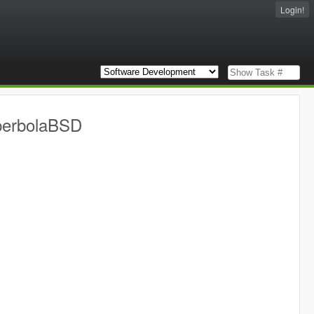
Login!
yperbolaBSD