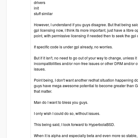
drivers
init
stuff similar
However, I understand if you guys disagree. But that being said
gpl licensing now, I think its more important, just have a libre o
point, with permissive licensing if needed then to seek the gpl
If specific code is under gpl already, no worries.
But if it isn't, no need to go out of your way to change, unless i
incompatibilities and/or non-free issues or other DRM and/or o
issues.
Point being, I don't want another redhat situation happening d
guys have mega awesome potential to become greater than GN
that matter.
Man do I want to bless you guys.
I only wish I could do so, without issues.
This being said, I look forward to HyperbolaBSD.
When it is alpha and especially beta and even more so stable,