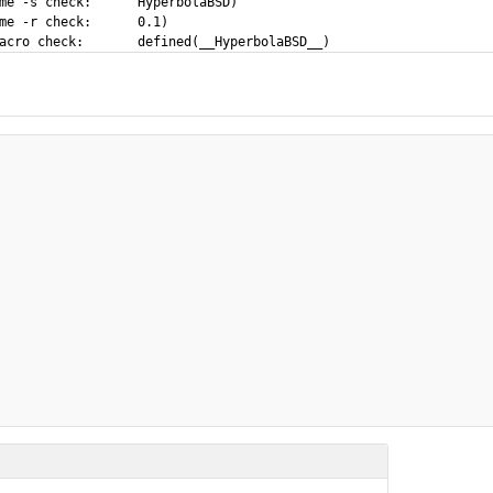
eck:	HyperbolaBSD)

-r check:	0.1)
