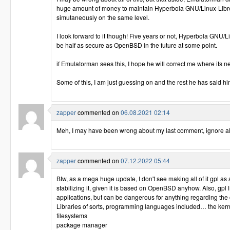
huge amount of money to maintain Hyperbola GNU/Linux-Lib
simutaneously on the same level.
I look forward to it though! Five years or not, Hyperbola GNU/L
be half as secure as OpenBSD in the future at some point.
if Emulatorman sees this, I hope he will correct me where its 
Some of this, I am just guessing on and the rest he has said hi
zapper
commented on
06.08.2021 02:14
Meh, I may have been wrong about my last comment, ignore all 
zapper
commented on
07.12.2022 05:44
Btw, as a mega huge update, I don't see making all of it gpl as
stabilizing it, given it is based on OpenBSD anyhow. Also, gpl 
applications, but can be dangerous for anything regarding the
Libraries of sorts, programming languages included… the kernel
filesystems
package manager