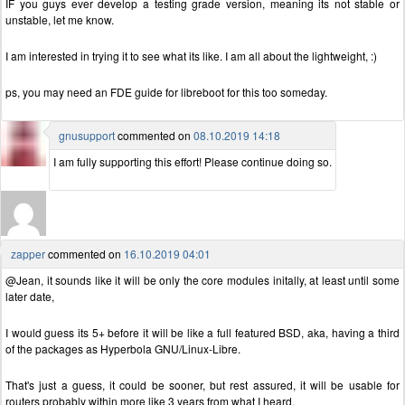
IF you guys ever develop a testing grade version, meaning its not stable or
unstable, let me know.
I am interested in trying it to see what its like. I am all about the lightweight, :)
ps, you may need an FDE guide for libreboot for this too someday.
gnusupport
commented on
08.10.2019 14:18
I am fully supporting this effort! Please continue doing so.
zapper
commented on
16.10.2019 04:01
@Jean, it sounds like it will be only the core modules initally, at least until some
later date,
I would guess its 5+ before it will be like a full featured BSD, aka, having a third
of the packages as Hyperbola GNU/Linux-Libre.
That's just a guess, it could be sooner, but rest assured, it will be usable for
routers probably within more like 3 years from what I heard.