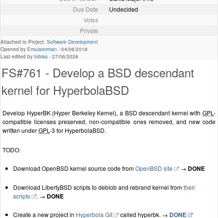
Due Date
Undecided
Votes
Private
Attached to Project:
Software Development
Opened by
Emulatorman
-
04/06/2018
Last edited by
tobias
-
27/06/2026
FS#761 - Develop a BSD descendant
kernel for HyperbolaBSD
Develop HyperBK (Hyper Berkeley Kernel), a BSD descendant kernel with
GPL
-
compatible licenses preserved, non-compatible ones removed, and new code
written under
GPL
-3 for HyperbolaBSD.
TODO:
Download OpenBSD kernel source code from
OpenBSD site
→
DONE
Download LibertyBSD scripts to deblob and rebrand kernel from
their
scripts
. →
DONE
Create a new project in
Hyperbola Git
called hyperbk. →
DONE