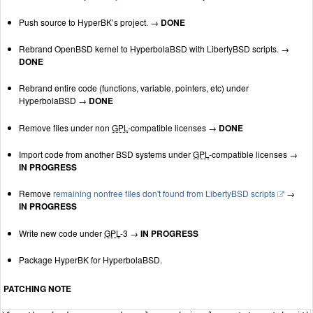
Push source to HyperBK’s project. →
DONE
Rebrand OpenBSD kernel to HyperbolaBSD with LibertyBSD scripts. →
DONE
Rebrand entire code (functions, variable, pointers, etc) under
HyperbolaBSD →
DONE
Remove files under non
GPL
-compatible licenses →
DONE
Import code from another BSD systems under
GPL
-compatible licenses →
IN PROGRESS
Remove
remaining nonfree files don't found from LibertyBSD scripts
→
IN PROGRESS
Write new code under
GPL
-3 →
IN PROGRESS
Package HyperBK for HyperbolaBSD.
PATCHING NOTE