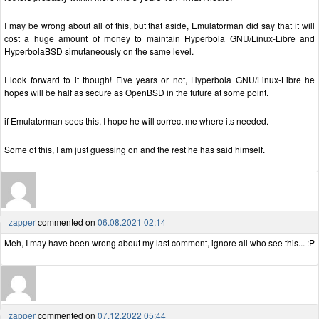
I may be wrong about all of this, but that aside, Emulatorman did say that it will
cost a huge amount of money to maintain Hyperbola GNU/Linux-Libre and
HyperbolaBSD simutaneously on the same level.
I look forward to it though! Five years or not, Hyperbola GNU/Linux-Libre he
hopes will be half as secure as OpenBSD in the future at some point.
if Emulatorman sees this, I hope he will correct me where its needed.
Some of this, I am just guessing on and the rest he has said himself.
zapper
commented on
06.08.2021 02:14
Meh, I may have been wrong about my last comment, ignore all who see this... :P
zapper
commented on
07.12.2022 05:44