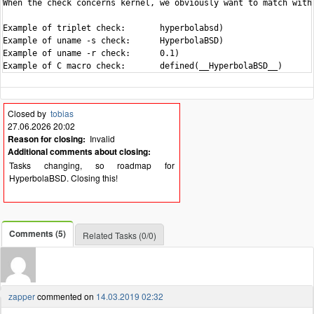
When the check concerns kernel, we obviously want to match with 
Example of triplet check:	hyperbolabsd)

Example of uname -s check:	HyperbolaBSD)

Example of uname -r check:	0.1)

Closed by
tobias
27.06.2026 20:02
Reason for closing:
Invalid
Additional comments about closing:
Tasks changing, so roadmap for
HyperbolaBSD. Closing this!
Comments (5)
Related Tasks (0/0)
zapper
commented on
14.03.2019 02:32