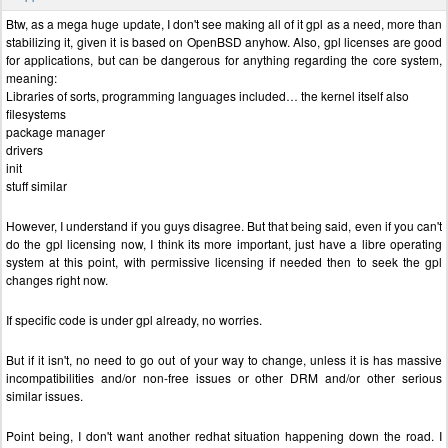
Btw, as a mega huge update, I don't see making all of it gpl as a need, more than
stabilizing it, given it is based on OpenBSD anyhow. Also, gpl licenses are good
for applications, but can be dangerous for anything regarding the core system,
meaning:
Libraries of sorts, programming languages included… the kernel itself also
filesystems
package manager
drivers
init
stuff similar
However, I understand if you guys disagree. But that being said, even if you can't
do the gpl licensing now, I think its more important, just have a libre operating
system at this point, with permissive licensing if needed then to seek the gpl
changes right now.
If specific code is under gpl already, no worries.
But if it isn't, no need to go out of your way to change, unless it is has massive
incompatibilities and/or non-free issues or other DRM and/or other serious
similar issues.
Point being, I don't want another redhat situation happening down the road. I