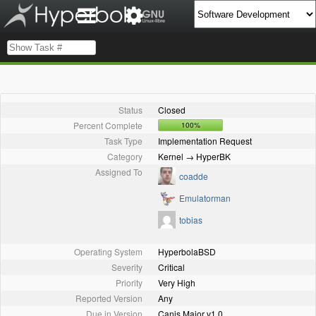
Status
Closed
Percent Complete
100%
Task Type
Implementation Request
Category
Kernel → HyperBK
Assigned To
coadde
Emulatorman
tobias
Operating System
HyperbolaBSD
Severity
Critical
Priority
Very High
Reported Version
Any
Due in Version
Canis Major v1.0