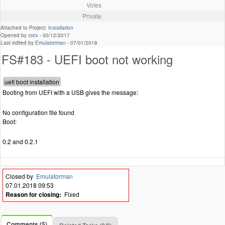
Votes
Private
Attached to Project:
Installation
Opened by
zxcv
-
30/12/2017
Last edited by
Emulatorman
-
07/01/2018
FS#183 - UEFI boot not working
Booting from UEFI with a USB gives the message:
No configuration file found
Boot:
0.2 and 0.2.1
Closed by
Emulatorman
07.01.2018 09:53
Reason for closing:
Fixed
Comments (5)