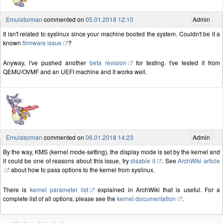
Emulatorman
commented on
05.01.2018 12:10
Admin
It isn't related to syslinux since your machine booted the system. Couldn't be it a
known
firmware issue
?
Anyway, i've pushed another
beta revision
for testing. I've tested it from
QEMU/OVMF and an UEFI machine and it works well.
Emulatorman
commented on
06.01.2018 14:23
Admin
By the way, KMS (kernel mode-setting), the display mode is set by the kernel and
it could be one of reasons about this issue, try
disable it
. See
ArchWiki article
about how to pass options to the kernel from syslinux.
There is
kernel parameter list
explained in ArchWiki that is useful. For a
complete list of all options, please see the
kernel documentation
.