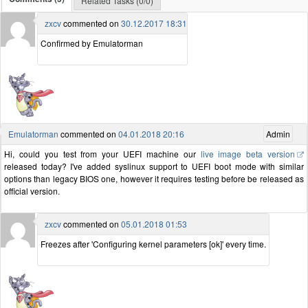
Related Tasks (0/0)
zxcv
commented on
30.12.2017 18:31
Confirmed by Emulatorman
Emulatorman
commented on
04.01.2018 20:16
Admin
Hi, could you test from your UEFI machine our
live image beta version
released today? I've added syslinux support to UEFI boot mode with similar
options than legacy BIOS one, however it requires testing before be released as
official version.
zxcv
commented on
05.01.2018 01:53
Freezes after 'Configuring kernel parameters [ok]' every time.