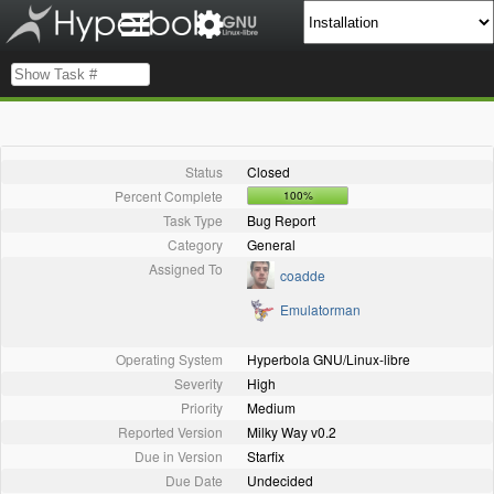
Status
Closed
Percent Complete
100%
Task Type
Bug Report
Category
General
Assigned To
coadde
Emulatorman
Operating System
Hyperbola GNU/Linux-libre
Severity
High
Priority
Medium
Reported Version
Milky Way v0.2
Due in Version
Starfix
Due Date
Undecided