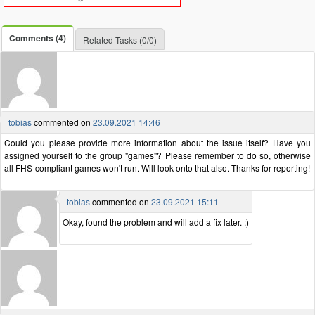
Comments (4)
Related Tasks (0/0)
tobias
commented on
23.09.2021 14:46
Could you please provide more information about the issue itself? Have you
assigned yourself to the group "games"? Please remember to do so, otherwise
all FHS-compliant games won't run. Will look onto that also. Thanks for reporting!
tobias
commented on
23.09.2021 15:11
Okay, found the problem and will add a fix later. :)