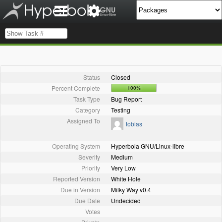
Status
Closed
Percent Complete
100%
Task Type
Bug Report
Category
Testing
Assigned To
tobias
Operating System
Hyperbola GNU/Linux-libre
Severity
Medium
Priority
Very Low
Reported Version
White Hole
Due in Version
Milky Way v0.4
Due Date
Undecided
Votes