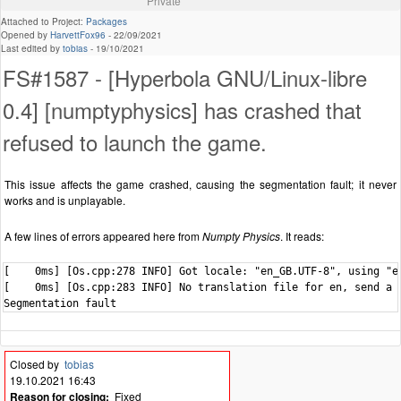
Private
Attached to Project:
Packages
Opened by
HarvettFox96
-
22/09/2021
Last edited by
tobias
-
19/10/2021
FS#1587 - [Hyperbola GNU/Linux-libre
0.4] [numptyphysics] has crashed that
refused to launch the game.
This issue affects the game crashed, causing the segmentation fault; it never
works and is unplayable.
A few lines of errors appeared here from
Numpty Physics
. It reads:
[    0ms] [Os.cpp:278 INFO] Got locale: "en_GB.UTF-8", using "en
[    0ms] [Os.cpp:283 INFO] No translation file for en, send a p
Segmentation fault
Closed by
tobias
19.10.2021 16:43
Reason for closing:
Fixed