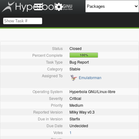
Status
Closed
Percent Complete
100%
Task Type
Bug Report
Category
Stable
Assigned To
Emulatorman
Operating System
Hyperbola GNU/Linux-libre
Severity
Critical
Priority
Medium
Reported Version
Milky Way v0.3
Due in Version
Starfix
Due Date
Undecided
Votes
1