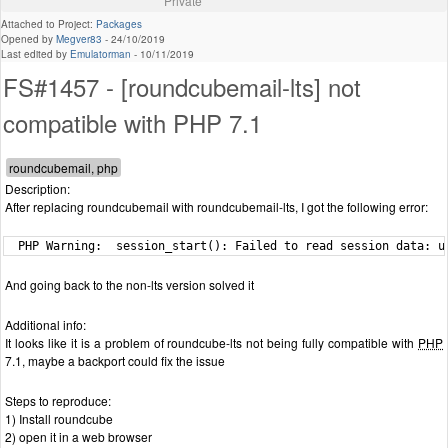
Private
Attached to Project:
Packages
Opened by
Megver83
-
24/10/2019
Last edited by
Emulatorman
-
10/11/2019
FS#1457 - [roundcubemail-lts] not
compatible with PHP 7.1
Description:
After replacing roundcubemail with roundcubemail-lts, I got the following error:
  PHP Warning:  session_start(): Failed to read session data: u
And going back to the non-lts version solved it
Additional info:
It looks like it is a problem of roundcube-lts not being fully compatible with
PHP
7.1, maybe a backport could fix the issue
Steps to reproduce:
1) Install roundcube
2) open it in a web browser