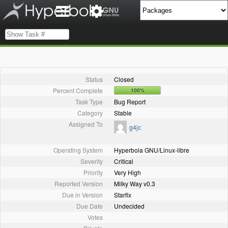
Status
Closed
Percent Complete
100%
Task Type
Bug Report
Category
Stable
Assigned To
g4jc
Operating System
Hyperbola GNU/Linux-libre
Severity
Critical
Priority
Very High
Reported Version
Milky Way v0.3
Due in Version
Starfix
Due Date
Undecided
Votes