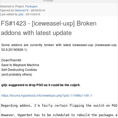
Private
Attached to Project:
Packages
Opened by
fablamar78
-
28/09/2019
Last edited by
g4jc
-
05/10/2019
FS#1423 - [iceweasel-uxp] Broken
addons with latest update
Some addons are currently broken with latest iceweasel-uxp (iceweasel-uxp
52.9.20190926-1)
DownThemAll
Save to Wayback Machine
Self-Destructing Cookies
(and probably others)
g4jc suggested to drop PGO as it could be the culprit.
https://forums.hyperbola.info/viewtopic.php?pid=1149#p1149
Regarding addons, I'm fairly certain flipping the switch on PGO
However, Hyperbot has to be scheduled to rebuild the packages a