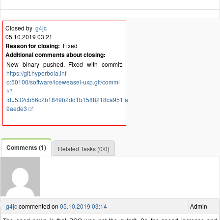
Closed by
g4jc
05.10.2019 03:21
Reason for closing:
Fixed
Additional comments about closing:
New binary pushed. Fixed with commit:
https://git.hyperbola.inf
o:50100/software/iceweasel-uxp.git/commi
t/?
id=532cb56c2b1849b2dd1b1588218ca951fa
9aede3
Comments (1)
Related Tasks (0/0)
g4jc
commented on
05.10.2019 03:14
Admin