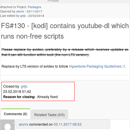
Private
Attached to Project:
Packages
Opened by
aloniv
-
03/11/2017
Last edited by
g4jc
-
23/02/2018
FS#130 - [kodi] contains youtube-dl which
runs non-free scripts
Please replace by avideo, preferably by a release which receives updates so
that it can still function within kodi (the non-LTS version).
Replace by LTS version of avideo to follow
Hyperbola Packaging Guidelines
.
Closed by
g4jc
23.02.2018 01:42
Reason for closing:
Already fixed
Comments (6)
Related Tasks (0/0)
aloniv
commented on
03.11.2017 06:53