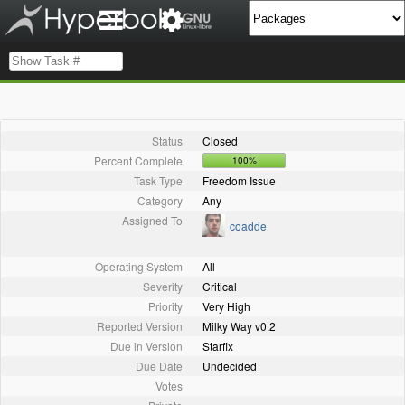
Status
Closed
Percent Complete
100%
Task Type
Freedom Issue
Category
Any
Assigned To
coadde
Operating System
All
Severity
Critical
Priority
Very High
Reported Version
Milky Way v0.2
Due in Version
Starfix
Due Date
Undecided
Votes