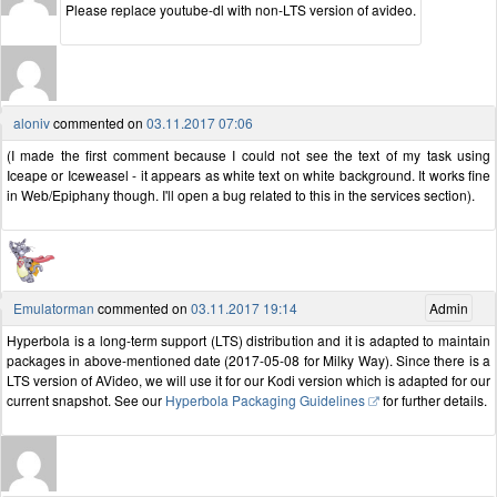
Please replace youtube-dl with non-LTS version of avideo.
aloniv
commented on
03.11.2017 07:06
(I made the first comment because I could not see the text of my task using
Iceape or Iceweasel - it appears as white text on white background. It works fine
in Web/Epiphany though. I'll open a bug related to this in the services section).
Emulatorman
commented on
03.11.2017 19:14
Admin
Hyperbola is a long-term support (LTS) distribution and it is adapted to maintain
packages in above-mentioned date (2017-05-08 for Milky Way). Since there is a
LTS version of AVideo, we will use it for our Kodi version which is adapted for our
current snapshot. See our
Hyperbola Packaging Guidelines
for further details.