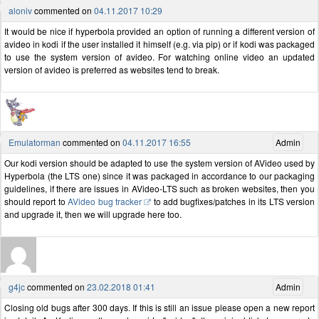
aloniv
commented on
04.11.2017 10:29
It would be nice if hyperbola provided an option of running a different version of
avideo in kodi if the user installed it himself (e.g. via pip) or if kodi was packaged
to use the system version of avideo. For watching online video an updated
version of avideo is preferred as websites tend to break.
Emulatorman
commented on
04.11.2017 16:55
Admin
Our kodi version should be adapted to use the system version of AVideo used by
Hyperbola (the LTS one) since it was packaged in accordance to our packaging
guidelines, if there are issues in AVideo-LTS such as broken websites, then you
should report to
AVideo bug tracker
to add bugfixes/patches in its LTS version
and upgrade it, then we will upgrade here too.
g4jc
commented on
23.02.2018 01:41
Admin
Closing old bugs after 300 days. If this is still an issue please open a new report