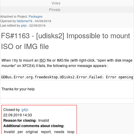
Votes
Private
Attached to Project:
Packages
Opened by
fablamar78
-
04/09/2018
Last edited by
g4jc
-
22/09/2019
FS#1163 - [udisks2] Impossible to mount
ISO or IMG file
When I try to mount an
ISO
file or IMG file (with right-click, “open with disk image
mounter” on XFCE4) it fails, the following error message appears :
GDBus.Error.org.freedesktop.UDisks2.Error.Failed: Error opening
Thanks for your help
Closed by
g4jc
22.09.2019 14:33
Reason for closing:
Invalid
Additional comments about closing:
Invalid per original report, needs loop