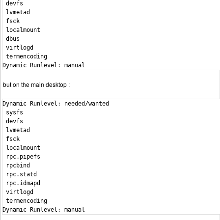
 devfs                                                          
 lvmetad                                                        
 fsck                                                           
 localmount                                                     
 dbus                                                           
 virtlogd                                                       
 termencoding                                                   
Dynamic Runlevel: manual
but on the main desktop :
Dynamic Runlevel: needed/wanted

 sysfs                                                          
 devfs                                                          
 lvmetad                                                        
 fsck                                                           
 localmount                                                     
 rpc.pipefs                                                     
 rpcbind                                                        
 rpc.statd                                                      
 rpc.idmapd                                                     
 virtlogd                                                       
 termencoding                                                   
Dynamic Runlevel: manual