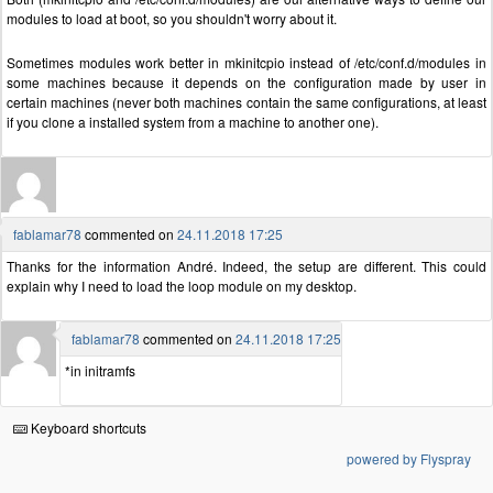
modules to load at boot, so you shouldn't worry about it.
Sometimes modules work better in mkinitcpio instead of /etc/conf.d/modules in
some machines because it depends on the configuration made by user in
certain machines (never both machines contain the same configurations, at least
if you clone a installed system from a machine to another one).
fablamar78
commented on
24.11.2018 17:25
Thanks for the information André. Indeed, the setup are different. This could
explain why I need to load the loop module on my desktop.
fablamar78
commented on
24.11.2018 17:25
*in initramfs
Keyboard shortcuts
powered by Flyspray