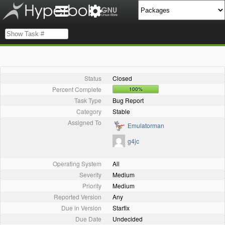
Status
Closed
Percent Complete
100%
Task Type
Bug Report
Category
Stable
Assigned To
Emulatorman
g4jc
Operating System
All
Severity
Medium
Priority
Medium
Reported Version
Any
Due in Version
Starfix
Due Date
Undecided