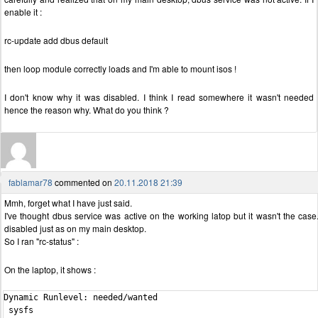
enable it :
rc-update add dbus default
then loop module correctly loads and I'm able to mount isos !
I don't know why it was disabled. I think I read somewhere it wasn't needed
hence the reason why. What do you think ?
fablamar78
commented on
20.11.2018 21:39
Mmh, forget what I have just said.
I've thought dbus service was active on the working latop but it wasn't the case.
disabled just as on my main desktop.
So I ran "rc-status" :
On the laptop, it shows :
Dynamic Runlevel: needed/wanted

 sysfs                                                          