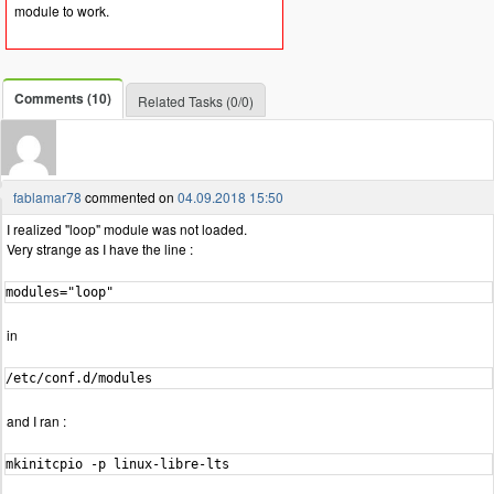
module to work.
Comments (10)
Related Tasks (0/0)
fablamar78
commented on
04.09.2018 15:50
I realized "loop" module was not loaded.
Very strange as I have the line :
modules="loop"
in
/etc/conf.d/modules
and I ran :
mkinitcpio -p linux-libre-lts