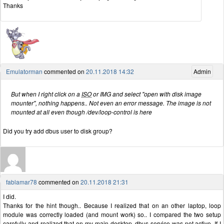
Thanks
Emulatorman
commented on
20.11.2018 14:32
Admin
But when I right click on a
ISO
or IMG and select "open with disk image
mounter", nothing happens.. Not even an error message. The image is not
mounted at all even though /dev/loop-control is here
Did you try add dbus user to disk group?
fablamar78
commented on
20.11.2018 21:31
I did.
Thanks for the hint though.. Because I realized that on an other laptop, loop
module was correctly loaded (and mount work) so.. I compared the two setup
carefully and realized that on my main desktop, dbus service was not active. If I