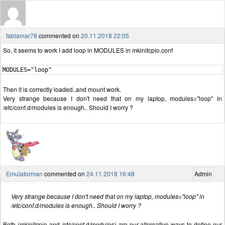
fablamar78
commented on
20.11.2018 22:05
So, it seems to work I add loop in MODULES in mkinitcpio.conf
MODULES="loop"
Then it is correctly loaded..and mount work.
Very strange because I don't need that on my laptop, modules="loop" in
/etc/conf.d/modules is enough.. Should I worry ?
Emulatorman
commented on
24.11.2018 16:48
Admin
Very strange because I don't need that on my laptop, modules="loop" in
/etc/conf.d/modules is enough.. Should I worry ?
Both (mkinitcpio and /etc/conf.d/modules) are our alternative ways to define our