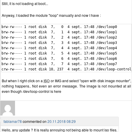
Still, it is not loading at boot...
Anyway, I loaded the module "loop" manually and now I have :
brw-rw---- 1 root disk  7,   0  4 sept. 17:48 /dev/loop0

brw-rw---- 1 root disk  7,   1  4 sept. 17:48 /dev/loop1

brw-rw---- 1 root disk  7,   2  4 sept. 17:48 /dev/loop2

brw-rw---- 1 root disk  7,   3  4 sept. 17:48 /dev/loop3

brw-rw---- 1 root disk  7,   4  4 sept. 17:48 /dev/loop4

brw-rw---- 1 root disk  7,   5  4 sept. 17:48 /dev/loop5

brw-rw---- 1 root disk  7,   6  4 sept. 17:48 /dev/loop6

brw-rw---- 1 root disk  7,   7  4 sept. 17:48 /dev/loop7

crw-rw---- 1 root disk 10, 237  4 sept. 17:48 /dev/loop-control
But when I right click on a
ISO
or IMG and select "open with disk image mounter",
nothing happens.. Not even an error message. The image is not mounted at all
even though /dev/loop-control is here
fablamar78
commented on
20.11.2018 08:29
Hello, any update ? It is really annoying not being able to mount iso files.