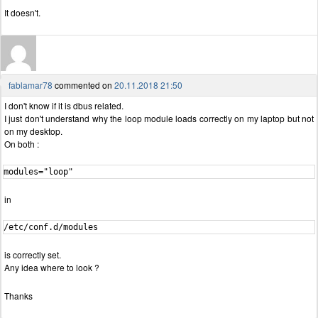
It doesn't.
fablamar78
commented on
20.11.2018 21:50
I don't know if it is dbus related.
I just don't understand why the loop module loads correctly on my laptop but not
on my desktop.
On both :
modules="loop"
in
/etc/conf.d/modules
is correctly set.
Any idea where to look ?
Thanks