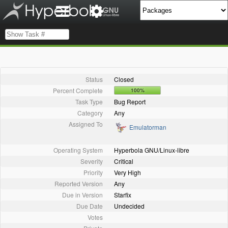
Status
Closed
Percent Complete
100%
Task Type
Bug Report
Category
Any
Assigned To
Emulatorman
Operating System
Hyperbola GNU/Linux-libre
Severity
Critical
Priority
Very High
Reported Version
Any
Due in Version
Starfix
Due Date
Undecided
Votes