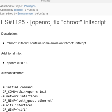
Private
Attached to Project:
Packages
Opened by
coadde
-
07/08/2018
Last edited by
Emulatorman
-
09/08/2018
FS#1125 - [openrc] fix "chroot" initscript
Description:
“chroot” initscript contains some errors on “chroot” initscript.
Additional info:
openrc 0.28-18
/etc/conf.d/chroot
 # initial command

 CR_COMD=/sbin/openrc-init

-# network interfaces

-CR_NINF="veth_guest ethernet"

-# wifi interfaces

-CR_WINF="wifi"
