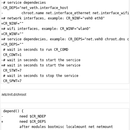
-# service dependecies

-CR_DEPS="net_veth.interface_host

-         chroot.name net.interface_ethernet net.interface_wifi"
+# network interfaces, example: CR_NINF="veh0 eth0"

+CR_NINF=""

+# wifi interfaces, example: CR_WINF="wlan0"

+CR_WINF=""

+# service dependecies, example: CR_DEPS="net.veh0 chroot.dns ch
+CR_DEPS=""

 # wait in seconds to run CR_COMD

 CR_CDWT=1

-# wait in seconds to start the sercice

+# wait in seconds to start the service

 CR_STWT=7

 # wait in seconds to stop the service

/etc/init.d/chroot
 depend() {

-        need $CR_NDEP

+        need $CR_DEPS

         after modules bootmisc localmount net netmount
