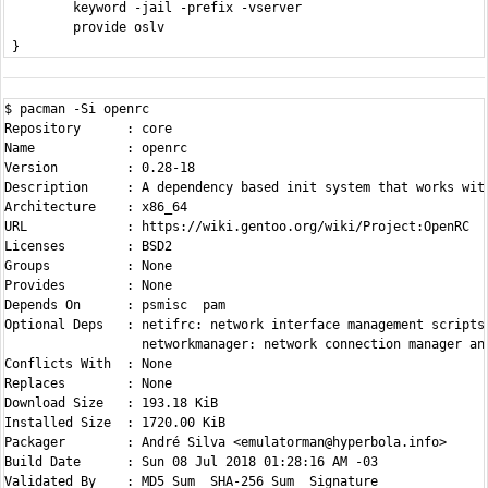
         keyword -jail -prefix -vserver

         provide oslv

$ pacman -Si openrc

Repository      : core

Name            : openrc

Version         : 0.28-18

Description     : A dependency based init system that works with
Architecture    : x86_64

URL             : https://wiki.gentoo.org/wiki/Project:OpenRC

Licenses        : BSD2

Groups          : None

Provides        : None

Depends On      : psmisc  pam

Optional Deps   : netifrc: network interface management scripts

                  networkmanager: network connection manager and
Conflicts With  : None

Replaces        : None

Download Size   : 193.18 KiB

Installed Size  : 1720.00 KiB

Packager        : André Silva <emulatorman@hyperbola.info>

Build Date      : Sun 08 Jul 2018 01:28:16 AM -03
