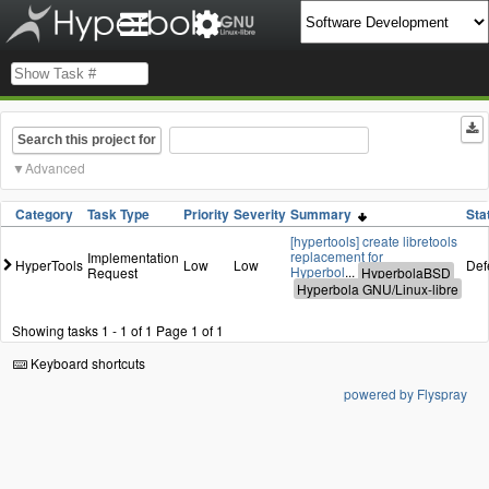
Search this project for
Advanced
Category
Task Type
Priority
Severity
Summary
Sta
[hypertools] create libretools
replacement for
Implementation
HyperTools
Low
Low
Def
Hyperbol
...
Request
Showing tasks 1 - 1 of 1
Page 1 of 1
Keyboard shortcuts
powered by Flyspray