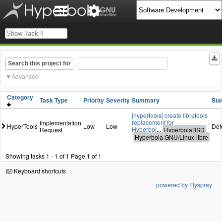
Search this project for
Advanced
Category
Task Type
Priority
Severity
Summary
Sta
[hypertools] create libretools
replacement for
Implementation
HyperTools
Low
Low
Def
Hyperbol
...
Request
Showing tasks 1 - 1 of 1
Page 1 of 1
Keyboard shortcuts
powered by Flyspray