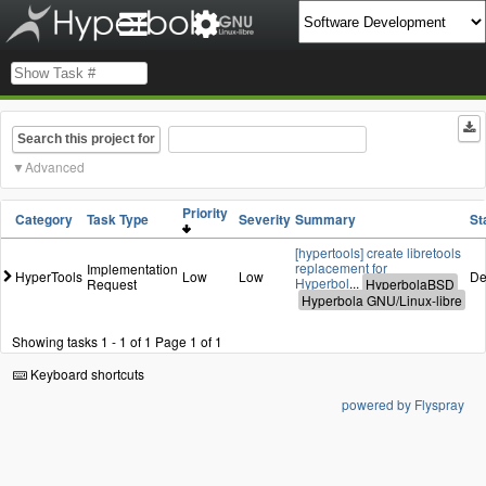
Search this project for
Advanced
Priority
Category
Task Type
Severity
Summary
St
[hypertools] create libretools
replacement for
Implementation
HyperTools
Low
Low
De
Hyperbol
...
Request
Showing tasks 1 - 1 of 1
Page 1 of 1
Keyboard shortcuts
powered by Flyspray