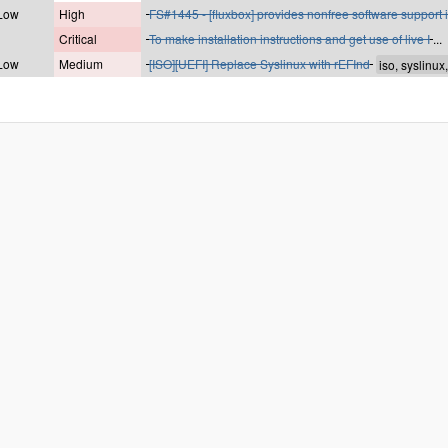
 Low
High
FS#1445 - [fluxbox] provides nonfree software support i
Critical
To make installation instructions and get use of live I
...
 Low
Medium
[ISO][UEFI] Replace Syslinux with rEFInd