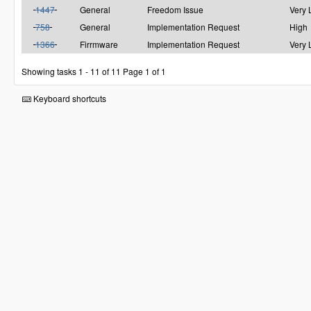
1447
General
Freedom Issue
Very
758
General
Implementation Request
High
1366
Firrmware
Implementation Request
Very
Showing tasks 1 - 11 of 11
Page 1 of 1
Keyboard shortcuts