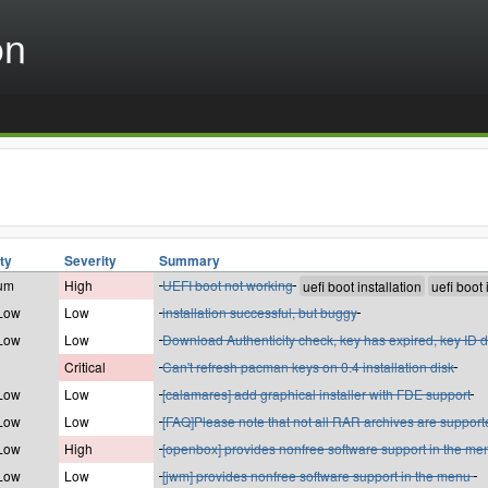
on
ity
Severity
Summary
um
High
UEFI boot not working
 Low
Low
installation successful, but buggy
 Low
Low
Download Authenticity check, key has expired, key ID d
Critical
Can't refresh pacman keys on 0.4 installation disk
 Low
Low
[calamares] add graphical installer with FDE support
 Low
Low
[FAQ]Please note that not all RAR archives are support
 Low
High
[openbox] provides nonfree software support in the me
 Low
Low
[jwm] provides nonfree software support in the menu