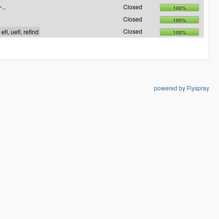
...
Closed
100%
Closed
100%
Closed
100%
powered by Flyspray