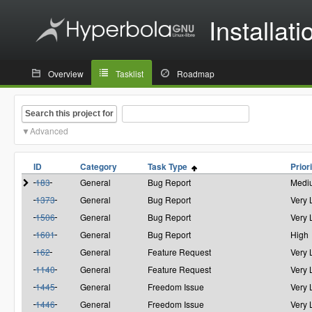
Installati
Overview
Tasklist
Roadmap
Search this project for
Advanced
ID
Category
Task Type
Prior
183
General
Bug Report
Medi
1373
General
Bug Report
Very
1506
General
Bug Report
Very
1601
General
Bug Report
High
162
General
Feature Request
Very
1140
General
Feature Request
Very
1445
General
Freedom Issue
Very
1446
General
Freedom Issue
Very