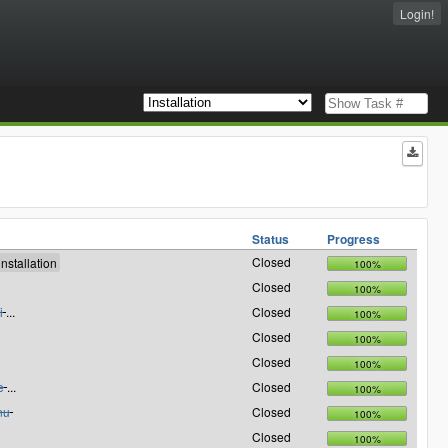
Login!
Status
Progress
Closed
100%
Closed
100%
i
...
Closed
100%
Closed
100%
Closed
100%
e
...
Closed
100%
nu
Closed
100%
Closed
100%