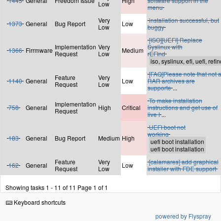
1445
General
Freedom Issue
High
software support in the
Low
menu
Very
installation successful, but
1373
General
Bug Report
Low
Low
buggy
[ISO][UEFI] Replace
Implementation
Very
Syslinux with
1366
Firrmware
Medium
Request
Low
rEFInd
[FAQ]Please note that not a
Feature
Very
1140
General
Low
RAR archives are
Request
Low
supporte
...
To make installation
Implementation
758
General
High
Critical
instructions and get use of
Request
live I
...
UEFI boot not
working
183
General
Bug Report
Medium
High
Feature
Very
[calamares] add graphical
162
General
Low
Request
Low
installer with FDE support
Showing tasks 1 - 11 of 11
Page 1 of 1
Keyboard shortcuts
powered by Flyspray