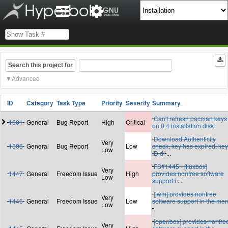
Search this project for
Advanced
ID
Category
Task Type
Priority
Severity
Summary
Can't refresh pacman keys
1601
General
Bug Report
High
Critical
on 0.4 installation disk
Download Authenticity
Very
1506
General
Bug Report
Low
check, key has expired, key
Low
ID di
...
FS#1445 - [fluxbox]
Very
1447
General
Freedom Issue
High
provides nonfree software
Low
support i
...
[jwm] provides nonfree
Very
1446
General
Freedom Issue
Low
software support in the me
Low
[openbox] provides nonfre
Very