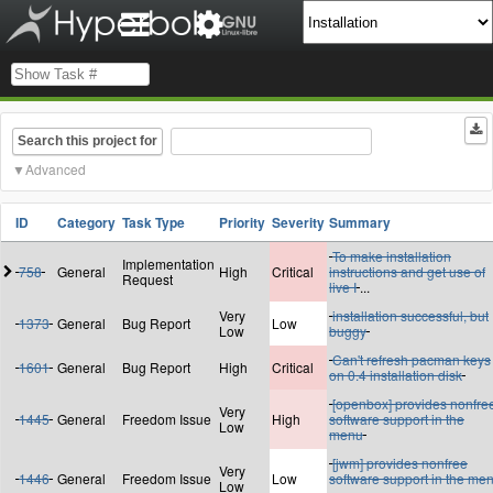
Search this project for
Advanced
ID
Category
Task Type
Priority
Severity
Summary
To make installation
Implementation
758
General
High
Critical
instructions and get use of
Request
live I
...
Very
installation successful, but
1373
General
Bug Report
Low
Low
buggy
Can't refresh pacman keys
1601
General
Bug Report
High
Critical
on 0.4 installation disk
[openbox] provides nonfre
Very
1445
General
Freedom Issue
High
software support in the
Low
menu
[jwm] provides nonfree
Very
1446
General
Freedom Issue
Low
software support in the me
Low