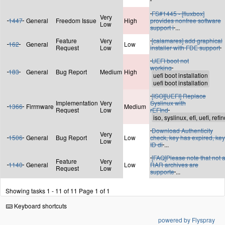
FS#1445 - [fluxbox]
Very
1447
General
Freedom Issue
High
provides nonfree software
Low
support i
...
Feature
Very
[calamares] add graphical
162
General
Low
Request
Low
installer with FDE support
UEFI boot not
working
183
General
Bug Report
Medium
High
[ISO][UEFI] Replace
Implementation
Very
Syslinux with
1366
Firrmware
Medium
Request
Low
rEFInd
Download Authenticity
Very
1506
General
Bug Report
Low
check, key has expired, key
Low
ID di
...
[FAQ]Please note that not a
Feature
Very
1140
General
Low
RAR archives are
Request
Low
supporte
...
Showing tasks 1 - 11 of 11
Page 1 of 1
Keyboard shortcuts
powered by Flyspray