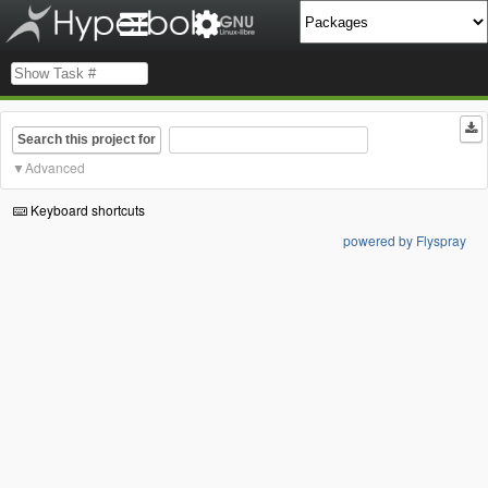
Search this project for
Advanced
Keyboard shortcuts
powered by Flyspray