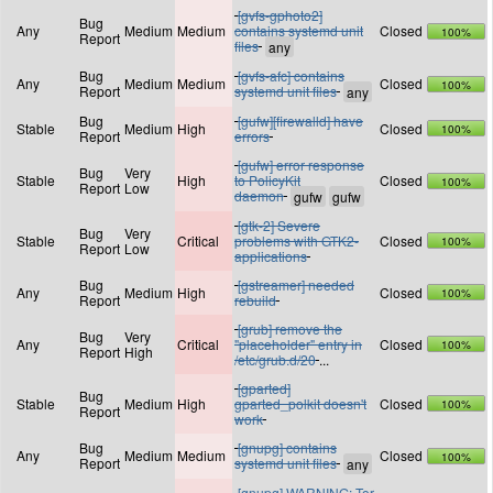
[gvfs-gphoto2]
Bug
Any
Medium
Medium
contains systemd unit
Closed
100%
Report
files
Bug
[gvfs-afc] contains
Any
Medium
Medium
Closed
100%
Report
systemd unit files
Bug
[gufw][firewalld] have
Stable
Medium
High
Closed
100%
Report
errors
[gufw] error response
Bug
Very
Stable
High
to PolicyKit
Closed
100%
Report
Low
daemon
[gtk-2] Severe
Bug
Very
Stable
Critical
problems with GTK2-
Closed
100%
Report
Low
applications
Bug
[gstreamer] needed
Any
Medium
High
Closed
100%
Report
rebuild
[grub] remove the
Bug
Very
Any
Critical
"placeholder" entry in
Closed
100%
Report
High
/etc/grub.d/20
...
[gparted]
Bug
Stable
Medium
High
gparted_polkit doesn't
Closed
100%
Report
work
Bug
[gnupg] contains
Any
Medium
Medium
Closed
100%
Report
systemd unit files
[gnupg] WARNING: Tor