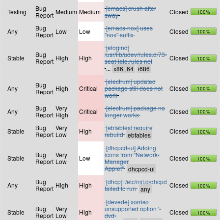
Bug
[emacs] crush after
Testing
Medium
Medium
Closed
100%
Report
sway
Bug
[emacs-nox] uses
Any
Low
Low
Closed
100%
Report
"nox" suffix
[elogind]
Bug
/usr/lib/udev/rules.d/73-
Stable
High
High
Closed
100%
Report
seat-late.rules not
...
[electrum] updated
Bug
Any
High
Critical
package still does not
Closed
100%
Report
work
Bug
Very
[electrum] package no
Any
Critical
Closed
100%
Report
High
longer works
Bug
Very
[ebtables] require
Stable
High
Closed
100%
Report
Low
rebuild
[dhcpcd-ui] Adding
Bug
Very
icons from "Network-
Stable
Low
Closed
100%
Report
Low
Manager
Applet"
Bug
[dhcp]: /etc/init.d/dhcpd
Any
High
High
Closed
100%
Report
failed to run
[devede] xorriso
Bug
Very
unsupported option '-
Stable
High
Closed
100%
Report
Low
dvd-