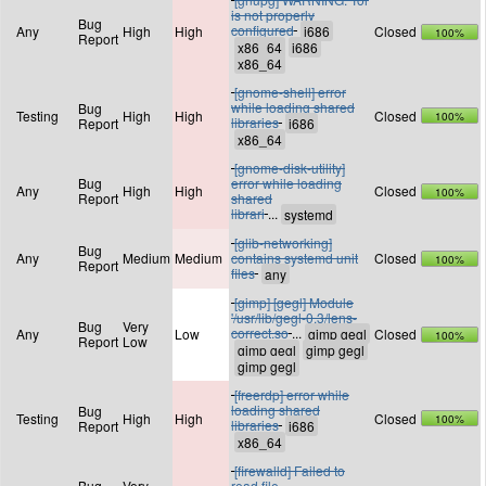
is not properly
Bug
configured
Any
High
High
Closed
100%
Report
[gnome-shell] error
while loading shared
Bug
Testing
High
High
Closed
100%
libraries
Report
[gnome-disk-utility]
Bug
error while loading
Any
High
High
Closed
100%
Report
shared
librari
...
[glib-networking]
Bug
Any
Medium
Medium
contains systemd unit
Closed
100%
Report
files
[gimp] [gegl] Module
'/usr/lib/gegl-0.3/lens-
Bug
Very
correct.so
...
Any
Low
Closed
100%
Report
Low
[freerdp] error while
loading shared
Bug
Testing
High
High
Closed
100%
libraries
Report
[firewalld] Failed to
Bug
Very
read file