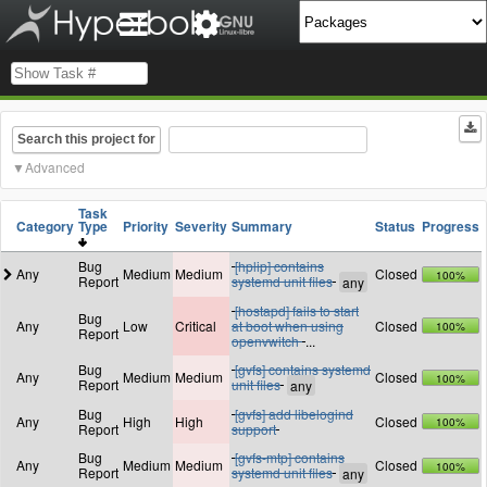
Search this project for
Advanced
Task
Category
Type
Priority
Severity
Summary
Status
Progress
Bug
[hplip] contains
Any
Medium
Medium
Closed
100%
Report
systemd unit files
[hostapd] fails to start
Bug
Any
Low
Critical
at boot when using
Closed
100%
Report
openvwitch
...
Bug
[gvfs] contains systemd
Any
Medium
Medium
Closed
100%
Report
unit files
Bug
[gvfs] add libelogind
Any
High
High
Closed
100%
Report
support
Bug
[gvfs-mtp] contains
Any
Medium
Medium
Closed
100%
Report
systemd unit files