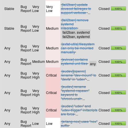
[fail2ban] update
Bug
Very
Very
Stable
dovecot failregex to
Closed
100%
Report
Low
Low
support verbose
...
[fail2ban] remove
systemd
Bug
Very
integration
Stable
Medium
Closed
100%
Report
Low
[exfat-utils] filesystem
Bug
Very
Any
Medium
can only be mounted
Closed
100%
Report
Low
manually
Bug
[evince] contains
Any
Medium
Medium
Closed
100%
Report
systemd unit files
[eudev][openrc]
Bug
Very
Any
Critical
rename "dev-mount" to
Closed
100%
Report
High
"devfs" in "udev"
...
[eudev] rename
Bug
Very
"systemd-nspawn"
Any
Critical
Closed
100%
Report
High
keyword to
"chroot+unsh
...
[eudev] "udev" and
Bug
Very
Any
Critical
"udev-trigger" initscripts
Closed
100%
Report
High
are force
...
Bug
[erlang-nox] uses "nox"
Any
Low
Low
Closed
100%
Report
suffix