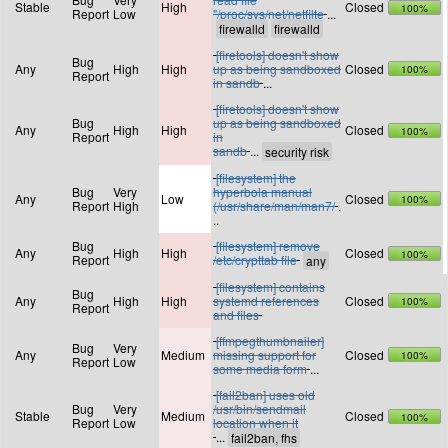
Stable
High
Closed
100%
Report
Low
"/proc/sys/net/netfilte
...
[firetools] doesn't show
Bug
Any
High
High
up as being sandboxed
Closed
100%
Report
in sandb
...
[firetools] doesn't show
Bug
up as being sandboxed
Any
High
High
Closed
100%
Report
in
sandb
...
[filesystem] the
Bug
Very
hyperbola manual
Any
Low
Closed
100%
Report
High
(/usr/share/man/man7/
.
..
Bug
[filesystem] remove
Any
High
High
Closed
100%
Report
/etc/crypttab file
[filesystem] contains
Bug
Any
High
High
systemd references
Closed
100%
Report
and files
[ffmpegthumbnailer]
Bug
Very
Any
Medium
missing support for
Closed
100%
Report
Low
some media form
...
[fail2ban] uses old
Bug
Very
/usr/bin/sendmail
Stable
Medium
Closed
100%
Report
Low
location when it
...