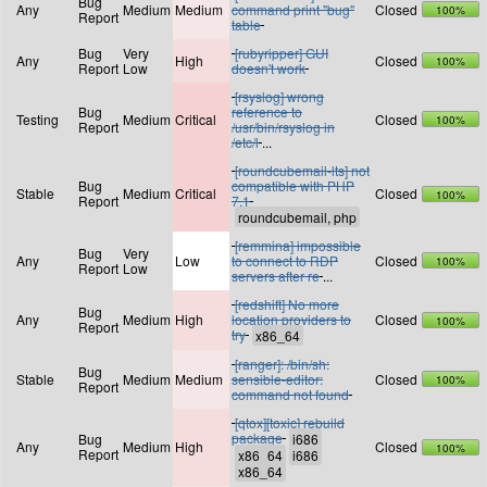
Bug
Any
Medium
Medium
command print "bug"
Closed
100%
Report
table
Bug
Very
[rubyripper] GUI
Any
High
Closed
100%
Report
Low
doesn't work
[rsyslog] wrong
Bug
reference to
Testing
Medium
Critical
Closed
100%
Report
/usr/bin/rsyslog in
/etc/l
...
[roundcubemail-lts] not
Bug
compatible with PHP
Stable
Medium
Critical
Closed
100%
Report
7.1
[remmina] impossible
Bug
Very
Any
Low
to connect to RDP
Closed
100%
Report
Low
servers after re
...
[redshift] No more
Bug
Any
Medium
High
location providers to
Closed
100%
Report
try
[ranger]: /bin/sh:
Bug
Stable
Medium
Medium
sensible-editor:
Closed
100%
Report
command not found
[qtox][toxic] rebuild
package
Bug
Any
Medium
High
Closed
100%
Report