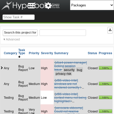
Search this project for
Advanced
Task
Category
Type
Priority
Severity
Summary
Status
Progress
[xfce4-power-manager]
locking session
Bug
Any
Low
High
Closed
100%
issue
Report
[xf86-video-intel]
Bug
Any
Medium
High
windows are not
Closed
100%
Report
rendered correctly i
...
[xf86-video-intel]
Bug
Testing
Medium
Low
context menu not being
Closed
100%
Report
highlighted i
...
[xenocara-xkbcomp]
Bug
Very
Testing
High
Could not resolve
Closed
100%
Report
Low