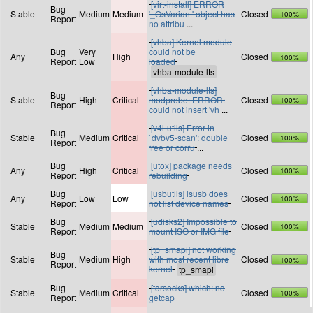
[virt-install] ERROR
Bug
Stable
Medium
Medium
'_OsVariant' object has
Closed
100%
Report
no attribu
...
[vhba] Kernel module
Bug
Very
could not be
Any
High
Closed
100%
Report
Low
loaded
[vhba-module-lts]
Bug
Stable
High
Critical
modprobe: ERROR:
Closed
100%
Report
could not insert 'vh
...
[v4l-utils] Error in
Bug
Stable
Medium
Critical
`dvbv5-scan': double
Closed
100%
Report
free or corru
...
Bug
[utox] package needs
Any
High
Critical
Closed
100%
Report
rebuilding
Bug
[usbutils] lsusb does
Any
Low
Low
Closed
100%
Report
not list device names
Bug
[udisks2] Impossible to
Stable
Medium
Medium
Closed
100%
Report
mount ISO or IMG file
[tp_smapi] not working
Bug
Stable
Medium
High
with most recent libre
Closed
100%
Report
kernel
Bug
[torsocks] which: no
Stable
Medium
Critical
Closed
100%
Report
getcap