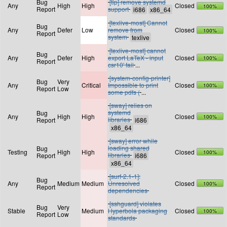
Bug
[tlp] remove systemd
Any
High
High
Closed
100%
Report
support
[texlive-most] Cannot
Bug
Any
Defer
Low
remove from
Closed
100%
Report
system
[texlive-most] cannot
Bug
Any
Defer
High
export LaTeX - input
Closed
100%
Report
csr10' fail
...
[system-config-printer]
Bug
Very
Any
Critical
Impossible to print
Closed
100%
Report
Low
some pdfs (
...
[sway] relies on
systemd
Bug
Any
High
High
Closed
100%
libraries
Report
[sway] error while
loading shared
Bug
Testing
High
High
Closed
100%
libraries
Report
[surf-2.1-1]:
Bug
Any
Medium
Medium
Unresolved
Closed
100%
Report
dependencies
[sshguard] violates
Bug
Very
Stable
Medium
Hyperbola packaging
Closed
100%
Report
Low
standards