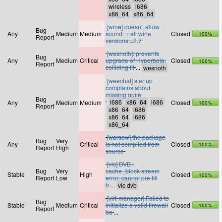
[wine] doesn't allow
Bug
Any
Medium
Medium
sound. + all wine
Closed
100%
Report
versions =2.7
[wesnoth]: prevents
Bug
Any
Medium
Critical
upgrade of Hyperbola,
Closed
100%
Report
colliding fil
...
[weechat] startup
complains about
missing guile
Bug
Any
Medium
Medium
Closed
100%
Report
[warsow] the package
Bug
Very
Any
Critical
is not compiled from
Closed
100%
Report
High
source
[vlc] DVB :
Bug
Very
cache_block stream
Stable
High
Closed
100%
Report
Low
error: cannot pre fill
b
...
[virt-manager] Failed to
Bug
Stable
Medium
Critical
initialize a valid firewall
Closed
100%
Report
ba
...