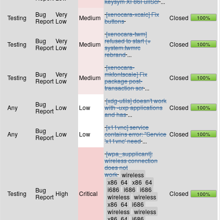
keysym XF86FullScr
...
Bug
Very
[xenocara-xcalc] Fix
Testing
Medium
Closed
100%
Report
Low
buttons
[xenocara-twm]
Bug
Very
refused to start (+
Testing
Medium
Closed
100%
Report
Low
system.twmrc
rebrand
...
[xenocara-
Bug
Very
mkfontscale] Fix
Testing
Medium
Closed
100%
Report
Low
package post-
transaction scr
...
[xdg-utils] doesn't work
Bug
Any
Low
Low
with -uxp applications
Closed
100%
Report
and has
...
[x11vnc] service
Bug
Any
Low
Low
contains error: "Service
Closed
100%
Report
'x11vnc' need
...
[wpa_supplicant]:
wireless connection
does not
work
Bug
Testing
High
Critical
Closed
100%
Report