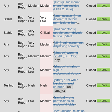
[sshfs] Can't mount
Bug
Any
Medium
Medium
share from desktop
Closed
100%
Report
(FUSE2 issue)
[spamassassin] has
Bug
Very
Very
Stable
different directory
Closed
100%
Report
Low
Low
permissions than
...
[smartmontools]
Bug
Very
Stable
Critical
update-smart-drivedb
Closed
100%
Report
Low
fails to update
Bug
Very
[slim] login screen not
Any
Medium
Closed
100%
Report
Low
displaying correctly
[shadow] warning
Bug
Any
Medium
Medium
<<FAIL_DELAY>>
Closed
100%
Report
[shadow] missing =
Bug
Very
Any
Medium
sign in
Closed
100%
Report
Low
/etc/cron.daily/grpck
[sddm] error while
loading shared
Bug
Testing
High
High
Closed
100%
libraries
Report
[samba] wrong
Bug
Any
Low
Medium
permissions on
Closed
100%
Report
/etc/conf.d folder
[rxvt-unicode] rc-status