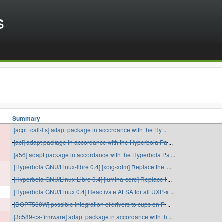
s
Summary
[acpi_call-lts] adapt package in accordance with the Hy
...
[acl] adapt package in accordance with the Hyperbola Pa
...
[a56] adapt package in accordance with the Hyperbola Pa
...
[Hyperbola GNU/Linux-libre 0.4] [xorg-xdm] Replace the
...
[Hyperbola GNU/Linux-Libre 0.4] [lumina-core] Replace t
...
[Hyperbola GNU/Linux 0.4] Reactivate ALSA for all UXP-a
...
[DCPT500W] possible integration of drivers to cups on P
...
[3c589-cs-firmware] adapt package in accordance with th
...