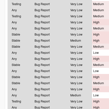
Testing
Bug Report
Very Low
Medium
Any
Bug Report
Very Low
Medium
Testing
Bug Report
Very Low
Medium
Any
Bug Report
Very Low
High
Any
Bug Report
Very Low
Medium
Stable
Bug Report
Very Low
High
Stable
Bug Report
Medium
High
Stable
Bug Report
Very Low
Medium
Any
Bug Report
Very Low
Low
Any
Bug Report
Very Low
High
Stable
Bug Report
Very Low
Medium
Any
Bug Report
Very Low
Low
Stable
Bug Report
Very Low
High
Stable
Bug Report
Very Low
Medium
Any
Bug Report
Very Low
High
Any
Bug Report
Medium
Low
Testing
Bug Report
Very Low
High
Any
Bug Report
Very Low
High