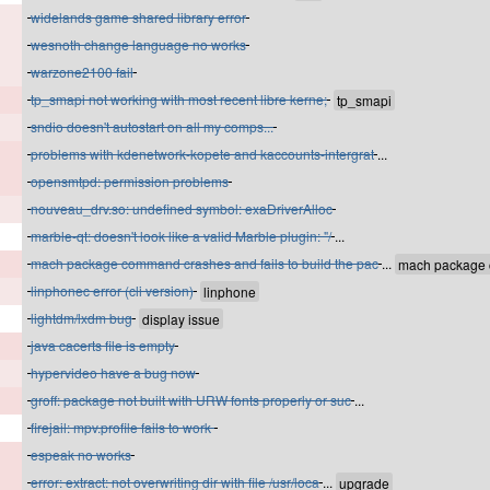
widelands game shared library error
wesnoth change language no works
warzone2100 fail
tp_smapi not working with most recent libre kerne;
sndio doesn't autostart on all my comps...
problems with kdenetwork-kopete and kaccounts-intergrat
...
opensmtpd: permission problems
nouveau_drv.so: undefined symbol: exaDriverAlloc
marble-qt: doesn't look like a valid Marble plugin: "/
...
mach package command crashes and fails to build the pac
...
linphonec error (cli version)
lightdm/lxdm bug
java cacerts file is empty
hypervideo have a bug now
groff: package not built with URW fonts properly or suc
...
firejail: mpv.profile fails to work
espeak no works
error: extract: not overwriting dir with file /usr/loca
...