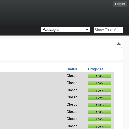
Login!
Status
Progress
Closed
100%
Closed
100%
Closed
100%
Closed
100%
Closed
100%
Closed
100%
Closed
100%
Closed
100%