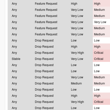
Any
Feature Request
High
High
Any
Feature Request
Very Low
Medium
Any
Feature Request
Very Low
Medium
Any
Feature Request
Very Low
Very Low
Any
Feature Request
Very Low
Medium
Any
Feature Request
Very Low
Medium
Any
Drop Request
Low
Low
Any
Drop Request
High
High
Any
Drop Request
Very High
Critical
Stable
Drop Request
Very Low
Critical
Any
Drop Request
Low
Low
Any
Drop Request
Low
Low
Any
Drop Request
Very Low
Medium
Any
Drop Request
Medium
Medium
Any
Drop Request
Low
Low
Any
Drop Request
High
High
Any
Drop Request
Very High
Critical
Any
Drop Request
Low
Low