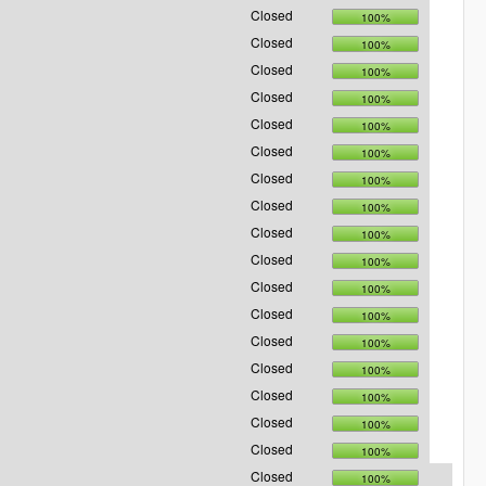
Closed
100%
Closed
100%
Closed
100%
Closed
100%
Closed
100%
Closed
100%
Closed
100%
Closed
100%
Closed
100%
Closed
100%
Closed
100%
Closed
100%
Closed
100%
Closed
100%
Closed
100%
Closed
100%
Closed
100%
Closed
100%