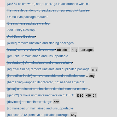
[3c574-cs-firmware] adapt package in accordance with th
...
Remove dependency of packages on pulseaudio/libpulse
Qemu-kvm package request
Dreamchess package wanted
Add Trinity Desktop
Add Draco Desktop
[wine*] remove unstable and staging packages
[ssmtp] remove obsolete package
[pm-utils] unmaintained and unsupportable
[osdbattery] Unmaintained and unsupportable
[nginx-mainline] remove unstable and duplicated package
[libreoffice-fresh*] remove unstable and duplicated pac
...
[hardening-wrapper] deprecated, not needed anymore
[gksu] is replaced and has to be deleted from our pacma
...
[gegl02] remove unmaintained version of GEGL
[devtools] remove this package
[cgmanager] unmaintained and unsupportable
[autoconf-2.64] remove duplicated package