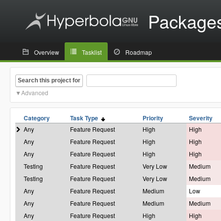
Package
Overview
Tasklist
Roadmap
Search this project for
Advanced
Category
Task Type
Priority
Severity
Any
Feature Request
High
High
Any
Feature Request
High
High
Any
Feature Request
High
High
Testing
Feature Request
Very Low
Medium
Testing
Feature Request
Very Low
Medium
Any
Feature Request
Medium
Low
Any
Feature Request
Medium
Medium
Any
Feature Request
High
High