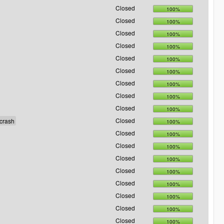
Closed
100%
Closed
100%
Closed
100%
Closed
100%
Closed
100%
Closed
100%
Closed
100%
Closed
100%
Closed
100%
Closed
100%
Closed
100%
Closed
100%
Closed
100%
Closed
100%
Closed
100%
Closed
100%
Closed
100%
Closed
100%