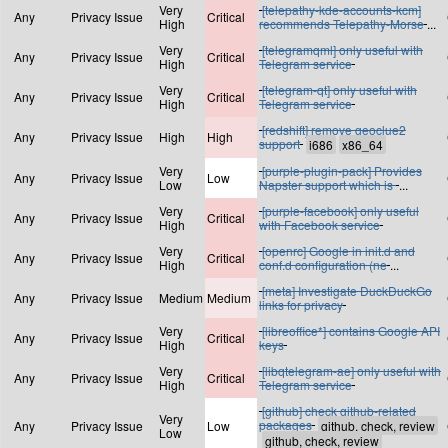
Very
[telepathy-kde-accounts-kcm]
Any
Privacy Issue
Critical
High
recommends Telepathy-Morse
...
Very
[telegramqml] only useful with
Any
Privacy Issue
Critical
High
Telegram service
Very
[telegram-qt] only useful with
Any
Privacy Issue
Critical
High
Telegram service
[redshift] remove geoclue2
Any
Privacy Issue
High
High
support
Very
[purple-plugin-pack] Provides
Any
Privacy Issue
Low
Low
Napster support which is
...
Very
[purple-facebook] only useful
Any
Privacy Issue
Critical
High
with Facebook service
Very
[openrc] Google in init.d and
Any
Privacy Issue
Critical
High
conf.d configuration (ne
...
[meta] Investigate DuckDuckGo
Any
Privacy Issue
Medium
Medium
links for privacy
Very
[libreoffice*] contains Google API
Any
Privacy Issue
Critical
High
keys
Very
[libqtelegram-ae] only useful with
Any
Privacy Issue
Critical
High
Telegram service
[github] check github-related
Very
packages
Any
Privacy Issue
Low
Low