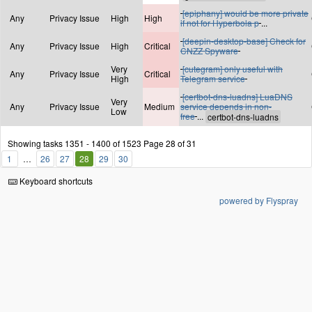
[epiphany] would be more private
Any
Privacy Issue
High
High
if not for Hyperbola p
...
[deepin-desktop-base] Check for
Any
Privacy Issue
High
Critical
CNZZ Spyware
Very
[cutegram] only useful with
Any
Privacy Issue
Critical
High
Telegram service
[certbot-dns-luadns] LuaDNS
Very
Any
Privacy Issue
Medium
service depends in non-
Low
free
...
Showing tasks 1351 - 1400 of 1523
Page 28 of 31
1
26
27
28
29
30
Keyboard shortcuts
powered by Flyspray