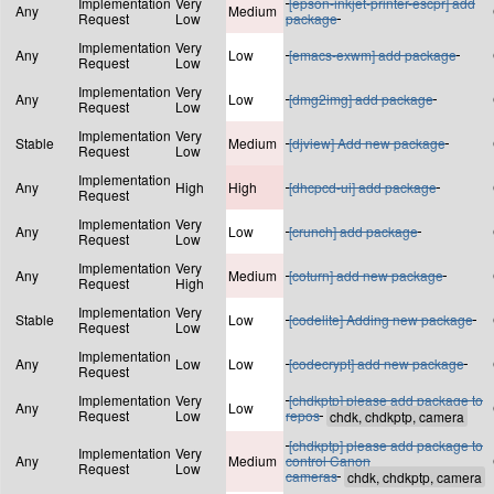
Implementation
Very
[epson-inkjet-printer-escpr] add
Any
Medium
Request
Low
package
Implementation
Very
Any
Low
[emacs-exwm] add package
Request
Low
Implementation
Very
Any
Low
[dmg2img] add package
Request
Low
Implementation
Very
Stable
Medium
[djview] Add new package
Request
Low
Implementation
Any
High
High
[dhcpcd-ui] add package
Request
Implementation
Very
Any
Low
[crunch] add package
Request
Low
Implementation
Very
Any
Medium
[coturn] add new package
Request
High
Implementation
Very
Stable
Low
[codelite] Adding new package
Request
Low
Implementation
Any
Low
Low
[codecrypt] add new package
Request
Implementation
Very
[chdkptp] please add package to
Any
Low
Request
Low
repos
[chdkptp] please add package to
Implementation
Very
Any
Medium
control Canon
Request
Low
cameras