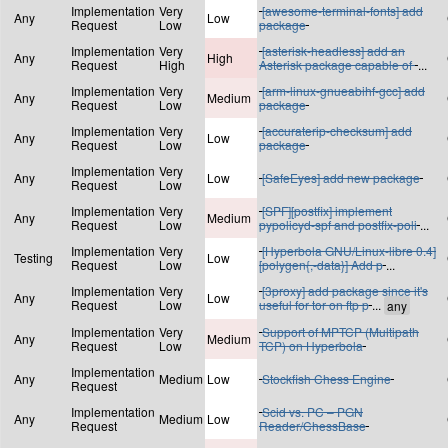
Implementation
Very
[awesome-terminal-fonts] add
Any
Low
Request
Low
package
Implementation
Very
[asterisk-headless] add an
Any
High
Request
High
Asterisk package capable of
...
Implementation
Very
[arm-linux-gnueabihf-gcc] add
Any
Medium
Request
Low
package
Implementation
Very
[accuraterip-checksum] add
Any
Low
Request
Low
package
Implementation
Very
Any
Low
[SafeEyes] add new package
Request
Low
Implementation
Very
[SPF][postfix] implement
Any
Medium
Request
Low
pypolicyd-spf and postfix-poli
...
Implementation
Very
[Hyperbola GNU/Linux-libre 0.4]
Testing
Low
Request
Low
[polygen{,-data}] Add p
...
Implementation
Very
[3proxy] add package since it's
Any
Low
Request
Low
useful for tor on ftp p
...
Implementation
Very
Support of MPTCP (Multipath
Any
Medium
Request
Low
TCP) on Hyperbola
Implementation
Any
Medium
Low
Stockfish Chess Engine
Request
Implementation
Scid vs. PC – PGN
Any
Medium
Low
Request
Reader/ChessBase