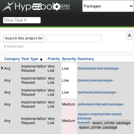
Search this project for
Advanced
Category
Task Type
Priority
Severity
Summary
Implementation
Very
Any
Low
[flowblade] add package
Request
Low
Implementation
Very
Any
Low
[flacon] add package
Request
Low
Implementation
Very
Any
Low
[exifread] add package
Request
Low
Implementation
Very
Any
Medium
[etherpad-lite] add package
Request
Low
[epson-inkjet-printer-escpr]
package
Implementation
Very
Any
Medium
request
Request
Low