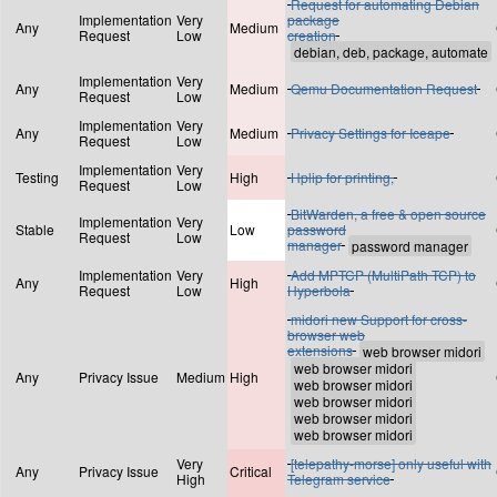
Request for automating Debian
Implementation
Very
package
Any
Medium
Request
Low
creation
Implementation
Very
Any
Medium
Qemu Documentation Request
Request
Low
Implementation
Very
Any
Medium
Privacy Settings for Iceape
Request
Low
Implementation
Very
Testing
High
Hplip for printing,
Request
Low
BitWarden, a free & open source
Implementation
Very
Stable
Low
password
Request
Low
manager
Implementation
Very
Add MPTCP (MultiPath TCP) to
Any
High
Request
Low
Hyperbola
midori new Support for cross-
browser web
extensions
Any
Privacy Issue
Medium
High
Very
[telepathy-morse] only useful with
Any
Privacy Issue
Critical
High
Telegram service