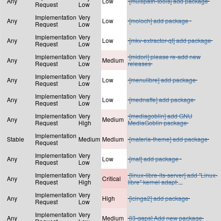
Any
Low
[multipath-tools] add package
Request
Low
Implementation
Very
Any
Low
[moloch] add package
Request
Low
Implementation
Very
Any
Low
[mkv-extractor-qt] add package
Request
Low
Implementation
Very
[midori] please re-add new
Any
Medium
Request
Low
releases
Implementation
Very
Any
Low
[menulibre] add package
Request
Low
Implementation
Very
Any
Low
[mednaffe] add package
Request
Low
Implementation
Very
[mediagoblin] add GNU
Any
Medium
Request
High
MediaGoblin package
Implementation
Stable
Medium
Medium
[materia-theme] add package
Request
Implementation
Very
Any
Low
[mat] add package
Request
Low
Implementation
Very
[linux-libre-lts-server] add "Linux-
Any
Critical
Request
High
libre" kernel adapt
...
Implementation
Very
Any
High
[icinga2] add package
Request
Low
Implementation
Very
Any
Medium
[i3-gaps] Add new package