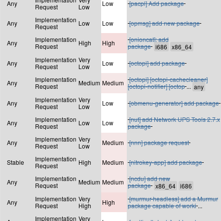
Any
Low
[pacpl] Add package
Request
Low
Implementation
Any
Low
Low
[opmsg] add new package
Request
Implementation
[onioncat]: add
Any
High
High
Request
package
Implementation
Very
Any
Low
[octopi] add package
Request
Low
Implementation
[octopi] [octopi-cachecleaner]
Any
Medium
Medium
Request
[octopi-notifier] [octop
...
Implementation
Very
Any
Low
[obmenu-generator] add package
Request
Low
Implementation
[nut] add Network UPS Tools 2.7.x
Any
Low
Low
Request
package
Implementation
Very
Any
Medium
[nnn] package request
Request
Low
Implementation
Stable
High
Medium
[nitrokey-app] add package
Request
Implementation
[ncdu] add new
Any
Medium
Medium
Request
package
Implementation
Very
[murmur-headless] add a Murmur
Any
High
Request
High
package capable of worki
...
Implementation
Very