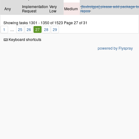
Implementation
Very
[foxtrotgps] please add package to
Any
Medium
Request
Low
repos
Showing tasks 1301 - 1350 of 1523
Page 27 of 31
1
25
26
27
28
29
Keyboard shortcuts
powered by Flyspray