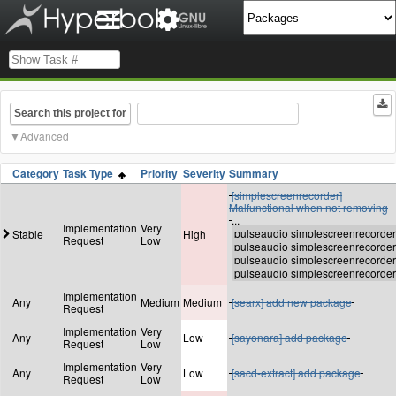
Search this project for
Advanced
Category
Task Type
Priority
Severity
Summary
[simplescreenrecorder]
Malfunctional when not removing
...
Implementation
Very
Stable
High
Request
Low
Implementation
Any
Medium
Medium
[searx] add new package
Request
Implementation
Very
Any
Low
[sayonara] add package
Request
Low
Implementation
Very
Any
Low
[sacd-extract] add package
Request
Low