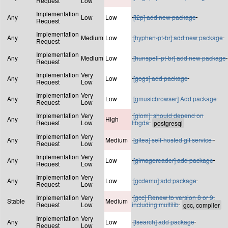
Request
Low
Implementation
Any
Low
Low
[i2p] add new package
Request
Implementation
Any
Medium
Low
[hyphen-pt-br] add new package
Request
Implementation
Any
Medium
Low
[hunspell-pt-br] add new package
Request
Implementation
Very
Any
Low
[gogs] add package
Request
Low
Implementation
Very
Any
Low
[gmusicbrowser] Add package
Request
Low
Implementation
Very
[glom]: should depend on
Any
High
Request
Low
libgda
Implementation
Very
Any
Medium
[gitea] self-hosted git service
Request
Low
Implementation
Very
Any
Low
[gimagereader] add package
Request
Low
Implementation
Very
Any
Low
[gcdemu] add package
Request
Low
Implementation
Very
[gcc] Renew to version 8 or 9,
Stable
Medium
Request
Low
including multilib
Implementation
Very
Any
Low
[fsearch] add package
Request
Low