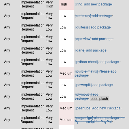
Implementation
Very
Any
High
[ring] add new package
Request
High
Implementation
Very
Any
Low
[radiotray] add package
Request
Low
Implementation
Very
Any
Low
[quiterss] add package
Request
Low
Implementation
Very
Any
Low
[qpdfview] add package
Request
Low
Implementation
Very
Any
Low
[qarte] add package
Request
Low
Implementation
Very
Any
Low
[python-cheat] add package
Request
Low
Implementation
Very
[purple-matrix] Please add
Any
Medium
Request
Low
package
Implementation
Very
Any
Low
[powerpill] add package
Request
Low
Implementation
Very
[plymouth] add
Any
Low
Request
Low
package
Implementation
Very
Any
Medium
[peertube] Add new Package
Request
Low
Implementation
Very
[pagamigo] please package this
Any
Medium
Request
Low
Python script for PayPal
...
Implementation
Very