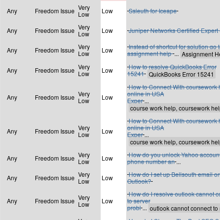
Very
Any
Freedom Issue
Low
Ssleuth for Iceape
Low
Very
Any
Freedom Issue
Low
Juniper Networks Certified Expert 
Low
Very
Instead of shortcut for solution go 
Any
Freedom Issue
Low
Low
assignment help
...
Very
How to resolve QuickBooks Error
Any
Freedom Issue
Low
Low
15241
How to Connect With coursework 
Very
online in USA
Any
Freedom Issue
Low
Low
Exper
...
How to Connect With coursework 
Very
online in USA
Any
Freedom Issue
Low
Low
Exper
...
Very
How do you unlock Yahoo account
Any
Freedom Issue
Low
Low
phone number an
...
Very
How do I set up Bellsouth email o
Any
Freedom Issue
Low
Low
Outlook?
How do I resolve outlook cannot 
Very
Any
Freedom Issue
Low
to server
Low
probl
...