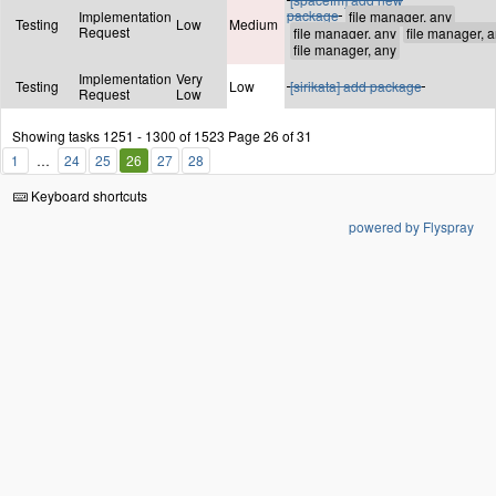
package
Implementation
Testing
Low
Medium
Request
Implementation
Very
Testing
Low
[sirikata] add package
Request
Low
Showing tasks 1251 - 1300 of 1523
Page 26 of 31
1
24
25
26
27
28
Keyboard shortcuts
powered by Flyspray