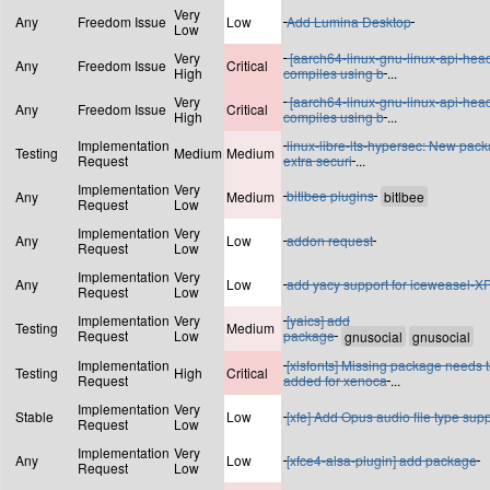
Very
Any
Freedom Issue
Low
Add Lumina Desktop
Low
Very
[aarch64-linux-gnu-linux-api-hea
Any
Freedom Issue
Critical
High
compiles using b
...
Very
[aarch64-linux-gnu-linux-api-hea
Any
Freedom Issue
Critical
High
compiles using b
...
Implementation
linux-libre-lts-hypersec: New pac
Testing
Medium
Medium
Request
extra securi
...
Implementation
Very
bitlbee plugins
Any
Medium
Request
Low
Implementation
Very
Any
Low
addon request
Request
Low
Implementation
Very
Any
Low
add yacy support for iceweasel-X
Request
Low
Implementation
Very
[yaics] add
Testing
Medium
Request
Low
package
Implementation
[xlsfonts] Missing package needs 
Testing
High
Critical
Request
added for xenoca
...
Implementation
Very
Stable
Low
[xfe] Add Opus audio file type sup
Request
Low
Implementation
Very
Any
Low
[xfce4-alsa-plugin] add package
Request
Low