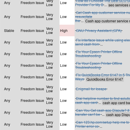
Very
How do I Choose The Best SEO S
Any
Freedom Issue
Low
Low
Provider For My B
...
Get Cash app customer service n
Very
Any
Freedom Issue
Low
resuscitate
Low
the
...
Very
Stable
Freedom Issue
High
GNU Privacy Assistant (GPA)
Low
Very
Fix interface issue while using ele
Any
Freedom Issue
Low
Low
send cash from
...
Very
Fix Your Epson Printer Offline
Any
Freedom Issue
Low
Low
Troubleshooting
Very
Fix Your Epson Printer Offline
Any
Freedom Issue
Low
Low
Troubleshooting
Very
Fix QuickBooks Error 6147 in 5 Tri
Any
Freedom Issue
Low
Low
Ways
Very
Any
Freedom Issue
Low
Enigmail for Iceape
Low
Very
Dial helpline number to find soluti
Any
Freedom Issue
Low
Low
cash app card
...
Very
Can You Get cash app Dispute? If
Any
Freedom Issue
Low
Low
transfer can't be
...
Very
Can 123.hp.com/setup help me to 
Any
Freedom Issue
Low
Low
Printer error co
...