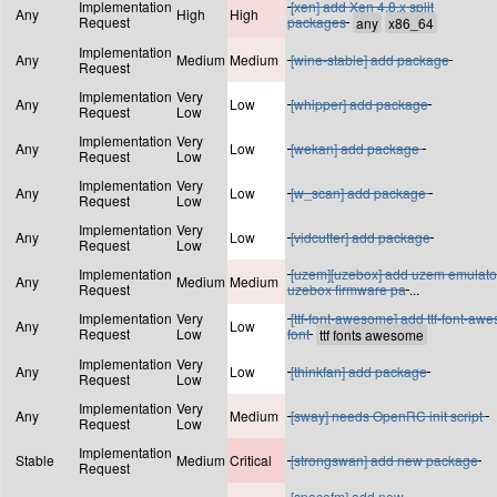
Implementation
[xen] add Xen 4.8.x split
Any
High
High
Request
packages
Implementation
Any
Medium
Medium
[wine-stable] add package
Request
Implementation
Very
Any
Low
[whipper] add package
Request
Low
Implementation
Very
Any
Low
[wekan] add package
Request
Low
Implementation
Very
Any
Low
[w_scan] add package
Request
Low
Implementation
Very
Any
Low
[vidcutter] add package
Request
Low
Implementation
[uzem][uzebox] add uzem emulato
Any
Medium
Medium
Request
uzebox firmware pa
...
Implementation
Very
[ttf-font-awesome] add ttf-font-aw
Any
Low
Request
Low
font
Implementation
Very
Any
Low
[thinkfan] add package
Request
Low
Implementation
Very
Any
Medium
[sway] needs OpenRC init script
Request
Low
Implementation
Stable
Medium
Critical
[strongswan] add new package
Request
[spacefm] add new