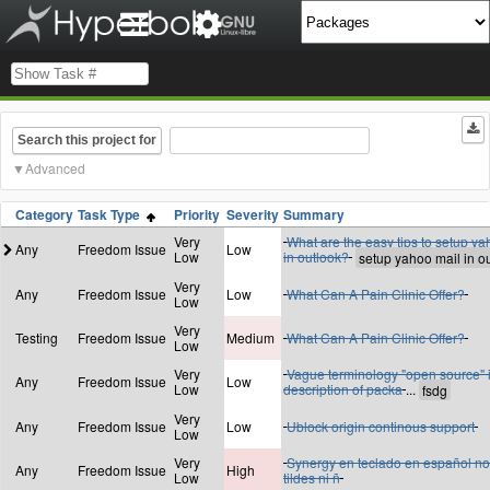
Search this project for
Advanced
Category
Task Type
Priority
Severity
Summary
Very
What are the easy tips to setup ya
Any
Freedom Issue
Low
Low
in outlook?
Very
Any
Freedom Issue
Low
What Can A Pain Clinic Offer?
Low
Very
Testing
Freedom Issue
Medium
What Can A Pain Clinic Offer?
Low
Very
Vague terminology "open source" 
Any
Freedom Issue
Low
Low
description of packa
...
Very
Any
Freedom Issue
Low
Ublock origin continous support
Low
Very
Synergy en teclado en español no
Any
Freedom Issue
High
Low
tildes ni ñ