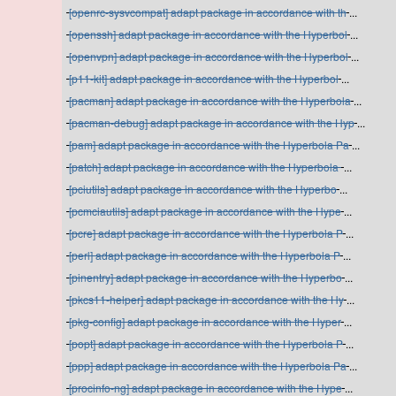
[openrc-sysvcompat] adapt package in accordance with th
...
[openssh] adapt package in accordance with the Hyperbol
...
[openvpn] adapt package in accordance with the Hyperbol
...
[p11-kit] adapt package in accordance with the Hyperbol
...
[pacman] adapt package in accordance with the Hyperbola
...
[pacman-debug] adapt package in accordance with the Hyp
...
[pam] adapt package in accordance with the Hyperbola Pa
...
[patch] adapt package in accordance with the Hyperbola
...
[pciutils] adapt package in accordance with the Hyperbo
...
[pcmciautils] adapt package in accordance with the Hype
...
[pcre] adapt package in accordance with the Hyperbola P
...
[perl] adapt package in accordance with the Hyperbola P
...
[pinentry] adapt package in accordance with the Hyperbo
...
[pkcs11-helper] adapt package in accordance with the Hy
...
[pkg-config] adapt package in accordance with the Hyper
...
[popt] adapt package in accordance with the Hyperbola P
...
[ppp] adapt package in accordance with the Hyperbola Pa
...
[procinfo-ng] adapt package in accordance with the Hype
...