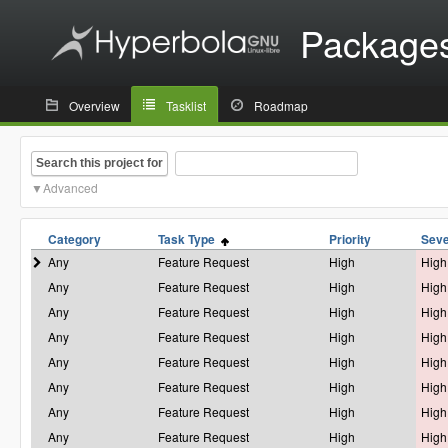
Package
Overview
Tasklist
Roadmap
Search this project for
Advanced
Category
Task Type
Priority
Seve
Any
Feature Request
High
High
Any
Feature Request
High
High
Any
Feature Request
High
High
Any
Feature Request
High
High
Any
Feature Request
High
High
Any
Feature Request
High
High
Any
Feature Request
High
High
Any
Feature Request
High
High