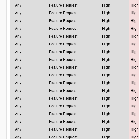
Any
Feature Request
High
High
Any
Feature Request
High
High
Any
Feature Request
High
High
Any
Feature Request
High
High
Any
Feature Request
High
High
Any
Feature Request
High
High
Any
Feature Request
High
High
Any
Feature Request
High
High
Any
Feature Request
High
High
Any
Feature Request
High
High
Any
Feature Request
High
High
Any
Feature Request
High
High
Any
Feature Request
High
High
Any
Feature Request
High
High
Any
Feature Request
High
High
Any
Feature Request
High
High
Any
Feature Request
High
High
Any
Feature Request
High
High