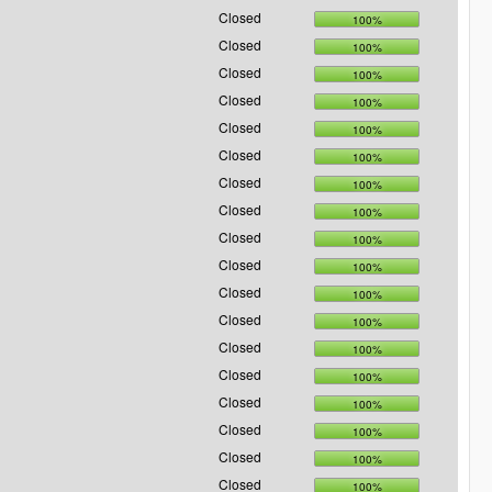
Closed
100%
Closed
100%
Closed
100%
Closed
100%
Closed
100%
Closed
100%
Closed
100%
Closed
100%
Closed
100%
Closed
100%
Closed
100%
Closed
100%
Closed
100%
Closed
100%
Closed
100%
Closed
100%
Closed
100%
Closed
100%