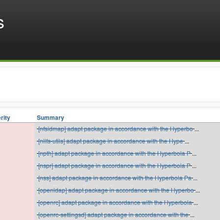
s
rity
Summary
[nfsidmap] adapt package in accordance with the Hyperbo
...
[nilfs-utils] adapt package in accordance with the Hype
...
[npth] adapt package in accordance with the Hyperbola P
...
[nspr] adapt package in accordance with the Hyperbola P
...
[nss] adapt package in accordance with the Hyperbola Pa
...
[openldap] adapt package in accordance with the Hyperbo
...
[openrc] adapt package in accordance with the Hyperbola
...
[openrc-settingsd] adapt package in accordance with the
...