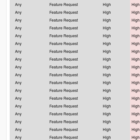
Any
Feature Request
High
High
Any
Feature Request
High
High
Any
Feature Request
High
High
Any
Feature Request
High
High
Any
Feature Request
High
High
Any
Feature Request
High
High
Any
Feature Request
High
High
Any
Feature Request
High
High
Any
Feature Request
High
High
Any
Feature Request
High
High
Any
Feature Request
High
High
Any
Feature Request
High
High
Any
Feature Request
High
High
Any
Feature Request
High
High
Any
Feature Request
High
High
Any
Feature Request
High
High
Any
Feature Request
High
High
Any
Feature Request
High
High