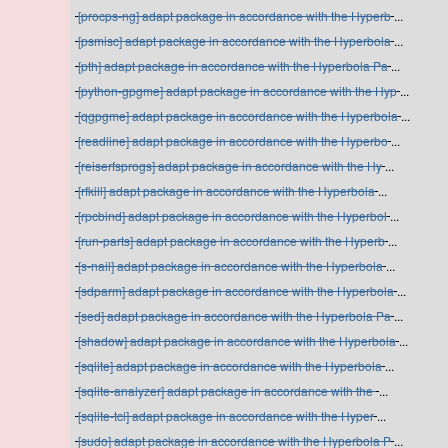
[procps-ng] adapt package in accordance with the Hyperb
...
[psmisc] adapt package in accordance with the Hyperbola
...
[pth] adapt package in accordance with the Hyperbola Pa
...
[python-gpgme] adapt package in accordance with the Hyp
...
[qgpgme] adapt package in accordance with the Hyperbola
...
[readline] adapt package in accordance with the Hyperbo
...
[reiserfsprogs] adapt package in accordance with the Hy
...
[rfkill] adapt package in accordance with the Hyperbola
...
[rpcbind] adapt package in accordance with the Hyperbol
...
[run-parts] adapt package in accordance with the Hyperb
...
[s-nail] adapt package in accordance with the Hyperbola
...
[sdparm] adapt package in accordance with the Hyperbola
...
[sed] adapt package in accordance with the Hyperbola Pa
...
[shadow] adapt package in accordance with the Hyperbola
...
[sqlite] adapt package in accordance with the Hyperbola
...
[sqlite-analyzer] adapt package in accordance with the
...
[sqlite-tcl] adapt package in accordance with the Hyper
...
[sudo] adapt package in accordance with the Hyperbola P
...