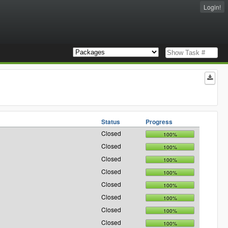
Login!
Status
Progress
Closed
100%
Closed
100%
Closed
100%
Closed
100%
Closed
100%
Closed
100%
Closed
100%
Closed
100%