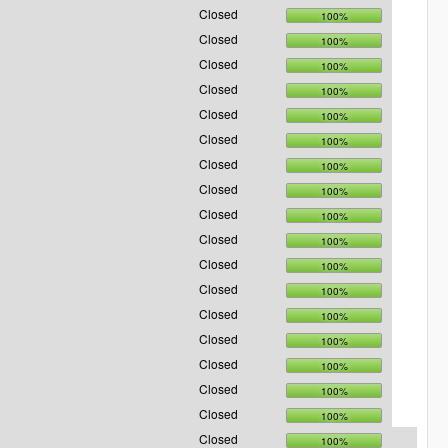
Closed
100%
Closed
100%
Closed
100%
Closed
100%
Closed
100%
Closed
100%
Closed
100%
Closed
100%
Closed
100%
Closed
100%
Closed
100%
Closed
100%
Closed
100%
Closed
100%
Closed
100%
Closed
100%
Closed
100%
Closed
100%