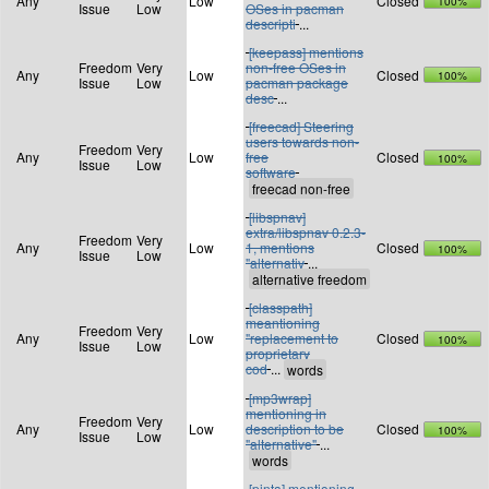
Any
Low
Closed
100%
Issue
Low
OSes in pacman
descripti
...
[keepass] mentions
Freedom
Very
non-free OSes in
Any
Low
Closed
100%
Issue
Low
pacman package
desc
...
[freecad] Steering
users towards non-
Freedom
Very
Any
Low
free
Closed
100%
Issue
Low
software
[libspnav]
extra/libspnav 0.2.3-
Freedom
Very
Any
Low
1, mentions
Closed
100%
Issue
Low
"alternativ
...
[classpath]
meantioning
Freedom
Very
Any
Low
"replacement to
Closed
100%
Issue
Low
proprietary
cod
...
[mp3wrap]
mentioning in
Freedom
Very
Any
Low
description to be
Closed
100%
Issue
Low
"alternative"
...
[pinta] mentioning