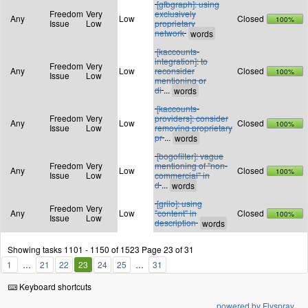
[gfbgraph]: using
Freedom
Very
exclusively
Any
Low
Closed
100%
Issue
Low
proprietary
network
[kaccounts-
integration]: to
Freedom
Very
Any
Low
reconsider
Closed
100%
Issue
Low
mentioning or
di
...
[kaccounts-
Freedom
Very
providers]: consider
Any
Low
Closed
100%
Issue
Low
removing proprietary
pr
...
[bogofilter]: vague
Freedom
Very
mentioning of "non-
Any
Low
Closed
100%
Issue
Low
commercial" in
d
...
[grilo]: using
Freedom
Very
Any
Low
"content" in
Closed
100%
Issue
Low
description
Showing tasks 1101 - 1150 of 1523
Page 23 of 31
1
21
22
23
24
25
31
Keyboard shortcuts
powered by Flyspray