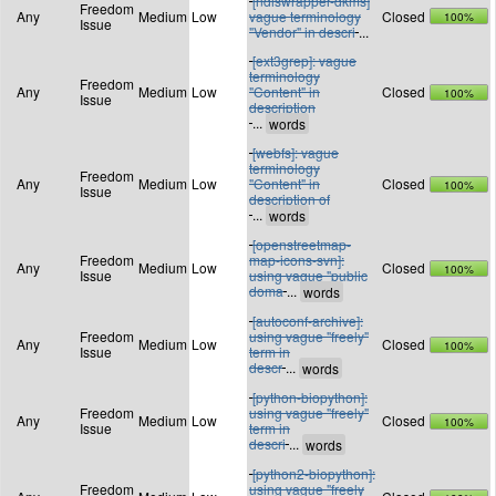
[ndiswrapper-dkms]
Freedom
Any
Medium
Low
vague terminology
Closed
100%
Issue
"Vendor" in descri
...
[ext3grep]: vague
terminology
Freedom
Any
Medium
Low
"Content" in
Closed
100%
Issue
description
...
[webfs]: vague
terminology
Freedom
Any
Medium
Low
"Content" in
Closed
100%
Issue
description of
...
[openstreetmap-
Freedom
map-icons-svn]:
Any
Medium
Low
Closed
100%
Issue
using vague "public
doma
...
[autoconf-archive]:
Freedom
using vague "freely"
Any
Medium
Low
Closed
100%
Issue
term in
descr
...
[python-biopython]:
Freedom
using vague "freely"
Any
Medium
Low
Closed
100%
Issue
term in
descri
...
[python2-biopython]:
Freedom
using vague "freely