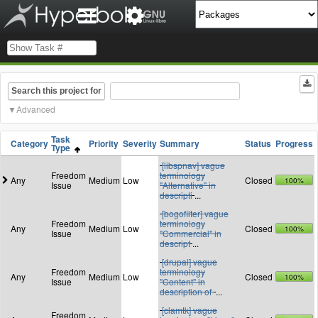
Search this project for
Advanced
Task
Category
Priority
Severity
Summary
Status
Progress
Type
[libspnav] vague
Freedom
terminology
Any
Medium
Low
Closed
100%
Issue
"Alternative" in
descripti
...
[bogofilter] vague
Freedom
terminology
Any
Medium
Low
Closed
100%
Issue
"Commercial" in
descript
...
[drupal] vague
Freedom
terminology
Any
Medium
Low
Closed
100%
Issue
"Content" in
description of
...
[clamtk] vague
Freedom