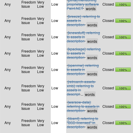
Freedom
Very
Any
Low
proprietary software
Closed
100%
Issue
Low
Paint.NET
[breeze]: referring to
Freedom
Very
Any
Low
assets in
Closed
100%
Issue
Low
description
[knewstuff]: referring
Freedom
Very
Any
Low
to assets in
Closed
100%
Issue
Low
description
[kpackage]: referring
Freedom
Very
Any
Low
to assets in
Closed
100%
Issue
Low
description
[openmw]: referring
Freedom
Very
Any
Low
to assets in
Closed
100%
Issue
Low
description
[retroarch-assets-
Freedom
Very
xmb]: referring to
Any
Low
Closed
100%
Issue
Low
assets in
descript
...
[warsow-data]:
Freedom
Very
Any
Low
referring to assets in
Closed
100%
Issue
Low
description
[libsmf]: referring to
Freedom
Very
Any
Low
"BSD-licensed" in
Closed
100%
Issue
Low
description