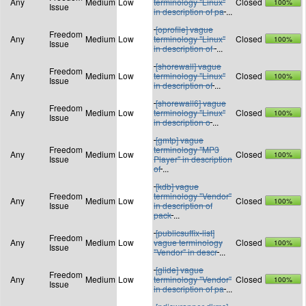
Any
Medium
Low
terminology "Linux"
Closed
100%
Issue
in description of pa
...
[oprofile] vague
Freedom
Any
Medium
Low
terminology "Linux"
Closed
100%
Issue
in description of
...
[shorewall] vague
Freedom
Any
Medium
Low
terminology "Linux"
Closed
100%
Issue
in description of
...
[shorewall6] vague
Freedom
Any
Medium
Low
terminology "Linux"
Closed
100%
Issue
in description o
...
[gmtp] vague
Freedom
terminology "MP3
Any
Medium
Low
Closed
100%
Issue
Player" in description
of
...
[kdb] vague
Freedom
terminology "Vendor"
Any
Medium
Low
Closed
100%
Issue
in description of
pack
...
[publicsuffix-list]
Freedom
Any
Medium
Low
vague terminology
Closed
100%
Issue
"Vendor" in descr
...
[glide] vague
Freedom
Any
Medium
Low
terminology "Vendor"
Closed
100%
Issue
in description of pa
...