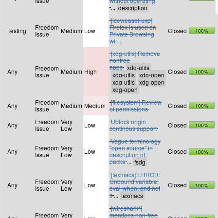
Issue
without operating
...
[iceweasel-uxp]
Freedom
Firefox is used on
Testing
Medium
Low
Closed
100%
Issue
Private Browsing
wit
...
[xdg-utils] Remove
nonfree
apps
Freedom
Any
Medium
High
Closed
100%
Issue
Freedom
[filesystem] Review
Any
Medium
Medium
Closed
100%
Issue
of permissions
Freedom
Very
Ublock origin
Any
Low
Closed
100%
Issue
Low
continous support
Vague terminology
Freedom
Very
"open source" in
Any
Low
Closed
100%
Issue
Low
description of
packa
...
[texmacs] ERROR:
Freedom
Very
Unbound variable:
Any
Low
Closed
100%
Issue
Low
eval-when, and not
s
...
[wireshark*]
Freedom
Very
mentions non-free