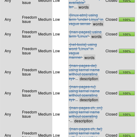
Any
Medium
Low
Closed
100%
Issue
available"
ter
...
[linux-atm]: using
Freedom
Any
Medium
Low
term "under Linux" in
Closed
100%
Issue
vague sense
Freedom
[man-pages]: using
Any
Medium
Low
Closed
100%
Issue
term "Linux"
[net-tools]: using
Freedom
word "Linux" in
Any
Medium
Low
Closed
100%
Issue
vague
manner
[man-pages-de]:
Freedom
using kernel name
Any
Medium
Low
Closed
100%
Issue
without operating
sys
...
[man-pages-ru]:
Freedom
using kernel name
Any
Medium
Low
Closed
100%
Issue
without operating
sys
...
[man-pages-zh_cn]:
Freedom
using kernel name
Any
Medium
Low
Closed
100%
Issue
without operating
...
[man-pages-zh_tw]:
Freedom
using kernel name
Any
Medium
Low
Closed
100%