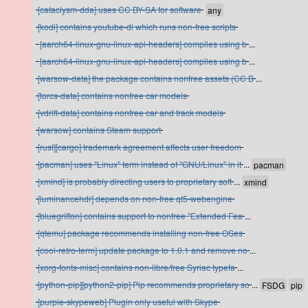
[cataclysm-dda] uses CC BY-SA for software
[kodi] contains youtube-dl which runs non-free scripts
[aarch64-linux-gnu-linux-api-headers] compiles using b
...
[aarch64-linux-gnu-linux-api-headers] compiles using b
...
[warsow-data] the package contains nonfree assets (CC B
...
[torcs-data] contains nonfree car models
[vdrift-data] contains nonfree car and track models
[warsow] contains Steam support
[rust][cargo] trademark agreement affects user freedom
[pacman] uses "Linux" term instead of "GNU/Linux" in it
...
[xmind] is probably directing users to proprietary soft
...
[luminancehdr] depends on non-free qt5-webengine
[bluegriffon] contains support to nonfree "Extended Fea
...
[qtemu] package recommends installing non-free OSes
[cool-retro-term] update package to 1.0.1 and remove no
...
[xorg-fonts-misc] contains non-libre/free Syriac typefa
...
[python-pip][python2-pip] Pip recommends proprietary so
...
[purple-skypeweb] Plugin only useful with Skype