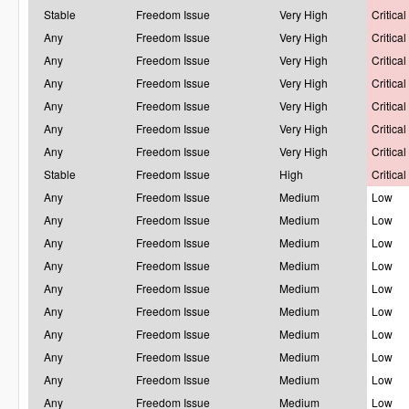
Stable
Freedom Issue
Very High
Critical
Any
Freedom Issue
Very High
Critical
Any
Freedom Issue
Very High
Critical
Any
Freedom Issue
Very High
Critical
Any
Freedom Issue
Very High
Critical
Any
Freedom Issue
Very High
Critical
Any
Freedom Issue
Very High
Critical
Stable
Freedom Issue
High
Critical
Any
Freedom Issue
Medium
Low
Any
Freedom Issue
Medium
Low
Any
Freedom Issue
Medium
Low
Any
Freedom Issue
Medium
Low
Any
Freedom Issue
Medium
Low
Any
Freedom Issue
Medium
Low
Any
Freedom Issue
Medium
Low
Any
Freedom Issue
Medium
Low
Any
Freedom Issue
Medium
Low
Any
Freedom Issue
Medium
Low