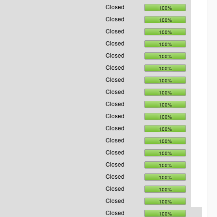
Closed
100%
Closed
100%
Closed
100%
Closed
100%
Closed
100%
Closed
100%
Closed
100%
Closed
100%
Closed
100%
Closed
100%
Closed
100%
Closed
100%
Closed
100%
Closed
100%
Closed
100%
Closed
100%
Closed
100%
Closed
100%