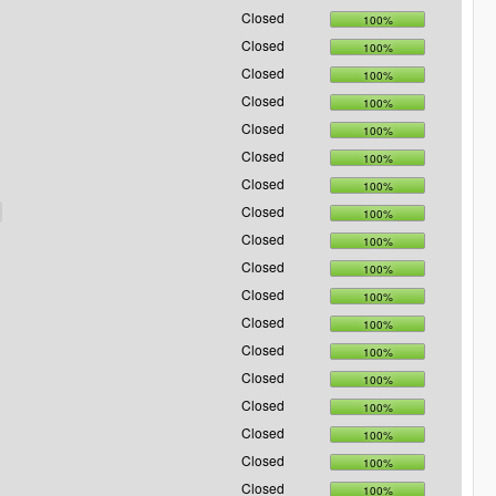
Closed
100%
Closed
100%
Closed
100%
Closed
100%
Closed
100%
Closed
100%
Closed
100%
Closed
100%
Closed
100%
Closed
100%
Closed
100%
Closed
100%
Closed
100%
Closed
100%
Closed
100%
Closed
100%
Closed
100%
Closed
100%