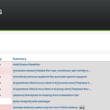
s
ty
Summary
m
Add Draco Desktop
[youtube-viewer] Added the 'use_invidious_api' config-o
...
m
[minidlna] remove systemd file and add openrc support
m
[Hyperbola GNU/Linux-Libre 0.4] [lumina-core] Replace t
...
m
[Hyperbola GNU/Linux-libre 0.4] [xorg-xdm] Replace the
...
m
[aqemu] libertybsd is missing from installation list
[php-imagick] add package
[cmake-fedora] useful only for non-FSDG distros