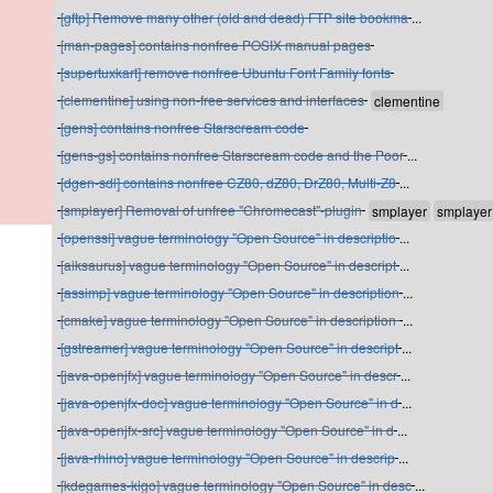
[gftp] Remove many other (old and dead) FTP site bookma
...
[man-pages] contains nonfree POSIX manual pages
[supertuxkart] remove nonfree Ubuntu Font Family fonts
[clementine] using non-free services and interfaces
[gens] contains nonfree Starscream code
[gens-gs] contains nonfree Starscream code and the Poor
...
[dgen-sdl] contains nonfree CZ80, dZ80, DrZ80, Multi-Z8
...
[smplayer] Removal of unfree "Chromecast"-plugin
[openssl] vague terminology "Open Source" in descriptio
...
[aiksaurus] vague terminology "Open Source" in descript
...
[assimp] vague terminology "Open Source" in description
...
[cmake] vague terminology "Open Source" in description
...
[gstreamer] vague terminology "Open Source" in descript
...
[java-openjfx] vague terminology "Open Source" in descr
...
[java-openjfx-doc] vague terminology "Open Source" in d
...
[java-openjfx-src] vague terminology "Open Source" in d
...
[java-rhino] vague terminology "Open Source" in descrip
...
[kdegames-kigo] vague terminology "Open Source" in desc
...