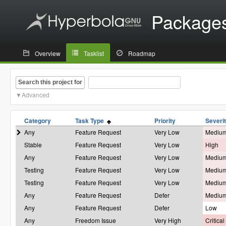
Package
Overview
Tasklist
Roadmap
Search this project for
Advanced
Category
Task Type
Priority
Severi
Any
Feature Request
Very Low
Mediu
Stable
Feature Request
Very Low
High
Any
Feature Request
Very Low
Mediu
Testing
Feature Request
Very Low
Mediu
Testing
Feature Request
Very Low
Mediu
Any
Feature Request
Defer
Mediu
Any
Feature Request
Defer
Low
Any
Freedom Issue
Very High
Critical