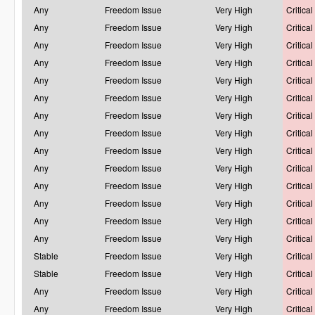
Any
Freedom Issue
Very High
Critical
Any
Freedom Issue
Very High
Critical
Any
Freedom Issue
Very High
Critical
Any
Freedom Issue
Very High
Critical
Any
Freedom Issue
Very High
Critical
Any
Freedom Issue
Very High
Critical
Any
Freedom Issue
Very High
Critical
Any
Freedom Issue
Very High
Critical
Any
Freedom Issue
Very High
Critical
Any
Freedom Issue
Very High
Critical
Any
Freedom Issue
Very High
Critical
Any
Freedom Issue
Very High
Critical
Any
Freedom Issue
Very High
Critical
Any
Freedom Issue
Very High
Critical
Stable
Freedom Issue
Very High
Critical
Stable
Freedom Issue
Very High
Critical
Any
Freedom Issue
Very High
Critical
Any
Freedom Issue
Very High
Critical