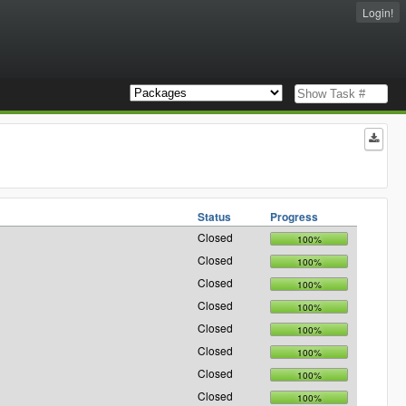
Login!
Status
Progress
Closed
100%
Closed
100%
Closed
100%
Closed
100%
Closed
100%
Closed
100%
Closed
100%
Closed
100%