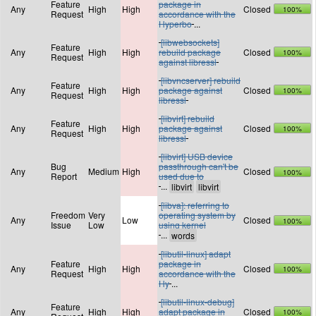
Feature
package in
Any
High
High
Closed
100%
Request
accordance with the
Hyperbo
...
[libwebsockets]
Feature
Any
High
High
rebuild package
Closed
100%
Request
against libressl
[libvncserver] rebuild
Feature
Any
High
High
package against
Closed
100%
Request
libressl
[libvirt] rebuild
Feature
Any
High
High
package against
Closed
100%
Request
libressl
[libvirt] USB device
Bug
passthrough can't be
Any
Medium
High
Closed
100%
Report
used due to
...
[libva]: referring to
Freedom
Very
operating system by
Any
Low
Closed
100%
Issue
Low
using kernel
...
[libutil-linux] adapt
Feature
package in
Any
High
High
Closed
100%
Request
accordance with the
Hy
...
[libutil-linux-debug]
Feature
Any
High
High
adapt package in
Closed
100%