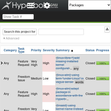
Search this project for
Advanced
Task
Category
Priority
Severity
Summary
Status
Progress
Type
[linux-libre-*] add
Feature
Very
missing installed
Any
High
Closed
100%
Request
High
kernel
configurat
...
[linux-atm]: using
Freedom
Any
Medium
Low
term "under Linux" in
Closed
100%
Issue
vague sense
[linux-atm] adapt
Feature
package in
Any
High
High
Closed
100%
Request
accordance with the
Hyperb
...
[linssid]: using
Freedom
Very
kernel name instead
Any
Low
Closed
100%