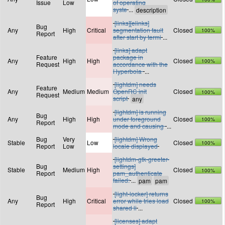
Issue
Low
of operating
syste
...
[links][elinks]
Bug
Any
High
Critical
segmentation fault
Closed
100%
Report
after start by termi
...
[links] adapt
Feature
package in
Any
High
High
Closed
100%
Request
accordance with the
Hyperbola
...
[lightdm] needs
Feature
Any
Medium
Medium
OpenRC init
Closed
100%
Request
script
[lightdm] is running
Bug
Any
High
High
under foreground
Closed
100%
Report
mode and causing
...
Bug
Very
[lightdm] Wrong
Stable
Low
Closed
100%
Report
Low
locale displayed
[lightdm-gtk-greeter-
Bug
settings]
Stable
Medium
High
Closed
100%
Report
pam_authenticate
failed:
...
[light-locker] returns
Bug
Any
High
Critical
error while tries load
Closed
100%
Report
shared li
...
[licenses] adapt