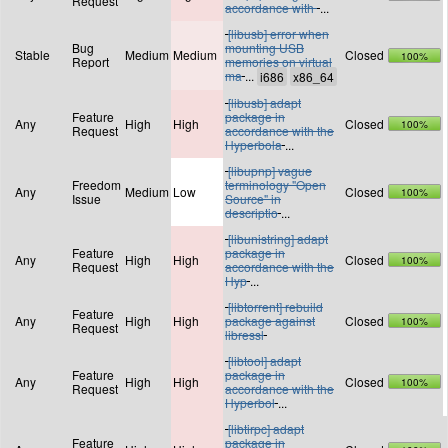
Request
accordance with
...
[libusb] error when
Bug
mounting USB
Stable
Medium
Medium
Closed
100%
Report
memories on virtual
ma
...
[libusb] adapt
Feature
package in
Any
High
High
Closed
100%
Request
accordance with the
Hyperbola
...
[libupnp] vague
Freedom
terminology "Open
Any
Medium
Low
Closed
100%
Issue
Source" in
descriptio
...
[libunistring] adapt
Feature
package in
Any
High
High
Closed
100%
Request
accordance with the
Hyp
...
[libtorrent] rebuild
Feature
Any
High
High
package against
Closed
100%
Request
libressl
[libtool] adapt
Feature
package in
Any
High
High
Closed
100%
Request
accordance with the
Hyperbol
...
[libtirpc] adapt
Feature
package in