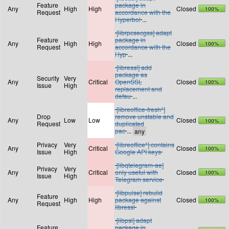
Feature
package in
Any
High
High
Closed
100%
Request
accordance with the
Hyperbol
...
[librpcsecgss] adapt
Feature
package in
Any
High
High
Closed
100%
Request
accordance with the
Hyp
...
[libressl] add
package as
Security
Very
Any
Critical
OpenSSL
Closed
100%
Issue
High
replacement and
defau
...
[libreoffice-fresh*]
Drop
remove unstable and
Any
Low
Low
Closed
100%
Request
duplicated
pac
...
Privacy
Very
[libreoffice*] contains
Any
Critical
Closed
100%
Issue
High
Google API keys
[libqtelegram-ae]
Privacy
Very
Any
Critical
only useful with
Closed
100%
Issue
High
Telegram service
[libpulse] rebuild
Feature
Any
High
High
package against
Closed
100%
Request
libressl
[libpsl] adapt
Feature
package in