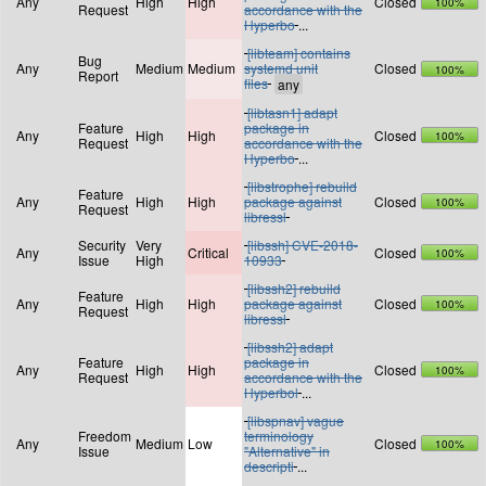
Any
High
High
Closed
100%
Request
accordance with the
Hyperbo
...
[libteam] contains
Bug
Any
Medium
Medium
systemd unit
Closed
100%
Report
files
[libtasn1] adapt
Feature
package in
Any
High
High
Closed
100%
Request
accordance with the
Hyperbo
...
[libstrophe] rebuild
Feature
Any
High
High
package against
Closed
100%
Request
libressl
Security
Very
[libssh] CVE-2018-
Any
Critical
Closed
100%
Issue
High
10933
[libssh2] rebuild
Feature
Any
High
High
package against
Closed
100%
Request
libressl
[libssh2] adapt
Feature
package in
Any
High
High
Closed
100%
Request
accordance with the
Hyperbol
...
[libspnav] vague
Freedom
terminology
Any
Medium
Low
Closed
100%
Issue
"Alternative" in
descripti
...