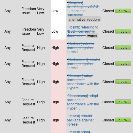
[libspnav]
extra/libspnav 0.2.3-
Freedom
Very
Any
Low
1, mentions
Closed
100%
Issue
Low
"alternativ
...
[libsmf]: referring to
Freedom
Very
Any
Low
"BSD-licensed" in
Closed
100%
Issue
Low
description
[libshout] rebuild
Feature
Any
High
High
package against
Closed
100%
Request
libressl
[libshairport] rebuild
Feature
Any
High
High
package against
Closed
100%
Request
libressl
[libsecret] adapt
Feature
package in
Any
High
High
Closed
100%
Request
accordance with the
Hyperb
...
[libseccomp] adapt
Feature
package in
Any
High
High
Closed
100%
Request
accordance with the
Hyper
...
[libsasl] rebuild
Feature
Any
High
High
package against
Closed
100%
Request
libressl
[libsasl] adapt