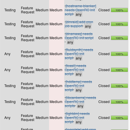
[hostname-blanker]
Feature
Testing
Medium
Medium
needs OpenRC init
Closed
100%
Request
script
Feature
[dmraid] add cron
Testing
Medium
Medium
Closed
100%
Request
job support
[dnsmasq] needs
Feature
Testing
Medium
Medium
OpenRC init script
Closed
100%
Request
[fluidsynth] needs
Feature
Any
Medium
Medium
OpenRC init
Closed
100%
Request
script
[fossil] needs
Feature
Any
Medium
Medium
OpenRC init
Closed
100%
Request
script
[hddtemp] needs
Feature
Testing
Medium
Medium
OpenRC init
Closed
100%
Request
script
[libcanberra] needs
Feature
Testing
Medium
Medium
OpenRC init
Closed
100%
Request
scripts
[lightdm] needs
Feature
Any
Medium
Medium
OpenRC init
Closed
100%
Request
script
Feature
[logrotate] add cron