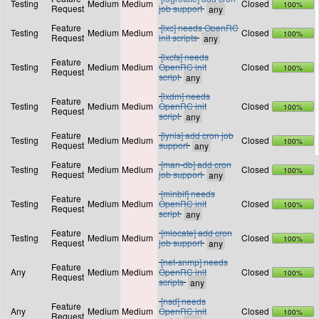
Testing
Medium
Medium
Closed
100%
Request
job support
Feature
[lxc] needs OpenRC
Testing
Medium
Medium
Closed
100%
Request
init scripts
[lxcfs] needs
Feature
Testing
Medium
Medium
OpenRC init
Closed
100%
Request
script
[lxdm] needs
Feature
Testing
Medium
Medium
OpenRC init
Closed
100%
Request
script
Feature
[lynis] add cron job
Testing
Medium
Medium
Closed
100%
Request
support
Feature
[man-db] add cron
Testing
Medium
Medium
Closed
100%
Request
job support
[minbif] needs
Feature
Testing
Medium
Medium
OpenRC init
Closed
100%
Request
script
Feature
[mlocate] add cron
Testing
Medium
Medium
Closed
100%
Request
job support
[net-snmp] needs
Feature
Any
Medium
Medium
OpenRC init
Closed
100%
Request
scripts
[nsd] needs
Feature
Any
Medium
Medium
OpenRC init
Closed
100%
Request