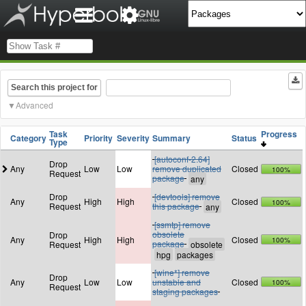
Search this project for
Advanced
Task
Progress
Category
Priority
Severity
Summary
Status
Type
[autoconf-2.64]
Drop
Any
Low
Low
remove duplicated
Closed
100%
Request
package
Drop
[devtools] remove
Any
High
High
Closed
100%
Request
this package
[ssmtp] remove
obsolete
Drop
Any
High
High
Closed
100%
package
Request
[wine*] remove
Drop
Any
Low
Low
unstable and
Closed
100%
Request
staging packages