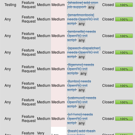
Feature
[shadow] add cron
Testing
Medium
Medium
Closed
100%
Request
job support
[smartmontools]
Feature
Any
Medium
Medium
needs OpenRC init
Closed
100%
Request
script
[smbnetfs] needs
Feature
Any
Medium
Medium
OpenRC init
Closed
100%
Request
script
[speech-dispatcher]
Feature
Any
Medium
Medium
needs OpenRC init
Closed
100%
Request
script
[tigervnc] needs
Feature
Any
Medium
Medium
OpenRC init
Closed
100%
Request
scripts
[tuntox] needs
Feature
Any
Medium
Medium
OpenRC init
Closed
100%
Request
script
[usbmuxd] needs
Feature
Any
Medium
Medium
OpenRC init
Closed
100%
Request
script
[x11vnc] needs
Feature
Any
Medium
Medium
OpenRC init
Closed
100%
Request
script
[bash] add rbash
Feature
Very
Any
Low
executable
Closed