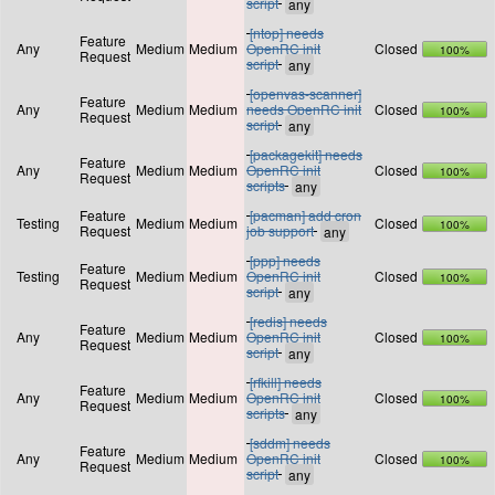
script
[ntop] needs
Feature
Any
Medium
Medium
OpenRC init
Closed
100%
Request
script
[openvas-scanner]
Feature
Any
Medium
Medium
needs OpenRC init
Closed
100%
Request
script
[packagekit] needs
Feature
Any
Medium
Medium
OpenRC init
Closed
100%
Request
scripts
Feature
[pacman] add cron
Testing
Medium
Medium
Closed
100%
Request
job support
[ppp] needs
Feature
Testing
Medium
Medium
OpenRC init
Closed
100%
Request
script
[redis] needs
Feature
Any
Medium
Medium
OpenRC init
Closed
100%
Request
script
[rfkill] needs
Feature
Any
Medium
Medium
OpenRC init
Closed
100%
Request
scripts
[sddm] needs
Feature
Any
Medium
Medium
OpenRC init
Closed
100%
Request
script