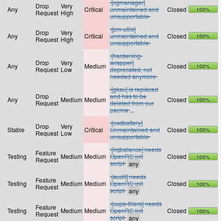
[cgmanager]
Drop
Very
Any
Critical
unmaintained and
Closed
100%
Request
High
unsupportable
[pm-utils]
Drop
Very
Any
Critical
unmaintained and
Closed
100%
Request
High
unsupportable
[hardening-
Drop
Very
wrapper]
Any
Medium
Closed
100%
Request
Low
deprecated, not
needed anymore
[gksu] is replaced
Drop
and has to be
Any
Medium
Medium
Closed
100%
Request
deleted from our
pacma
...
[osdbattery]
Drop
Very
Stable
Critical
Unmaintained and
Closed
100%
Request
Low
unsupportable
[irqbalance] needs
Feature
Testing
Medium
Medium
OpenRC init
Closed
100%
Request
script
[audit] needs
Feature
Testing
Medium
Medium
OpenRC init
Closed
100%
Request
script
[cups-filters] needs
Feature
Testing
Medium
Medium
OpenRC init
Closed
100%
Request
script