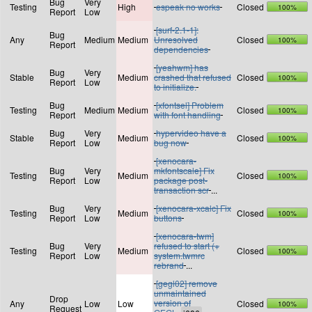
Bug
Very
Testing
High
espeak no works
Closed
100%
Report
Low
[surf-2.1-1]:
Bug
Any
Medium
Medium
Unresolved
Closed
100%
Report
dependencies
[yeahwm] has
Bug
Very
Stable
Medium
crashed that refused
Closed
100%
Report
Low
to initialize.
Bug
[xfontsel] Problem
Testing
Medium
Medium
Closed
100%
Report
with font handling
Bug
Very
hypervideo have a
Stable
Medium
Closed
100%
Report
Low
bug now
[xenocara-
Bug
Very
mkfontscale] Fix
Testing
Medium
Closed
100%
Report
Low
package post-
transaction scr
...
Bug
Very
[xenocara-xcalc] Fix
Testing
Medium
Closed
100%
Report
Low
buttons
[xenocara-twm]
Bug
Very
refused to start (+
Testing
Medium
Closed
100%
Report
Low
system.twmrc
rebrand
...
[gegl02] remove
unmaintained
Drop
version of
Any
Low
Low
Closed
100%
Request