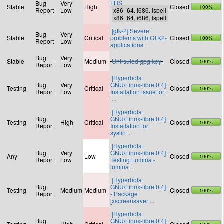
FHS
Bug
Very
Stable
High
Closed
100%
Report
Low
[gtk-2] Severe
Bug
Very
Stable
Critical
problems with GTK2-
Closed
100%
Report
Low
applications
Bug
Very
Stable
Medium
Untrsuted gpg key
Closed
100%
Report
Low
[Hyperbola
Bug
Very
GNU/Linux-libre 0.4]
Testing
Critical
Closed
100%
Report
Low
Installation issue for
...
[Hyperbola
Bug
GNU/Linux-libre 0.4]
Testing
High
Critical
Closed
100%
Report
Installation for
syslin
...
[Hyperbola
Bug
Very
GNU/Linux-libre 0.4]
Any
Low
Closed
100%
Report
Low
Testing Lumina -
lumina
...
[Hyperbola
Bug
GNU/Linux-libre 0.4]
Testing
Medium
Medium
Closed
100%
Report
- Package
[xscreensaver
...
[Hyperbola
Bug
GNU/Linux-libre 0.4]