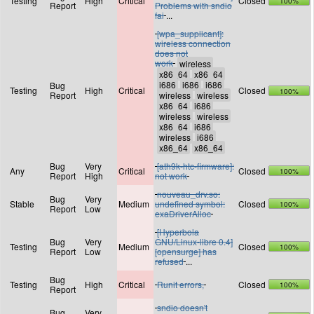
Testing
High
Critical
Closed
100%
Report
Problems with sndio
fai
...
[wpa_supplicant]:
wireless connection
does not
work
Bug
Testing
High
Critical
Closed
100%
Report
Bug
Very
[ath9k-htc-firmware]:
Any
Critical
Closed
100%
Report
High
not work
nouveau_drv.so:
Bug
Very
Stable
Medium
undefined symbol:
Closed
100%
Report
Low
exaDriverAlloc
[Hyperbola
Bug
Very
GNU/Linux-libre 0.4]
Testing
Medium
Closed
100%
Report
Low
[opensurge] has
refused
...
Bug
Testing
High
Critical
Runit errors,
Closed
100%
Report
sndio doesn't
Bug
Very