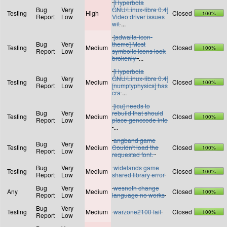
[Hyperbola
Bug
Very
GNU/Linux-libre 0.4]
Testing
High
Closed
100%
Report
Low
Video driver issues
wit
...
[adwaita-icon-
Bug
Very
theme] Most
Testing
Medium
Closed
100%
Report
Low
symbolic icons look
brokenly
...
[Hyperbola
Bug
Very
GNU/Linux-libre 0.4]
Testing
Medium
Closed
100%
Report
Low
[numptyphysics] has
cra
...
[icu] needs to
Bug
Very
rebuild that should
Testing
Medium
Closed
100%
Report
Low
place genccode into
...
angband game
Bug
Very
Testing
Medium
Couldn't load the
Closed
100%
Report
Low
requested font.
Bug
Very
widelands game
Testing
Medium
Closed
100%
Report
Low
shared library error
Bug
Very
wesnoth change
Any
Medium
Closed
100%
Report
Low
language no works
Bug
Very
Testing
Medium
warzone2100 fail
Closed
100%
Report
Low