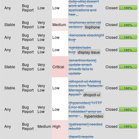
[xdg-utils] doesn't
Bug
work with -uxp
Any
Low
Low
Closed
100%
Report
applications and
has
...
Bug
Very
linphonec error (cli
Stable
Medium
Closed
100%
Report
Low
version)
Bug
Very
Xenocara xbacklight
Any
Low
Closed
100%
Report
Low
bug
Bug
Very
lightdm/lxdm
Any
Low
Closed
100%
Report
Low
bug
[smartmontools]
Bug
Very
update-smart-
Stable
Critical
Closed
100%
Report
Low
drivedb fails to
update
[dhcpcd-ui] Adding
Bug
Very
icons from "Network-
Stable
Low
Closed
100%
Report
Low
Manager
Applet"
[hypervideo] "HTTP
Bug
Very
Error 403:
Any
Low
Closed
100%
Report
Low
Forbidden" error on
some
...
Bug
[gstreamer] needed
Any
Medium
High
Closed
100%
Report
rebuild
[ispell] require