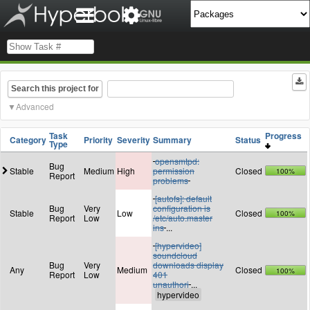
Search this project for
Advanced
Task
Progress
Category
Priority
Severity
Summary
Status
Type
opensmtpd:
Bug
Stable
Medium
High
permission
Closed
100%
Report
problems
[autofs]: default
Bug
Very
configuration is
Stable
Low
Closed
100%
Report
Low
/etc/auto.master
ins
...
[hypervideo]
soundcloud
Bug
Very
downloads display
Any
Medium
Closed
100%
Report
Low
401
unauthori
...