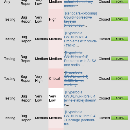
Any
Medium
autostart on all my
Closed
100%
Report
Low
comps...
[xenocara-xkbcomp]
Bug
Very
Could not resolve
Testing
High
Closed
100%
Report
Low
keysym
XF86FullScr
...
[Hyperbola
Bug
GNU/Linux 0.4]
Testing
Medium
Medium
Closed
100%
Report
Problems with touch-
/ trackp
...
[Hyperbola
Bug
GNU/Linux 0.4]
Testing
Medium
Medium
Closed
100%
Report
Problems with ALSA
and sndio
...
[Hyperbola
Bug
Very
GNU/Linux 0.4]
Testing
Critical
Closed
100%
Report
High
QtSSL is not
working
[Hyperbola
Bug
Very
Very
GNU/Linux-libre 0.4]
Testing
Closed
100%
Report
Low
Low
[wine-stable] doesn't
r
...
[Hyperbola
Bug
GNU/Linux-libre 0.4]
Testing
Medium
Medium
Closed
100%
Report
- Package [android-
file
...