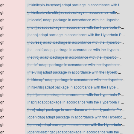
igh
[mkinitcpio-busybox] adapt package in accordance with t
...
igh
[mkinitcpio-nfs-utils] adapt package in accordance with
...
igh
[mlocate] adapt package in accordance with the Hyperbol
...
igh
[mpfr] adapt package in accordance with the Hyperbola P
...
igh
[nano] adapt package in accordance with the Hyperbola P
...
igh
[ncurses] adapt package in accordance with the Hyperbol
...
igh
[net-tools] adapt package in accordance with the Hyperb
...
igh
[netifrc] adapt package in accordance with the Hyperbol
...
igh
[nettle] adapt package in accordance with the Hyperbola
...
igh
[nfs-utils] adapt package in accordance with the Hyperb
...
igh
[nfsidmap] adapt package in accordance with the Hyperbo
...
igh
[nilfs-utils] adapt package in accordance with the Hype
...
igh
[npth] adapt package in accordance with the Hyperbola P
...
igh
[nspr] adapt package in accordance with the Hyperbola P
...
igh
[nss] adapt package in accordance with the Hyperbola Pa
...
igh
[openldap] adapt package in accordance with the Hyperbo
...
igh
[openrc] adapt package in accordance with the Hyperbola
...
igh
[openrc-settingsd] adapt package in accordance with the
...