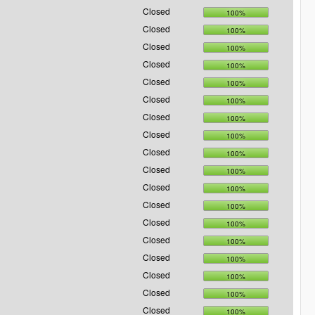
Closed
100%
Closed
100%
Closed
100%
Closed
100%
Closed
100%
Closed
100%
Closed
100%
Closed
100%
Closed
100%
Closed
100%
Closed
100%
Closed
100%
Closed
100%
Closed
100%
Closed
100%
Closed
100%
Closed
100%
Closed
100%