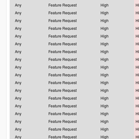
Any
Feature Request
High
H
Any
Feature Request
High
H
Any
Feature Request
High
H
Any
Feature Request
High
H
Any
Feature Request
High
H
Any
Feature Request
High
H
Any
Feature Request
High
H
Any
Feature Request
High
H
Any
Feature Request
High
H
Any
Feature Request
High
H
Any
Feature Request
High
H
Any
Feature Request
High
H
Any
Feature Request
High
H
Any
Feature Request
High
H
Any
Feature Request
High
H
Any
Feature Request
High
H
Any
Feature Request
High
H
Any
Feature Request
High
H