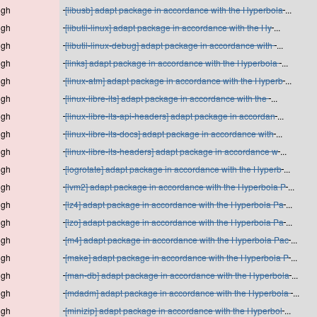
igh
[libusb] adapt package in accordance with the Hyperbola
...
igh
[libutil-linux] adapt package in accordance with the Hy
...
igh
[libutil-linux-debug] adapt package in accordance with
...
igh
[links] adapt package in accordance with the Hyperbola
...
igh
[linux-atm] adapt package in accordance with the Hyperb
...
igh
[linux-libre-lts] adapt package in accordance with the
...
igh
[linux-libre-lts-api-headers] adapt package in accordan
...
igh
[linux-libre-lts-docs] adapt package in accordance with
...
igh
[linux-libre-lts-headers] adapt package in accordance w
...
igh
[logrotate] adapt package in accordance with the Hyperb
...
igh
[lvm2] adapt package in accordance with the Hyperbola P
...
igh
[lz4] adapt package in accordance with the Hyperbola Pa
...
igh
[lzo] adapt package in accordance with the Hyperbola Pa
...
igh
[m4] adapt package in accordance with the Hyperbola Pac
...
igh
[make] adapt package in accordance with the Hyperbola P
...
igh
[man-db] adapt package in accordance with the Hyperbola
...
igh
[mdadm] adapt package in accordance with the Hyperbola
...
igh
[minizip] adapt package in accordance with the Hyperbol
...