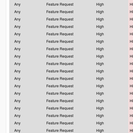
Any
Feature Request
High
H
Any
Feature Request
High
H
Any
Feature Request
High
H
Any
Feature Request
High
H
Any
Feature Request
High
H
Any
Feature Request
High
H
Any
Feature Request
High
H
Any
Feature Request
High
H
Any
Feature Request
High
H
Any
Feature Request
High
H
Any
Feature Request
High
H
Any
Feature Request
High
H
Any
Feature Request
High
H
Any
Feature Request
High
H
Any
Feature Request
High
H
Any
Feature Request
High
H
Any
Feature Request
High
H
Any
Feature Request
High
H