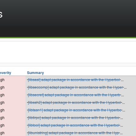
s
everity
Summary
igh
[libsasl] adapt package in accordance with the Hyperbol
...
igh
[libseccomp] adapt package in accordance with the Hyper
...
igh
[libsecret] adapt package in accordance with the Hyperb
...
igh
[libssh2] adapt package in accordance with the Hyperbol
...
igh
[libtasn1] adapt package in accordance with the Hyperbo
...
igh
[libtirpc] adapt package in accordance with the Hyperbo
...
igh
[libtool] adapt package in accordance with the Hyperbol
...
igh
[libunistring] adapt package in accordance with the Hyp
...