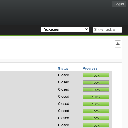
Login!
Status
Progress
Closed
100%
Closed
100%
Closed
100%
Closed
100%
Closed
100%
Closed
100%
Closed
100%
Closed
100%