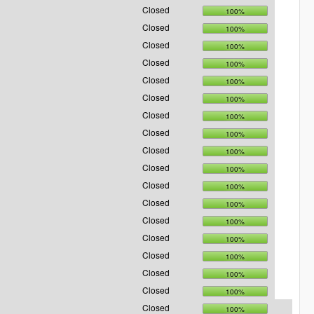
Closed
100%
Closed
100%
Closed
100%
Closed
100%
Closed
100%
Closed
100%
Closed
100%
Closed
100%
Closed
100%
Closed
100%
Closed
100%
Closed
100%
Closed
100%
Closed
100%
Closed
100%
Closed
100%
Closed
100%
Closed
100%