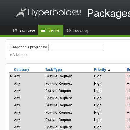
Package
Overview
Tasklist
Roadmap
Search this project for
Advanced
Category
Task Type
Priority
S
Any
Feature Request
High
H
Any
Feature Request
High
H
Any
Feature Request
High
H
Any
Feature Request
High
H
Any
Feature Request
High
H
Any
Feature Request
High
H
Any
Feature Request
High
H
Any
Feature Request
High
H