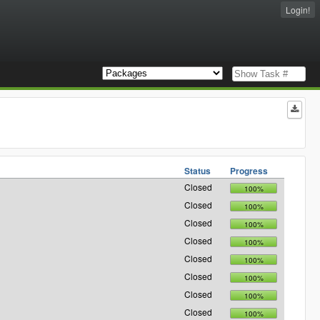
Login!
Status
Progress
Closed
100%
Closed
100%
Closed
100%
Closed
100%
Closed
100%
Closed
100%
Closed
100%
Closed
100%