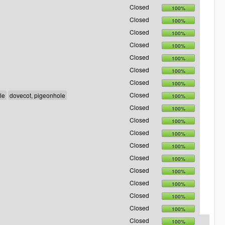
Closed
100%
Closed
100%
Closed
100%
Closed
100%
Closed
100%
Closed
100%
Closed
100%
Closed
100%
Closed
100%
Closed
100%
Closed
100%
Closed
100%
Closed
100%
Closed
100%
Closed
100%
Closed
100%
Closed
100%
Closed
100%