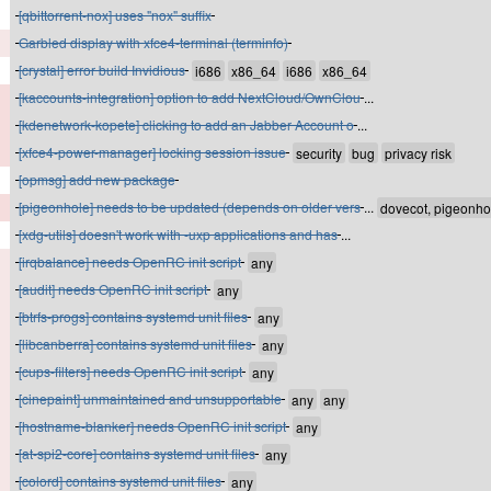
[qbittorrent-nox] uses "nox" suffix
Garbled display with xfce4-terminal (terminfo)
[crystal] error build Invidious
[kaccounts-integration] option to add NextCloud/OwnClou
...
[kdenetwork-kopete] clicking to add an Jabber Account o
...
[xfce4-power-manager] locking session issue
[opmsg] add new package
[pigeonhole] needs to be updated (depends on older vers
...
[xdg-utils] doesn't work with -uxp applications and has
...
[irqbalance] needs OpenRC init script
[audit] needs OpenRC init script
[btrfs-progs] contains systemd unit files
[libcanberra] contains systemd unit files
[cups-filters] needs OpenRC init script
[cinepaint] unmaintained and unsupportable
[hostname-blanker] needs OpenRC init script
[at-spi2-core] contains systemd unit files
[colord] contains systemd unit files