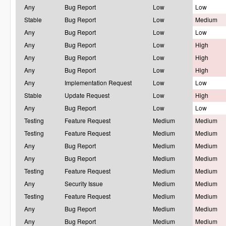
Any
Bug Report
Low
Low
Stable
Bug Report
Low
Medium
Any
Bug Report
Low
Low
Any
Bug Report
Low
High
Any
Bug Report
Low
High
Any
Bug Report
Low
High
Any
Implementation Request
Low
Low
Stable
Update Request
Low
High
Any
Bug Report
Low
Low
Testing
Feature Request
Medium
Medium
Testing
Feature Request
Medium
Medium
Any
Bug Report
Medium
Medium
Any
Bug Report
Medium
Medium
Testing
Feature Request
Medium
Medium
Any
Security Issue
Medium
Medium
Testing
Feature Request
Medium
Medium
Any
Bug Report
Medium
Medium
Any
Bug Report
Medium
Medium