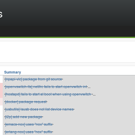
s
Summary
[npapi-vlc] package from git source
[openvswitch-lts] netifrc fails to start openvwitch int
...
[hostapd] fails to start at boot when using openvwitch
...
[docker] package request
[usbutils] lsusb does not list device names
[i2p] add new package
[emacs-nox] uses "nox" suffix
[erlang-nox] uses "nox" suffix