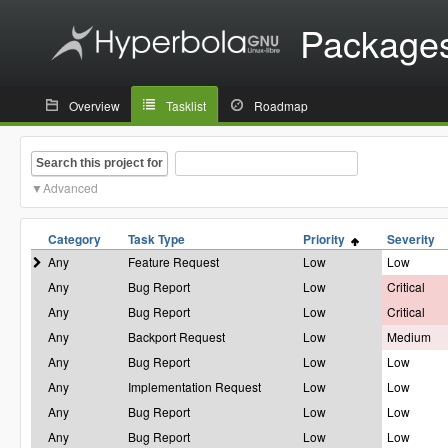
Package
Overview
Tasklist
Roadmap
Search this project for
Advanced
Category
Task Type
Priority
Severity
Any
Feature Request
Low
Low
Any
Bug Report
Low
Critical
Any
Bug Report
Low
Critical
Any
Backport Request
Low
Medium
Any
Bug Report
Low
Low
Any
Implementation Request
Low
Low
Any
Bug Report
Low
Low
Any
Bug Report
Low
Low