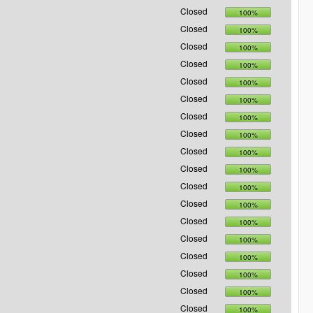
Closed
100%
Closed
100%
Closed
100%
Closed
100%
Closed
100%
Closed
100%
Closed
100%
Closed
100%
Closed
100%
Closed
100%
Closed
100%
Closed
100%
Closed
100%
Closed
100%
Closed
100%
Closed
100%
Closed
100%
Closed
100%