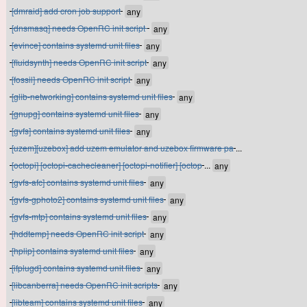
[dmraid] add cron job support
[dnsmasq] needs OpenRC init script
[evince] contains systemd unit files
[fluidsynth] needs OpenRC init script
[fossil] needs OpenRC init script
[glib-networking] contains systemd unit files
[gnupg] contains systemd unit files
[gvfs] contains systemd unit files
[uzem][uzebox] add uzem emulator and uzebox firmware pa
...
[octopi] [octopi-cachecleaner] [octopi-notifier] [octop
...
[gvfs-afc] contains systemd unit files
[gvfs-gphoto2] contains systemd unit files
[gvfs-mtp] contains systemd unit files
[hddtemp] needs OpenRC init script
[hplip] contains systemd unit files
[ifplugd] contains systemd unit files
[libcanberra] needs OpenRC init scripts
[libteam] contains systemd unit files