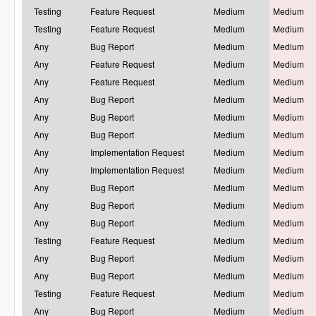
Testing
Feature Request
Medium
Medium
Testing
Feature Request
Medium
Medium
Any
Bug Report
Medium
Medium
Any
Feature Request
Medium
Medium
Any
Feature Request
Medium
Medium
Any
Bug Report
Medium
Medium
Any
Bug Report
Medium
Medium
Any
Bug Report
Medium
Medium
Any
Implementation Request
Medium
Medium
Any
Implementation Request
Medium
Medium
Any
Bug Report
Medium
Medium
Any
Bug Report
Medium
Medium
Any
Bug Report
Medium
Medium
Testing
Feature Request
Medium
Medium
Any
Bug Report
Medium
Medium
Any
Bug Report
Medium
Medium
Testing
Feature Request
Medium
Medium
Any
Bug Report
Medium
Medium