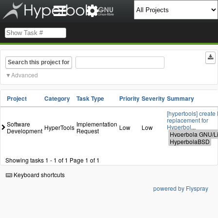
Search this project for
Advanced
Project
Category
Task Type
Priority
Severity
Summary
[hypertools] create 
replacement for
Software
Implementation
Hyperbol
...
HyperTools
Low
Low
Development
Request
Showing tasks 1 - 1 of 1
Page 1 of 1
Keyboard shortcuts
powered by Flyspray