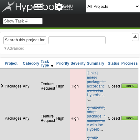
Search this project for
Advanced
Task
Project
Category
Priority
Severity
Summary
Status
Progress
Type
[links]
adapt
package in
Feature
Packages
Any
High
High
accordanc
Closed
100%
Request
e with the
Hyperbola
...
[linux-atm]
adapt
Feature
package in
Packages
Any
High
High
Closed
100%
Request
accordanc
e with the
Hyperb
...
[linux-