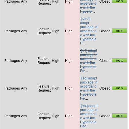
Packages
Any
High
High
Closed
100%
Request
accordanc
e with the
Hyperb
...
[lvm2]
adapt
package in
Feature
Packages
Any
High
High
accordanc
Closed
100%
Request
e with the
Hyperbola
P
...
[lz4] adapt
package in
Feature
accordanc
Packages
Any
High
High
Closed
100%
Request
e with the
Hyperbola
Pa
...
[lzo] adapt
package in
Feature
accordanc
Packages
Any
High
High
Closed
100%
Request
e with the
Hyperbola
Pa
...
[m4] adapt
package in
Feature
accordanc
Packages
Any
High
High
Closed
100%
Request
e with the
Hyperbola
Pac
...