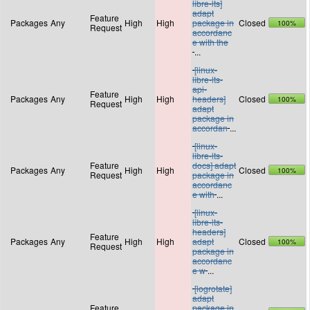
libre-lts]
adapt
Feature
Packages
Any
High
High
package in
Closed
100%
Request
accordanc
e with the
...
[linux-
libre-lts-
api-
Feature
Packages
Any
High
High
headers]
Closed
100%
Request
adapt
package in
accordan
...
[linux-
libre-lts-
Feature
docs] adapt
Packages
Any
High
High
Closed
100%
Request
package in
accordanc
e with
...
[linux-
libre-lts-
headers]
Feature
Packages
Any
High
High
adapt
Closed
100%
Request
package in
accordanc
e w
...
[logrotate]
adapt
Feature
package in