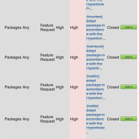
Hyperbola
P
...
[ncurses]
adapt
Feature
package in
Packages
Any
High
High
Closed
100%
Request
accordanc
e with the
Hyperbol
...
[net-tools]
adapt
Feature
package in
Packages
Any
High
High
Closed
100%
Request
accordanc
e with the
Hyperb
...
[netifrc]
adapt
Feature
package in
Packages
Any
High
High
Closed
100%
Request
accordanc
e with the
Hyperbol
...
[nettle]
adapt
package in
Feature
Packages
Any
High
High
accordanc
Closed
100%
Request
e with the
Hyperbola
.
..