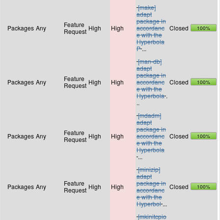
[make]
adapt
package in
Feature
Packages
Any
High
High
accordanc
Closed
100%
Request
e with the
Hyperbola
P
...
[man-db]
adapt
package in
Feature
Packages
Any
High
High
accordanc
Closed
100%
Request
e with the
Hyperbola
.
..
[mdadm]
adapt
package in
Feature
Packages
Any
High
High
accordanc
Closed
100%
Request
e with the
Hyperbola
...
[minizip]
adapt
Feature
package in
Packages
Any
High
High
Closed
100%
Request
accordanc
e with the
Hyperbol
...
[mkinitcpio