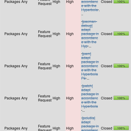
Packages
Any
High
High
accordanc
Closed
100%
Request
e with the
Hyperbola
.
..
[pacman-
debug]
adapt
Feature
Packages
Any
High
High
package in
Closed
100%
Request
accordanc
e with the
Hyp
...
[pam]
adapt
package in
Feature
Packages
Any
High
High
accordanc
Closed
100%
Request
e with the
Hyperbola
Pa
...
[patch]
adapt
package in
Feature
Packages
Any
High
High
accordanc
Closed
100%
Request
e with the
Hyperbola
...
[pciutils]
adapt
Feature
package in
Packages
Any
High
High
Closed
100%
Request
accordanc