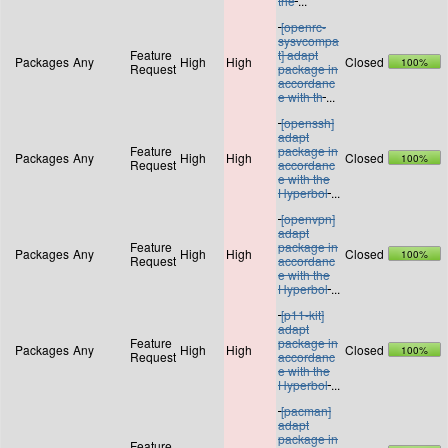
the
...
[openrc-
sysvcompa
Feature
t] adapt
Packages
Any
High
High
Closed
100%
Request
package in
accordanc
e with th
...
[openssh]
adapt
Feature
package in
Packages
Any
High
High
Closed
100%
Request
accordanc
e with the
Hyperbol
...
[openvpn]
adapt
Feature
package in
Packages
Any
High
High
Closed
100%
Request
accordanc
e with the
Hyperbol
...
[p11-kit]
adapt
Feature
package in
Packages
Any
High
High
Closed
100%
Request
accordanc
e with the
Hyperbol
...
[pacman]
adapt
package in
Feature