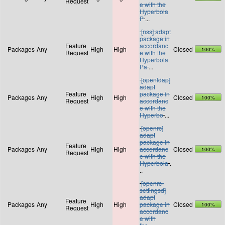
Request
e with the
Hyperbola
P
...
[nss] adapt
package in
Feature
accordanc
Packages
Any
High
High
Closed
100%
Request
e with the
Hyperbola
Pa
...
[openldap]
adapt
Feature
package in
Packages
Any
High
High
Closed
100%
Request
accordanc
e with the
Hyperbo
...
[openrc]
adapt
package in
Feature
Packages
Any
High
High
accordanc
Closed
100%
Request
e with the
Hyperbola
.
..
[openrc-
settingsd]
adapt
Feature
Packages
Any
High
High
package in
Closed
100%
Request
accordanc
e with