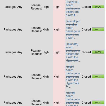
-busybox]
Feature
adapt
Packages
Any
High
High
Closed
100%
Request
package in
accordanc
e with t
...
[mkinitcpio
-nfs-utils]
Feature
adapt
Packages
Any
High
High
Closed
100%
Request
package in
accordanc
e with
...
[mlocate]
adapt
Feature
package in
Packages
Any
High
High
Closed
100%
Request
accordanc
e with the
Hyperbol
...
[mpfr]
adapt
package in
Feature
Packages
Any
High
High
accordanc
Closed
100%
Request
e with the
Hyperbola
P
...
[nano]
adapt
package in
Feature
Packages
Any
High
High
accordanc
Closed
100%
Request
e with the