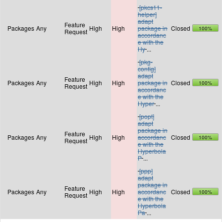
[pkcs11-
helper]
adapt
Feature
Packages
Any
High
High
package in
Closed
100%
Request
accordanc
e with the
Hy
...
[pkg-
config]
adapt
Feature
Packages
Any
High
High
package in
Closed
100%
Request
accordanc
e with the
Hyper
...
[popt]
adapt
package in
Feature
Packages
Any
High
High
accordanc
Closed
100%
Request
e with the
Hyperbola
P
...
[ppp]
adapt
package in
Feature
Packages
Any
High
High
accordanc
Closed
100%
Request
e with the
Hyperbola
Pa
...