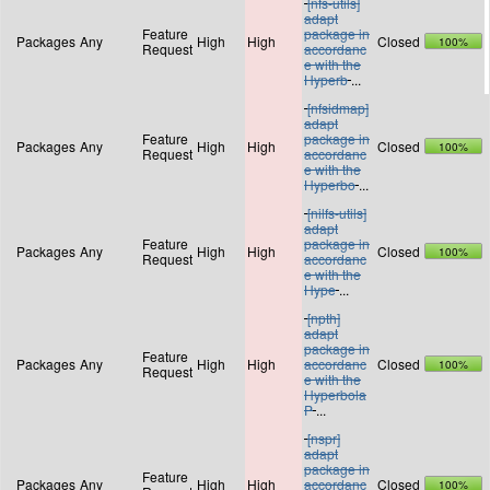
[nfs-utils]
adapt
Feature
package in
Packages
Any
High
High
Closed
100%
Request
accordanc
e with the
Hyperb
...
[nfsidmap]
adapt
Feature
package in
Packages
Any
High
High
Closed
100%
Request
accordanc
e with the
Hyperbo
...
[nilfs-utils]
adapt
Feature
package in
Packages
Any
High
High
Closed
100%
Request
accordanc
e with the
Hype
...
[npth]
adapt
package in
Feature
Packages
Any
High
High
accordanc
Closed
100%
Request
e with the
Hyperbola
P
...
[nspr]
adapt
package in
Feature
Packages
Any
High
High
accordanc
Closed
100%