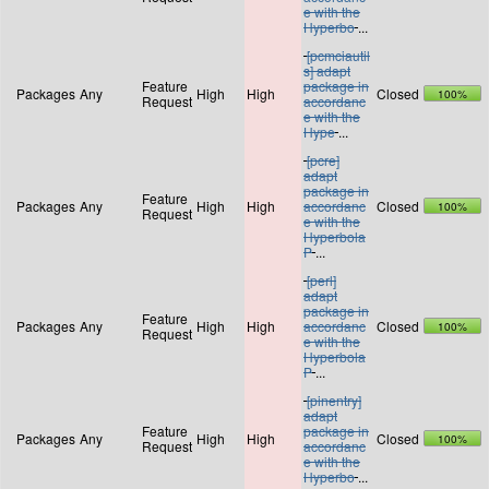
e with the
Hyperbo
...
[pcmciautil
s] adapt
Feature
package in
Packages
Any
High
High
Closed
100%
Request
accordanc
e with the
Hype
...
[pcre]
adapt
package in
Feature
Packages
Any
High
High
accordanc
Closed
100%
Request
e with the
Hyperbola
P
...
[perl]
adapt
package in
Feature
Packages
Any
High
High
accordanc
Closed
100%
Request
e with the
Hyperbola
P
...
[pinentry]
adapt
Feature
package in
Packages
Any
High
High
Closed
100%
Request
accordanc
e with the
Hyperbo
...