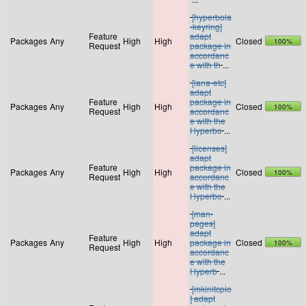
[hyperbola
-keyring]
Feature
adapt
Packages
Any
High
High
Closed
100%
Request
package in
accordanc
e with th
...
[iana-etc]
adapt
Feature
package in
Packages
Any
High
High
Closed
100%
Request
accordanc
e with the
Hyperbo
...
[licenses]
adapt
Feature
package in
Packages
Any
High
High
Closed
100%
Request
accordanc
e with the
Hyperbo
...
[man-
pages]
adapt
Feature
Packages
Any
High
High
package in
Closed
100%
Request
accordanc
e with the
Hyperb
...
[mkinitcpio
] adapt