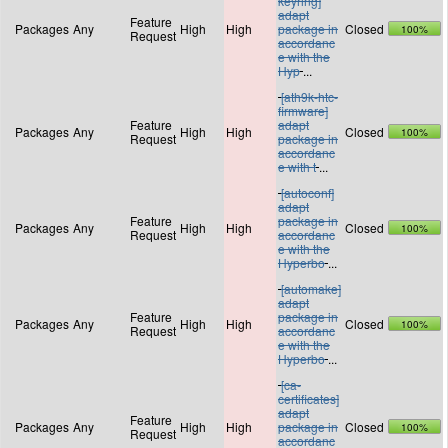
keyring]
adapt
Feature
Packages
Any
High
High
package in
Closed
100%
Request
accordanc
e with the
Hyp
...
[ath9k-htc-
firmware]
Feature
adapt
Packages
Any
High
High
Closed
100%
Request
package in
accordanc
e with t
...
[autoconf]
adapt
Feature
package in
Packages
Any
High
High
Closed
100%
Request
accordanc
e with the
Hyperbo
...
[automake]
adapt
Feature
package in
Packages
Any
High
High
Closed
100%
Request
accordanc
e with the
Hyperbo
...
[ca-
certificates]
adapt
Feature
Packages
Any
High
High
package in
Closed
100%
Request
accordanc