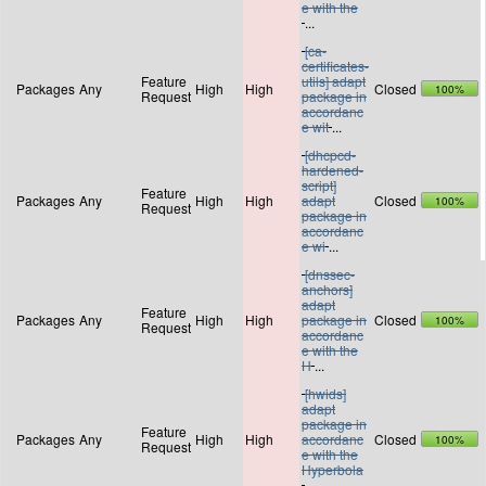
e with the
...
[ca-
certificates-
Feature
utils] adapt
Packages
Any
High
High
Closed
100%
Request
package in
accordanc
e wit
...
[dhcpcd-
hardened-
script]
Feature
Packages
Any
High
High
adapt
Closed
100%
Request
package in
accordanc
e wi
...
[dnssec-
anchors]
adapt
Feature
Packages
Any
High
High
package in
Closed
100%
Request
accordanc
e with the
H
...
[hwids]
adapt
package in
Feature
Packages
Any
High
High
accordanc
Closed
100%
Request
e with the
Hyperbola
...