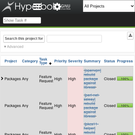
Search this project for
Advanced
Task
Project
Category
Priority
Severity
Summary
Status
Progress
Type
[openvpn]
rebuild
Feature
Packages
Any
High
High
package
Closed
100%
Request
against
libressl
[perl-net-
ssleay]
Feature
rebuild
Packages
Any
High
High
Closed
100%
Request
package
against
libressl
[pkcs11-
helper]
Feature
rebuild
Packages
Any
High
High
Closed
100%