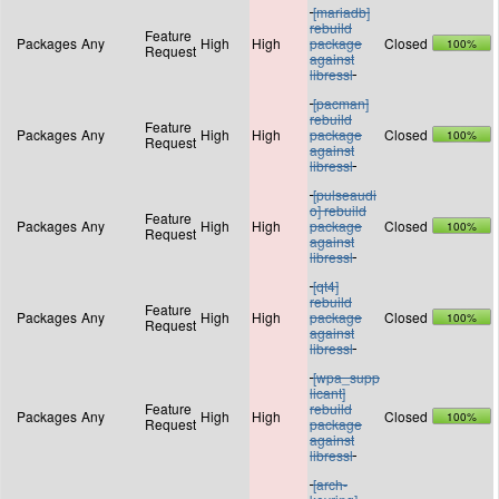
[mariadb]
rebuild
Feature
Packages
Any
High
High
package
Closed
100%
Request
against
libressl
[pacman]
rebuild
Feature
Packages
Any
High
High
package
Closed
100%
Request
against
libressl
[pulseaudi
o] rebuild
Feature
Packages
Any
High
High
package
Closed
100%
Request
against
libressl
[qt4]
rebuild
Feature
Packages
Any
High
High
package
Closed
100%
Request
against
libressl
[wpa_supp
licant]
Feature
rebuild
Packages
Any
High
High
Closed
100%
Request
package
against
libressl
[arch-