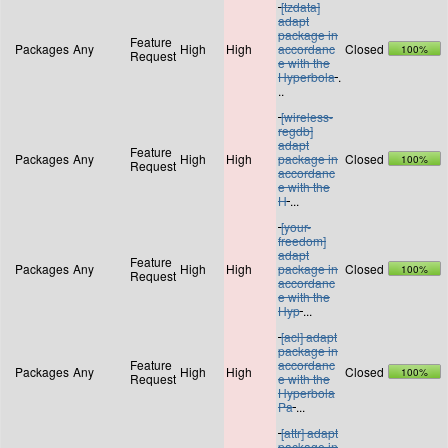
[tzdata]
adapt
package in
Feature
Packages
Any
High
High
accordanc
Closed
100%
Request
e with the
Hyperbola
.
..
[wireless-
regdb]
adapt
Feature
Packages
Any
High
High
package in
Closed
100%
Request
accordanc
e with the
H
...
[your-
freedom]
adapt
Feature
Packages
Any
High
High
package in
Closed
100%
Request
accordanc
e with the
Hyp
...
[acl] adapt
package in
Feature
accordanc
Packages
Any
High
High
Closed
100%
Request
e with the
Hyperbola
Pa
...
[attr] adapt
package in