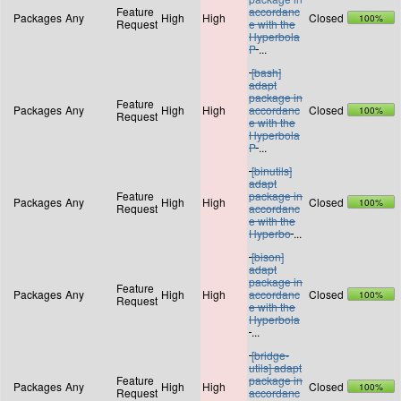
Feature
accordanc
Packages
Any
High
High
Closed
100%
Request
e with the
Hyperbola
P
...
[bash]
adapt
package in
Feature
Packages
Any
High
High
accordanc
Closed
100%
Request
e with the
Hyperbola
P
...
[binutils]
adapt
Feature
package in
Packages
Any
High
High
Closed
100%
Request
accordanc
e with the
Hyperbo
...
[bison]
adapt
package in
Feature
Packages
Any
High
High
accordanc
Closed
100%
Request
e with the
Hyperbola
...
[bridge-
utils] adapt
Feature
package in
Packages
Any
High
High
Closed
100%
Request
accordanc