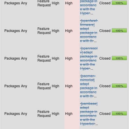
Feature
package in
Packages
Any
High
High
Closed
100%
Request
accordanc
e with the
Hyper
...
[openfwwf-
firmware]
Feature
adapt
Packages
Any
High
High
Closed
100%
Request
package in
accordanc
e with th
...
[openresol
v] adapt
Feature
package in
Packages
Any
High
High
Closed
100%
Request
accordanc
e with the
Hyper
...
[pacman-
mirrorlist]
Feature
adapt
Packages
Any
High
High
Closed
100%
Request
package in
accordanc
e with th
...
[pambase]
adapt
Feature
package in
Packages
Any
High
High
Closed
100%
Request
accordanc
e with the
Hyperbol
...