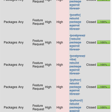
Request
package
against
libressl
[postfix]
rebuild
Feature
Packages
Any
High
High
package
Closed
100%
Request
against
libressl
[postgresql
] rebuild
Feature
Packages
Any
High
High
package
Closed
100%
Request
against
libressl
[postgresql
-libs]
Feature
rebuild
Packages
Any
High
High
Closed
100%
Request
package
against
libressl
[python]
rebuild
Feature
Packages
Any
High
High
package
Closed
100%
Request
against
libressl
[python2]
rebuild
Feature
Packages
Any
High
High
package
Closed
100%
Request
against