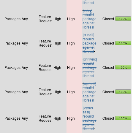
libressl
[ruby]
rebuild
Feature
Packages
Any
High
High
package
Closed
100%
Request
against
libressl
[s-nail]
rebuild
Feature
Packages
Any
High
High
package
Closed
100%
Request
against
libressl
[x11vnc]
rebuild
Feature
Packages
Any
High
High
package
Closed
100%
Request
against
libressl
[apr-util]
rebuild
Feature
Packages
Any
High
High
package
Closed
100%
Request
against
libressl
[cyrus-
sasl]
Feature
rebuild
Packages
Any
High
High
Closed
100%
Request
package
against
libressl