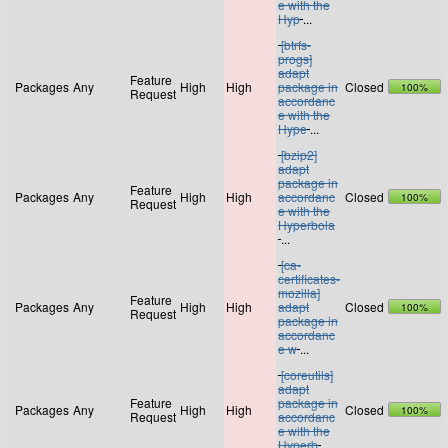
e with the
Hyp
...
[btrfs-
progs]
adapt
Feature
Packages
Any
High
High
package in
Closed
100%
Request
accordanc
e with the
Hype
...
[bzip2]
adapt
package in
Feature
Packages
Any
High
High
accordanc
Closed
100%
Request
e with the
Hyperbola
...
[ca-
certificates-
mozilla]
Feature
Packages
Any
High
High
adapt
Closed
100%
Request
package in
accordanc
e w
...
[coreutils]
adapt
Feature
package in
Packages
Any
High
High
Closed
100%
Request
accordanc
e with the
Hyperb
...