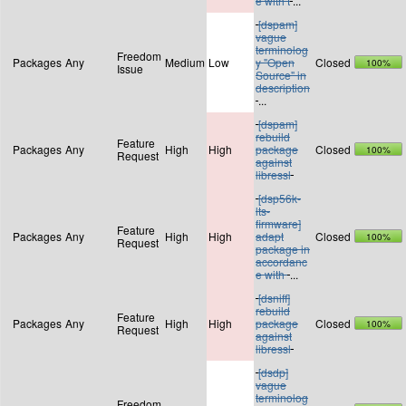
e with t
...
[dspam]
vague
terminolog
Freedom
Packages
Any
Medium
Low
y "Open
Closed
100%
Issue
Source" in
description
...
[dspam]
rebuild
Feature
Packages
Any
High
High
package
Closed
100%
Request
against
libressl
[dsp56k-
lts-
firmware]
Feature
Packages
Any
High
High
adapt
Closed
100%
Request
package in
accordanc
e with
...
[dsniff]
rebuild
Feature
Packages
Any
High
High
package
Closed
100%
Request
against
libressl
[dsdp]
vague
terminolog
Freedom