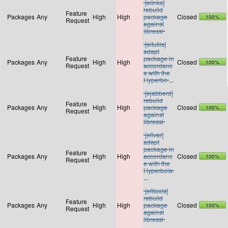
[elinks]
rebuild
Feature
Packages
Any
High
High
package
Closed
100%
Request
against
libressl
[elfutils]
adapt
Feature
package in
Packages
Any
High
High
Closed
100%
Request
accordanc
e with the
Hyperbo
...
[ejabberd]
rebuild
Feature
Packages
Any
High
High
package
Closed
100%
Request
against
libressl
[efivar]
adapt
package in
Feature
Packages
Any
High
High
accordanc
Closed
100%
Request
e with the
Hyperbola
...
[efitools]
rebuild
Feature
Packages
Any
High
High
package
Closed
100%
Request
against
libressl