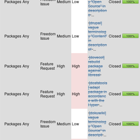
Packages
Any
Medium
Low
y "Open
Closed
100%
Issue
Source" in
description
o
...
[drupal]
vague
terminolog
Freedom
Packages
Any
Medium
Low
y "Content"
Closed
100%
Issue
in
description
of
...
[dovecot]
rebuild
Feature
Packages
Any
High
High
package
Closed
100%
Request
against
libressl
[dosfstools
] adapt
Feature
package in
Packages
Any
High
High
Closed
100%
Request
accordanc
e with the
Hyper
...
[dokuwiki]
vague
Freedom
terminolog
Packages
Any
Medium
Low
Closed
100%
Issue
y "Open
Source" in
descripti
...