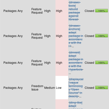
[dnssec-
tools]
Feature
rebuild
Packages
Any
High
High
Closed
100%
Request
package
against
libressl
[dnssec-
anchors]
adapt
Feature
Packages
Any
High
High
package in
Closed
100%
Request
accordanc
e with the
H
...
[dmraid]
adapt
package in
Feature
Packages
Any
High
High
accordanc
Closed
100%
Request
e with the
Hyperbola
...
[displaycal
] vague
Freedom
terminolog
Packages
Any
Medium
Low
Closed
100%
Issue
y "Open
Source" in
descrip
...
[ding-libs]
adapt