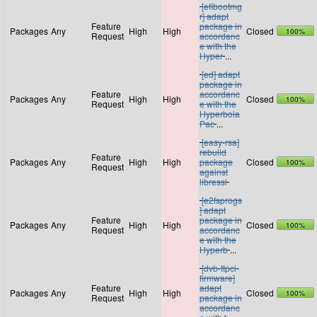
[efibootmg
r] adapt
Feature
package in
Packages
Any
High
High
Closed
100%
Request
accordanc
e with the
Hyper
...
[ed] adapt
package in
Feature
accordanc
Packages
Any
High
High
Closed
100%
Request
e with the
Hyperbola
Pac
...
[easy-rsa]
rebuild
Feature
Packages
Any
High
High
package
Closed
100%
Request
against
libressl
[e2fsprogs
] adapt
Feature
package in
Packages
Any
High
High
Closed
100%
Request
accordanc
e with the
Hyperb
...
[dvb-ttpci-
firmware]
Feature
adapt
Packages
Any
High
High
Closed
100%
Request
package in
accordanc