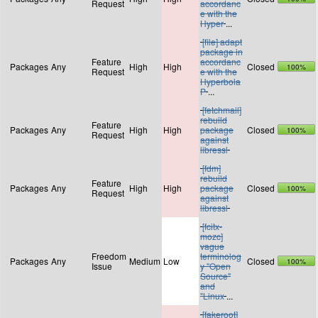
Request
accordanc
e with the
Hyper
...
[file] adapt
package in
Feature
accordanc
Packages
Any
High
High
Closed
100%
Request
e with the
Hyperbola
P
...
[fetchmail]
rebuild
Feature
Packages
Any
High
High
package
Closed
100%
Request
against
libressl
[fdm]
rebuild
Feature
Packages
Any
High
High
package
Closed
100%
Request
against
libressl
[fcitx-
mozc]
vague
Freedom
terminolog
Packages
Any
Medium
Low
Closed
100%
Issue
y "Open
Source"
and
"Linux
...
[fakeroot]