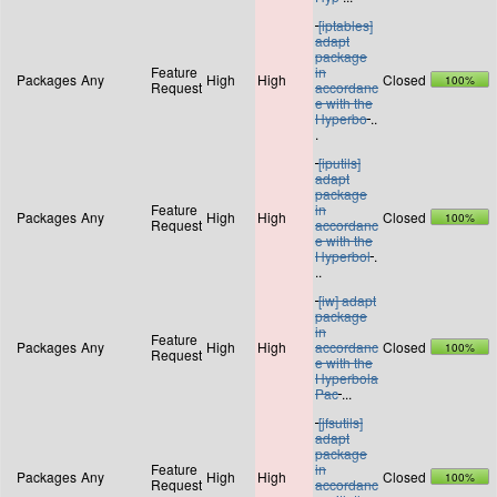
[iptables]
adapt
package
Feature
in
Packages
Any
High
High
Closed
100%
Request
accordanc
e with the
Hyperbo
..
.
[iputils]
adapt
package
Feature
in
Packages
Any
High
High
Closed
100%
Request
accordanc
e with the
Hyperbol
.
..
[iw] adapt
package
in
Feature
Packages
Any
High
High
accordanc
Closed
100%
Request
e with the
Hyperbola
Pac
...
[jfsutils]
adapt
package
Feature
in
Packages
Any
High
High
Closed
100%
Request
accordanc