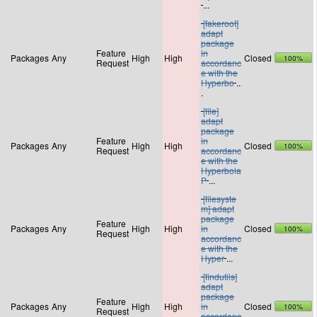
...
[fakeroot]
adapt
package
Feature
in
Packages
Any
High
High
Closed
100%
Request
accordanc
e with the
Hyperbo
..
.
[file]
adapt
package
Feature
in
Packages
Any
High
High
Closed
100%
Request
accordanc
e with the
Hyperbola
P
...
[filesyste
m] adapt
package
Feature
Packages
Any
High
High
in
Closed
100%
Request
accordanc
e with the
Hyper
...
[findutils]
adapt
package
Feature
Packages
Any
High
High
in
Closed
100%
Request
accordanc