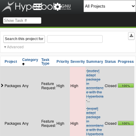
Search this project for
Advanced
Category
Task
Project
Priority
Severity
Summary
Status
Progress
Type
[eudev]
adapt
package
Feature
in
Packages
Any
High
High
Closed
100%
Request
accordanc
e with the
Hyperbola
...
[expat]
adapt
package
Feature
in
Packages
Any
High
High
Closed
100%
Request
accordanc
e with the
Hyperbola