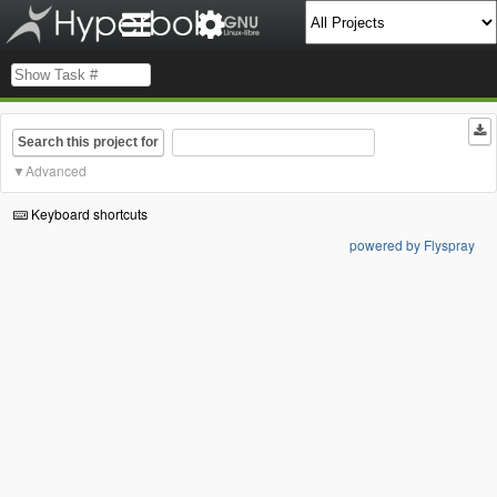
Search this project for
Advanced
Keyboard shortcuts
powered by Flyspray