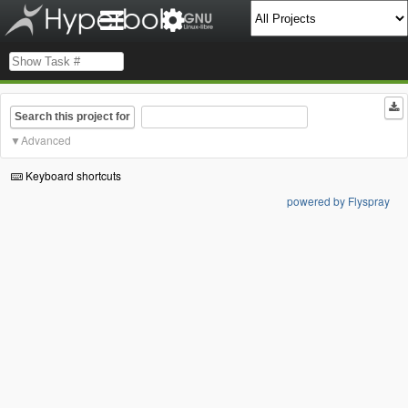
Search this project for
Advanced
Keyboard shortcuts
powered by Flyspray