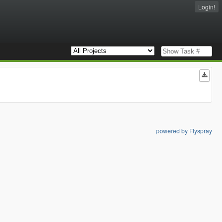
Login!
powered by Flyspray