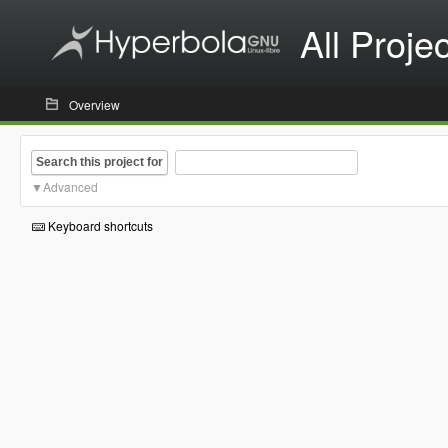
All Proje
Overview
Search this project for
Advanced
Keyboard shortcuts