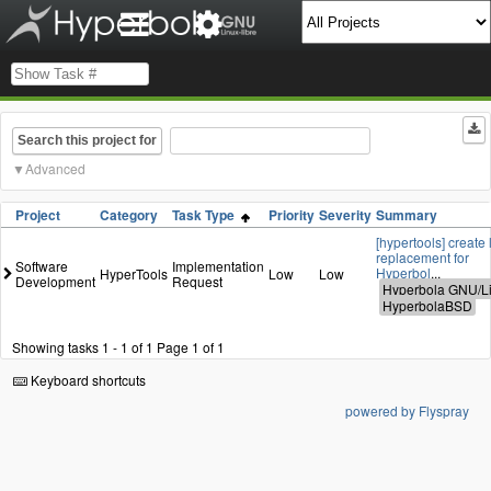
Search this project for
Advanced
Project
Category
Task Type
Priority
Severity
Summary
[hypertools] create 
replacement for
Software
Implementation
Hyperbol
...
HyperTools
Low
Low
Development
Request
Showing tasks 1 - 1 of 1
Page 1 of 1
Keyboard shortcuts
powered by Flyspray