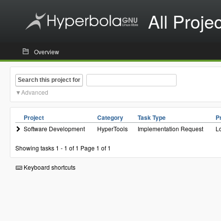
All Proje
Overview
Search this project for
Advanced
Project
Category
Task Type
Pr
Software Development
HyperTools
Implementation Request
L
Showing tasks 1 - 1 of 1
Page 1 of 1
Keyboard shortcuts