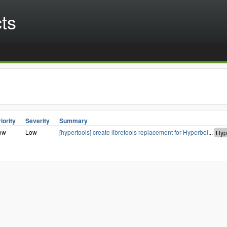
cts
iority
Severity
Summary
ow
Low
[hypertools] create libretools replacement for Hyperbol
...