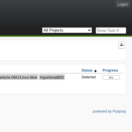
Login!
Status
Progress
Deferred
0%
powered by Flyspray