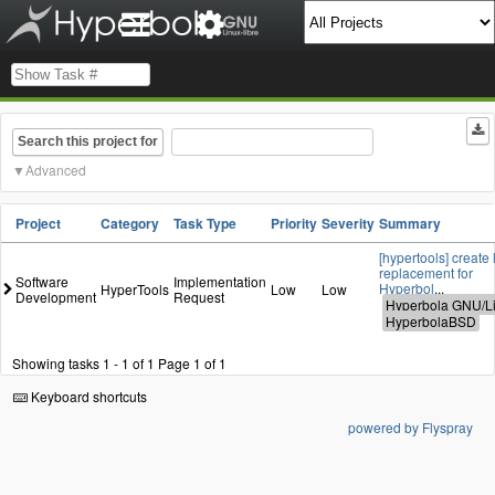
Search this project for
Advanced
Project
Category
Task Type
Priority
Severity
Summary
[hypertools] create 
replacement for
Software
Implementation
Hyperbol
...
HyperTools
Low
Low
Development
Request
Showing tasks 1 - 1 of 1
Page 1 of 1
Keyboard shortcuts
powered by Flyspray