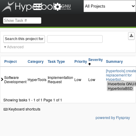
Search this project for
Advanced
Severity
Project
Category
Task Type
Priority
Summary
[hypertools] create
replacement for
Software
Implementation
Hyperbol
...
HyperTools
Low
Low
Development
Request
Showing tasks 1 - 1 of 1
Page 1 of 1
Keyboard shortcuts
powered by Flyspray