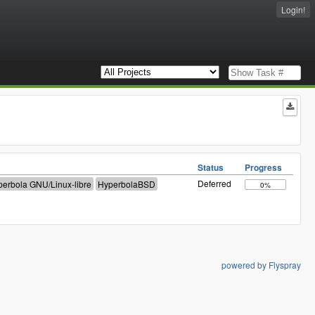
Login!
Status
Progress
Deferred
0%
powered by Flyspray