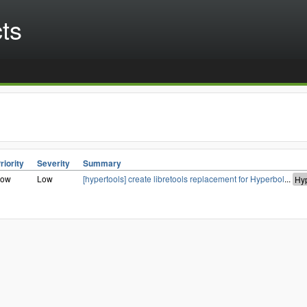
cts
riority
Severity
Summary
Low
Low
[hypertools] create libretools replacement for Hyperbol
...