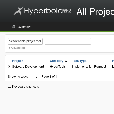
All Proje
Overview
Search this project for
Advanced
Project
Category
Task Type
P
Software Development
HyperTools
Implementation Request
Showing tasks 1 - 1 of 1
Page 1 of 1
Keyboard shortcuts