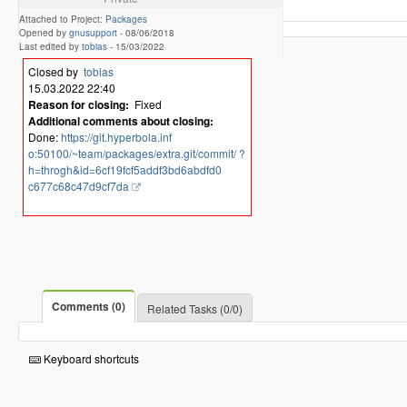
Attached to Project:
Packages
Opened by
gnusupport
-
08/06/2018
Last edited by
tobias
-
15/03/2022
Closed by
tobias
15.03.2022 22:40
Reason for closing:
Fixed
Additional comments about closing:
Done:
https://git.hyperbola.inf
o:50100/~team/packages/extra.git/commit/ ?
h=throgh&id=6cf19fcf5addf3bd6abdfd0
c677c68c47d9cf7da
Comments (0)
Related Tasks (0/0)
Keyboard shortcuts