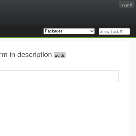
Login!
rm in description