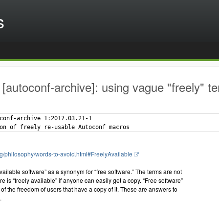
s
[autoconf-archive]: using vague "freely" te
conf-archive 1:2017.03.21-1

rg/philosophy/words-to-avoid.html#FreelyAvailable
available software” as a synonym for “free software.” The terms are not
e is “freely available” if anyone can easily get a copy. “Free software”
 of the freedom of users that have a copy of it. These are answers to
.