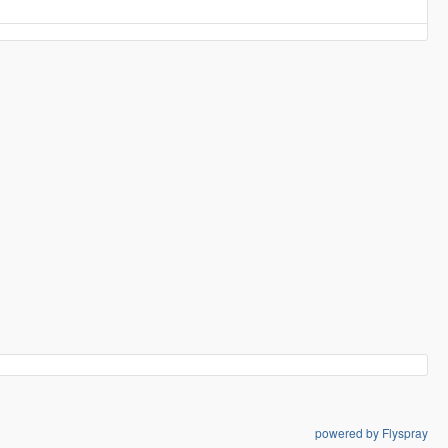
powered by Flyspray