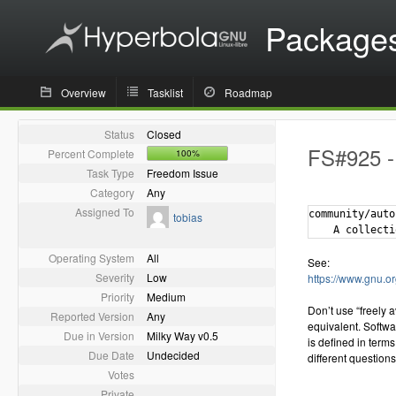
Package
Overview
Tasklist
Roadmap
Status
Closed
FS#925 - 
Percent Complete
100%
Task Type
Freedom Issue
Category
Any
Assigned To
community/auto
tobias
Operating System
All
See:
Severity
Low
https://www.gnu.o
Priority
Medium
Don’t use “freely 
Reported Version
Any
equivalent. Softwar
Due in Version
Milky Way v0.5
is defined in terms
Due Date
Undecided
different questions
Votes
Private