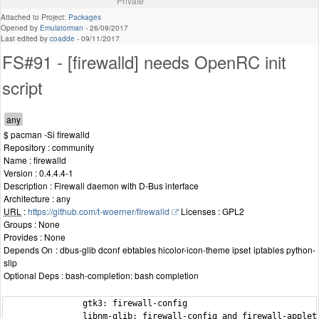
Private
Attached to Project:
Packages
Opened by
Emulatorman
-
26/09/2017
Last edited by
coadde
-
09/11/2017
FS#91 - [firewalld] needs OpenRC init
script
$ pacman -Si firewalld
Repository : community
Name : firewalld
Version : 0.4.4.4-1
Description : Firewall daemon with D-Bus interface
Architecture : any
URL
:
https://github.com/t-woerner/firewalld
Licenses : GPL2
Groups : None
Provides : None
Depends On : dbus-glib dconf ebtables hicolor-icon-theme ipset iptables python-
slip
Optional Deps : bash-completion: bash completion
                gtk3: firewall-config

                libnm-glib: firewall-config and firewall-applet
