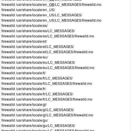
firewalld /usr/share/locale/en_
GB
/LC_MESSAGES/firewalld.mo
firewalld /usr/share/locale/en_US/
firewalld /usr/share/locale/en_US/LC_MESSAGES/
firewalld /usr/share/locale/en_US/LC_MESSAGES/firewalld.mo
firewalld /usr/share/locale/es/
firewalld /usr/share/locale/es/LC_MESSAGES/
firewalld /usr/share/locale/es/LC_MESSAGES/firewalld.mo
firewalld /usr/share/locale/et/
firewalld /usr/share/locale/et/LC_MESSAGES/
firewalld /usr/share/locale/et/LC_MESSAGES/firewalld.mo
firewalld /usr/share/locale/eu/
firewalld /usr/share/locale/eu/LC_MESSAGES/
firewalld /usr/share/locale/eu/LC_MESSAGES/firewalld.mo
firewalld /usr/share/locale/fi/
firewalld /usr/share/locale/fi/LC_MESSAGES/
firewalld /usr/share/locale/fi/LC_MESSAGES/firewalld.mo
firewalld /usr/share/locale/fr/
firewalld /usr/share/locale/fr/LC_MESSAGES/
firewalld /usr/share/locale/fr/LC_MESSAGES/firewalld.mo
firewalld /usr/share/locale/gl/
firewalld /usr/share/locale/gl/LC_MESSAGES/
firewalld /usr/share/locale/gl/LC_MESSAGES/firewalld.mo
firewalld /usr/share/locale/gu/
firewalld /usr/share/locale/gu/LC_MESSAGES/
firewalld /usr/share/locale/gu/LC_MESSAGES/firewalld.mo