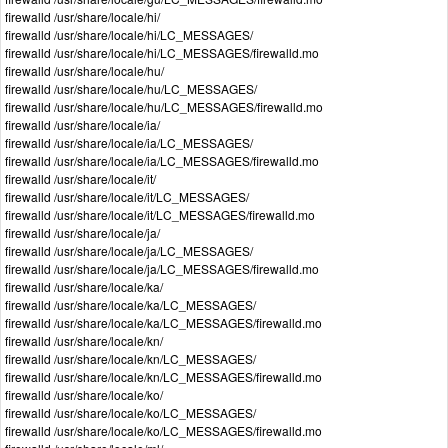
firewalld /usr/share/locale/hi/
firewalld /usr/share/locale/hi/LC_MESSAGES/
firewalld /usr/share/locale/hi/LC_MESSAGES/firewalld.mo
firewalld /usr/share/locale/hu/
firewalld /usr/share/locale/hu/LC_MESSAGES/
firewalld /usr/share/locale/hu/LC_MESSAGES/firewalld.mo
firewalld /usr/share/locale/ia/
firewalld /usr/share/locale/ia/LC_MESSAGES/
firewalld /usr/share/locale/ia/LC_MESSAGES/firewalld.mo
firewalld /usr/share/locale/it/
firewalld /usr/share/locale/it/LC_MESSAGES/
firewalld /usr/share/locale/it/LC_MESSAGES/firewalld.mo
firewalld /usr/share/locale/ja/
firewalld /usr/share/locale/ja/LC_MESSAGES/
firewalld /usr/share/locale/ja/LC_MESSAGES/firewalld.mo
firewalld /usr/share/locale/ka/
firewalld /usr/share/locale/ka/LC_MESSAGES/
firewalld /usr/share/locale/ka/LC_MESSAGES/firewalld.mo
firewalld /usr/share/locale/kn/
firewalld /usr/share/locale/kn/LC_MESSAGES/
firewalld /usr/share/locale/kn/LC_MESSAGES/firewalld.mo
firewalld /usr/share/locale/ko/
firewalld /usr/share/locale/ko/LC_MESSAGES/
firewalld /usr/share/locale/ko/LC_MESSAGES/firewalld.mo