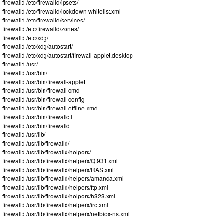
firewalld /etc/firewalld/ipsets/
firewalld /etc/firewalld/lockdown-whitelist.xml
firewalld /etc/firewalld/services/
firewalld /etc/firewalld/zones/
firewalld /etc/xdg/
firewalld /etc/xdg/autostart/
firewalld /etc/xdg/autostart/firewall-applet.desktop
firewalld /usr/
firewalld /usr/bin/
firewalld /usr/bin/firewall-applet
firewalld /usr/bin/firewall-cmd
firewalld /usr/bin/firewall-config
firewalld /usr/bin/firewall-offline-cmd
firewalld /usr/bin/firewallctl
firewalld /usr/bin/firewalld
firewalld /usr/lib/
firewalld /usr/lib/firewalld/
firewalld /usr/lib/firewalld/helpers/
firewalld /usr/lib/firewalld/helpers/Q.931.xml
firewalld /usr/lib/firewalld/helpers/RAS.xml
firewalld /usr/lib/firewalld/helpers/amanda.xml
firewalld /usr/lib/firewalld/helpers/ftp.xml
firewalld /usr/lib/firewalld/helpers/h323.xml
firewalld /usr/lib/firewalld/helpers/irc.xml
firewalld /usr/lib/firewalld/helpers/netbios-ns.xml