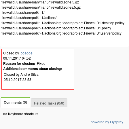
firewalld /usr/share/man/man5/firewalld.zone.5.gz
firewalld /usr/share/man/man5/firewalld.zones.5.gz
firewalld /usr/share/polkit-1/
firewalld /usr/share/polkit-1/actions/
firewalld /usr/share/polkit-1/actions/org.fedoraproject.FirewallD1.desktop.policy
firewalld /usr/share/polkit-1/actions/org.fedoraproject.FirewallD1.policy
firewalld /usr/share/polkit-1/actions/org.fedoraproject.FirewallD1.server.policy
Closed by
coadde
09.11.2017 04:52
Reason for closing:
Fixed
Additional comments about closing:
Closed by André Silva
05.10.2017 23:53
Comments (0)
Related Tasks (0/0)
Keyboard shortcuts
powered by Flyspray