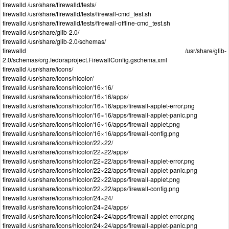
firewalld /usr/share/firewalld/tests/
firewalld /usr/share/firewalld/tests/firewall-cmd_test.sh
firewalld /usr/share/firewalld/tests/firewall-offline-cmd_test.sh
firewalld /usr/share/glib-2.0/
firewalld /usr/share/glib-2.0/schemas/
firewalld /usr/share/glib-
2.0/schemas/org.fedoraproject.FirewallConfig.gschema.xml
firewalld /usr/share/icons/
firewalld /usr/share/icons/hicolor/
firewalld /usr/share/icons/hicolor/16×16/
firewalld /usr/share/icons/hicolor/16×16/apps/
firewalld /usr/share/icons/hicolor/16×16/apps/firewall-applet-error.png
firewalld /usr/share/icons/hicolor/16×16/apps/firewall-applet-panic.png
firewalld /usr/share/icons/hicolor/16×16/apps/firewall-applet.png
firewalld /usr/share/icons/hicolor/16×16/apps/firewall-config.png
firewalld /usr/share/icons/hicolor/22×22/
firewalld /usr/share/icons/hicolor/22×22/apps/
firewalld /usr/share/icons/hicolor/22×22/apps/firewall-applet-error.png
firewalld /usr/share/icons/hicolor/22×22/apps/firewall-applet-panic.png
firewalld /usr/share/icons/hicolor/22×22/apps/firewall-applet.png
firewalld /usr/share/icons/hicolor/22×22/apps/firewall-config.png
firewalld /usr/share/icons/hicolor/24×24/
firewalld /usr/share/icons/hicolor/24×24/apps/
firewalld /usr/share/icons/hicolor/24×24/apps/firewall-applet-error.png
firewalld /usr/share/icons/hicolor/24×24/apps/firewall-applet-panic.png