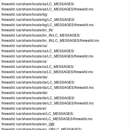
firewalld /usr/share/locale/as/LC_MESSAGES/
firewalld /usr/share/locale/as/LC_MESSAGES/firewalld.mo
firewalld /usr/share/locale/bg/
firewalld /usr/share/locale/bg/LC_MESSAGES/
firewalld /usr/share/locale/bg/LC_MESSAGES/firewalld.mo
firewalld /usr/share/locale/bn_IN/
firewalld /usr/share/locale/bn_IN/LC_MESSAGES/
firewalld /usr/share/locale/bn_IN/LC_MESSAGES/firewalld.mo
firewalld /usr/share/locale/ca/
firewalld /usr/share/locale/ca/LC_MESSAGES/
firewalld /usr/share/locale/ca/LC_MESSAGES/firewalld.mo
firewalld /usr/share/locale/cs/
firewalld /usr/share/locale/cs/LC_MESSAGES/
firewalld /usr/share/locale/cs/LC_MESSAGES/firewalld.mo
firewalld /usr/share/locale/da/
firewalld /usr/share/locale/da/LC_MESSAGES/
firewalld /usr/share/locale/da/LC_MESSAGES/firewalld.mo
firewalld /usr/share/locale/de/
firewalld /usr/share/locale/de/LC_MESSAGES/
firewalld /usr/share/locale/de/LC_MESSAGES/firewalld.mo
firewalld /usr/share/locale/el/
firewalld /usr/share/locale/el/LC_MESSAGES/
firewalld /usr/share/locale/el/LC_MESSAGES/firewalld.mo
firewalld /usr/share/locale/en_
GB
/
firewalld /usr/share/locale/en_
GB
/LC_MESSAGES/