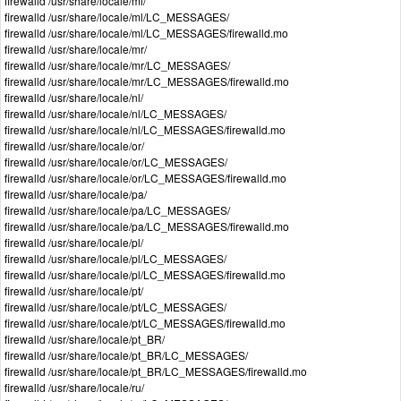
firewalld /usr/share/locale/ml/
firewalld /usr/share/locale/ml/LC_MESSAGES/
firewalld /usr/share/locale/ml/LC_MESSAGES/firewalld.mo
firewalld /usr/share/locale/mr/
firewalld /usr/share/locale/mr/LC_MESSAGES/
firewalld /usr/share/locale/mr/LC_MESSAGES/firewalld.mo
firewalld /usr/share/locale/nl/
firewalld /usr/share/locale/nl/LC_MESSAGES/
firewalld /usr/share/locale/nl/LC_MESSAGES/firewalld.mo
firewalld /usr/share/locale/or/
firewalld /usr/share/locale/or/LC_MESSAGES/
firewalld /usr/share/locale/or/LC_MESSAGES/firewalld.mo
firewalld /usr/share/locale/pa/
firewalld /usr/share/locale/pa/LC_MESSAGES/
firewalld /usr/share/locale/pa/LC_MESSAGES/firewalld.mo
firewalld /usr/share/locale/pl/
firewalld /usr/share/locale/pl/LC_MESSAGES/
firewalld /usr/share/locale/pl/LC_MESSAGES/firewalld.mo
firewalld /usr/share/locale/pt/
firewalld /usr/share/locale/pt/LC_MESSAGES/
firewalld /usr/share/locale/pt/LC_MESSAGES/firewalld.mo
firewalld /usr/share/locale/pt_BR/
firewalld /usr/share/locale/pt_BR/LC_MESSAGES/
firewalld /usr/share/locale/pt_BR/LC_MESSAGES/firewalld.mo
firewalld /usr/share/locale/ru/