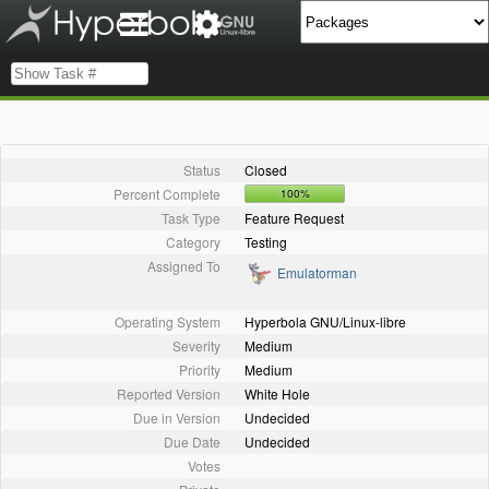
Status
Closed
Percent Complete
100%
Task Type
Feature Request
Category
Testing
Assigned To
Emulatorman
Operating System
Hyperbola GNU/Linux-libre
Severity
Medium
Priority
Medium
Reported Version
White Hole
Due in Version
Undecided
Due Date
Undecided
Votes