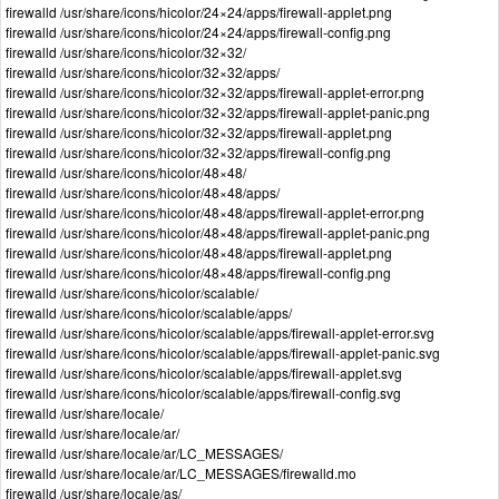
firewalld /usr/share/icons/hicolor/24×24/apps/firewall-applet.png
firewalld /usr/share/icons/hicolor/24×24/apps/firewall-config.png
firewalld /usr/share/icons/hicolor/32×32/
firewalld /usr/share/icons/hicolor/32×32/apps/
firewalld /usr/share/icons/hicolor/32×32/apps/firewall-applet-error.png
firewalld /usr/share/icons/hicolor/32×32/apps/firewall-applet-panic.png
firewalld /usr/share/icons/hicolor/32×32/apps/firewall-applet.png
firewalld /usr/share/icons/hicolor/32×32/apps/firewall-config.png
firewalld /usr/share/icons/hicolor/48×48/
firewalld /usr/share/icons/hicolor/48×48/apps/
firewalld /usr/share/icons/hicolor/48×48/apps/firewall-applet-error.png
firewalld /usr/share/icons/hicolor/48×48/apps/firewall-applet-panic.png
firewalld /usr/share/icons/hicolor/48×48/apps/firewall-applet.png
firewalld /usr/share/icons/hicolor/48×48/apps/firewall-config.png
firewalld /usr/share/icons/hicolor/scalable/
firewalld /usr/share/icons/hicolor/scalable/apps/
firewalld /usr/share/icons/hicolor/scalable/apps/firewall-applet-error.svg
firewalld /usr/share/icons/hicolor/scalable/apps/firewall-applet-panic.svg
firewalld /usr/share/icons/hicolor/scalable/apps/firewall-applet.svg
firewalld /usr/share/icons/hicolor/scalable/apps/firewall-config.svg
firewalld /usr/share/locale/
firewalld /usr/share/locale/ar/
firewalld /usr/share/locale/ar/LC_MESSAGES/
firewalld /usr/share/locale/ar/LC_MESSAGES/firewalld.mo
firewalld /usr/share/locale/as/