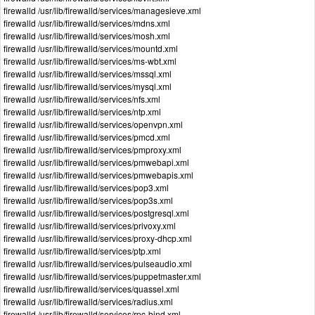
firewalld /usr/lib/firewalld/services/managesieve.xml
firewalld /usr/lib/firewalld/services/mdns.xml
firewalld /usr/lib/firewalld/services/mosh.xml
firewalld /usr/lib/firewalld/services/mountd.xml
firewalld /usr/lib/firewalld/services/ms-wbt.xml
firewalld /usr/lib/firewalld/services/mssql.xml
firewalld /usr/lib/firewalld/services/mysql.xml
firewalld /usr/lib/firewalld/services/nfs.xml
firewalld /usr/lib/firewalld/services/ntp.xml
firewalld /usr/lib/firewalld/services/openvpn.xml
firewalld /usr/lib/firewalld/services/pmcd.xml
firewalld /usr/lib/firewalld/services/pmproxy.xml
firewalld /usr/lib/firewalld/services/pmwebapi.xml
firewalld /usr/lib/firewalld/services/pmwebapis.xml
firewalld /usr/lib/firewalld/services/pop3.xml
firewalld /usr/lib/firewalld/services/pop3s.xml
firewalld /usr/lib/firewalld/services/postgresql.xml
firewalld /usr/lib/firewalld/services/privoxy.xml
firewalld /usr/lib/firewalld/services/proxy-dhcp.xml
firewalld /usr/lib/firewalld/services/ptp.xml
firewalld /usr/lib/firewalld/services/pulseaudio.xml
firewalld /usr/lib/firewalld/services/puppetmaster.xml
firewalld /usr/lib/firewalld/services/quassel.xml
firewalld /usr/lib/firewalld/services/radius.xml
firewalld /usr/lib/firewalld/services/rpc-bind.xml