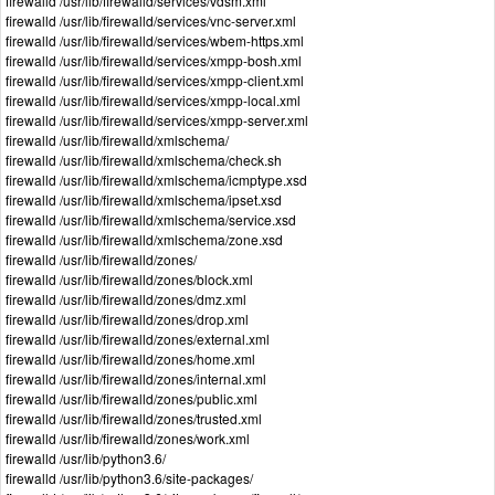
firewalld /usr/lib/firewalld/services/vdsm.xml
firewalld /usr/lib/firewalld/services/vnc-server.xml
firewalld /usr/lib/firewalld/services/wbem-https.xml
firewalld /usr/lib/firewalld/services/xmpp-bosh.xml
firewalld /usr/lib/firewalld/services/xmpp-client.xml
firewalld /usr/lib/firewalld/services/xmpp-local.xml
firewalld /usr/lib/firewalld/services/xmpp-server.xml
firewalld /usr/lib/firewalld/xmlschema/
firewalld /usr/lib/firewalld/xmlschema/check.sh
firewalld /usr/lib/firewalld/xmlschema/icmptype.xsd
firewalld /usr/lib/firewalld/xmlschema/ipset.xsd
firewalld /usr/lib/firewalld/xmlschema/service.xsd
firewalld /usr/lib/firewalld/xmlschema/zone.xsd
firewalld /usr/lib/firewalld/zones/
firewalld /usr/lib/firewalld/zones/block.xml
firewalld /usr/lib/firewalld/zones/dmz.xml
firewalld /usr/lib/firewalld/zones/drop.xml
firewalld /usr/lib/firewalld/zones/external.xml
firewalld /usr/lib/firewalld/zones/home.xml
firewalld /usr/lib/firewalld/zones/internal.xml
firewalld /usr/lib/firewalld/zones/public.xml
firewalld /usr/lib/firewalld/zones/trusted.xml
firewalld /usr/lib/firewalld/zones/work.xml
firewalld /usr/lib/python3.6/
firewalld /usr/lib/python3.6/site-packages/