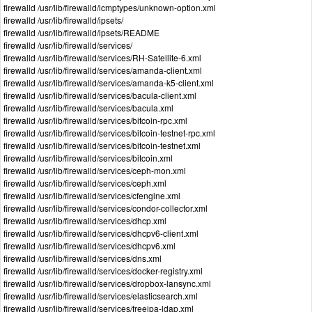
firewalld /usr/lib/firewalld/icmptypes/unknown-option.xml
firewalld /usr/lib/firewalld/ipsets/
firewalld /usr/lib/firewalld/ipsets/README
firewalld /usr/lib/firewalld/services/
firewalld /usr/lib/firewalld/services/RH-Satellite-6.xml
firewalld /usr/lib/firewalld/services/amanda-client.xml
firewalld /usr/lib/firewalld/services/amanda-k5-client.xml
firewalld /usr/lib/firewalld/services/bacula-client.xml
firewalld /usr/lib/firewalld/services/bacula.xml
firewalld /usr/lib/firewalld/services/bitcoin-rpc.xml
firewalld /usr/lib/firewalld/services/bitcoin-testnet-rpc.xml
firewalld /usr/lib/firewalld/services/bitcoin-testnet.xml
firewalld /usr/lib/firewalld/services/bitcoin.xml
firewalld /usr/lib/firewalld/services/ceph-mon.xml
firewalld /usr/lib/firewalld/services/ceph.xml
firewalld /usr/lib/firewalld/services/cfengine.xml
firewalld /usr/lib/firewalld/services/condor-collector.xml
firewalld /usr/lib/firewalld/services/dhcp.xml
firewalld /usr/lib/firewalld/services/dhcpv6-client.xml
firewalld /usr/lib/firewalld/services/dhcpv6.xml
firewalld /usr/lib/firewalld/services/dns.xml
firewalld /usr/lib/firewalld/services/docker-registry.xml
firewalld /usr/lib/firewalld/services/dropbox-lansync.xml
firewalld /usr/lib/firewalld/services/elasticsearch.xml
firewalld /usr/lib/firewalld/services/freeipa-ldap.xml