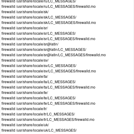
firewalld /usr/share/locale/ru/LC_MESSAGES/
firewalld /usr/share/locale/ru/LC_MESSAGES/firewalld.mo
firewalld /usr/share/locale/sk/
firewalld /usr/share/locale/sk/LC_MESSAGES/
firewalld /usr/share/locale/sk/LC_MESSAGES/firewalld.mo
firewalld /usr/share/locale/sr/
firewalld /usr/share/locale/sr/LC_MESSAGES/
firewalld /usr/share/locale/sr/LC_MESSAGES/firewalld.mo
firewalld /usr/share/locale/sr@latin/
firewalld /usr/share/locale/sr@latin/LC_MESSAGES/
firewalld /usr/share/locale/sr@latin/LC_MESSAGES/firewalld.mo
firewalld /usr/share/locale/sv/
firewalld /usr/share/locale/sv/LC_MESSAGES/
firewalld /usr/share/locale/sv/LC_MESSAGES/firewalld.mo
firewalld /usr/share/locale/ta/
firewalld /usr/share/locale/ta/LC_MESSAGES/
firewalld /usr/share/locale/ta/LC_MESSAGES/firewalld.mo
firewalld /usr/share/locale/te/
firewalld /usr/share/locale/te/LC_MESSAGES/
firewalld /usr/share/locale/te/LC_MESSAGES/firewalld.mo
firewalld /usr/share/locale/tr/
firewalld /usr/share/locale/tr/LC_MESSAGES/
firewalld /usr/share/locale/tr/LC_MESSAGES/firewalld.mo
firewalld /usr/share/locale/uk/
firewalld /usr/share/locale/uk/LC_MESSAGES/