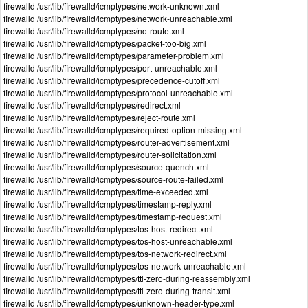
firewalld /usr/lib/firewalld/icmptypes/network-unknown.xml
firewalld /usr/lib/firewalld/icmptypes/network-unreachable.xml
firewalld /usr/lib/firewalld/icmptypes/no-route.xml
firewalld /usr/lib/firewalld/icmptypes/packet-too-big.xml
firewalld /usr/lib/firewalld/icmptypes/parameter-problem.xml
firewalld /usr/lib/firewalld/icmptypes/port-unreachable.xml
firewalld /usr/lib/firewalld/icmptypes/precedence-cutoff.xml
firewalld /usr/lib/firewalld/icmptypes/protocol-unreachable.xml
firewalld /usr/lib/firewalld/icmptypes/redirect.xml
firewalld /usr/lib/firewalld/icmptypes/reject-route.xml
firewalld /usr/lib/firewalld/icmptypes/required-option-missing.xml
firewalld /usr/lib/firewalld/icmptypes/router-advertisement.xml
firewalld /usr/lib/firewalld/icmptypes/router-solicitation.xml
firewalld /usr/lib/firewalld/icmptypes/source-quench.xml
firewalld /usr/lib/firewalld/icmptypes/source-route-failed.xml
firewalld /usr/lib/firewalld/icmptypes/time-exceeded.xml
firewalld /usr/lib/firewalld/icmptypes/timestamp-reply.xml
firewalld /usr/lib/firewalld/icmptypes/timestamp-request.xml
firewalld /usr/lib/firewalld/icmptypes/tos-host-redirect.xml
firewalld /usr/lib/firewalld/icmptypes/tos-host-unreachable.xml
firewalld /usr/lib/firewalld/icmptypes/tos-network-redirect.xml
firewalld /usr/lib/firewalld/icmptypes/tos-network-unreachable.xml
firewalld /usr/lib/firewalld/icmptypes/ttl-zero-during-reassembly.xml
firewalld /usr/lib/firewalld/icmptypes/ttl-zero-during-transit.xml
firewalld /usr/lib/firewalld/icmptypes/unknown-header-type.xml