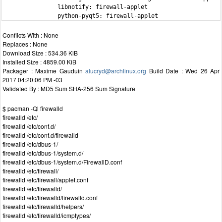
                libnotify: firewall-applet

                python-pyqt5: firewall-applet
Conflicts With : None
Replaces : None
Download Size : 534.36 KiB
Installed Size : 4859.00 KiB
Packager : Maxime Gauduin
alucryd@archlinux.org
Build Date : Wed 26 Apr
2017 04:20:06 PM -03
Validated By : MD5 Sum SHA-256 Sum Signature
$ pacman -Ql firewalld
firewalld /etc/
firewalld /etc/conf.d/
firewalld /etc/conf.d/firewalld
firewalld /etc/dbus-1/
firewalld /etc/dbus-1/system.d/
firewalld /etc/dbus-1/system.d/FirewallD.conf
firewalld /etc/firewall/
firewalld /etc/firewall/applet.conf
firewalld /etc/firewalld/
firewalld /etc/firewalld/firewalld.conf
firewalld /etc/firewalld/helpers/
firewalld /etc/firewalld/icmptypes/