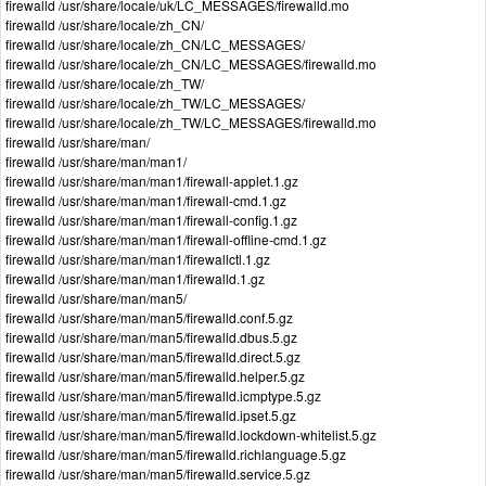
firewalld /usr/share/locale/uk/LC_MESSAGES/firewalld.mo
firewalld /usr/share/locale/zh_CN/
firewalld /usr/share/locale/zh_CN/LC_MESSAGES/
firewalld /usr/share/locale/zh_CN/LC_MESSAGES/firewalld.mo
firewalld /usr/share/locale/zh_TW/
firewalld /usr/share/locale/zh_TW/LC_MESSAGES/
firewalld /usr/share/locale/zh_TW/LC_MESSAGES/firewalld.mo
firewalld /usr/share/man/
firewalld /usr/share/man/man1/
firewalld /usr/share/man/man1/firewall-applet.1.gz
firewalld /usr/share/man/man1/firewall-cmd.1.gz
firewalld /usr/share/man/man1/firewall-config.1.gz
firewalld /usr/share/man/man1/firewall-offline-cmd.1.gz
firewalld /usr/share/man/man1/firewallctl.1.gz
firewalld /usr/share/man/man1/firewalld.1.gz
firewalld /usr/share/man/man5/
firewalld /usr/share/man/man5/firewalld.conf.5.gz
firewalld /usr/share/man/man5/firewalld.dbus.5.gz
firewalld /usr/share/man/man5/firewalld.direct.5.gz
firewalld /usr/share/man/man5/firewalld.helper.5.gz
firewalld /usr/share/man/man5/firewalld.icmptype.5.gz
firewalld /usr/share/man/man5/firewalld.ipset.5.gz
firewalld /usr/share/man/man5/firewalld.lockdown-whitelist.5.gz
firewalld /usr/share/man/man5/firewalld.richlanguage.5.gz
firewalld /usr/share/man/man5/firewalld.service.5.gz