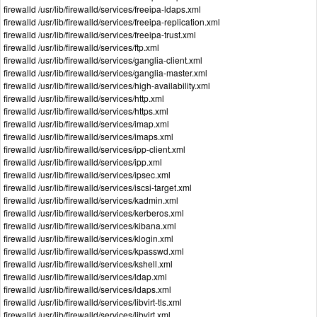
firewalld /usr/lib/firewalld/services/freeipa-ldaps.xml
firewalld /usr/lib/firewalld/services/freeipa-replication.xml
firewalld /usr/lib/firewalld/services/freeipa-trust.xml
firewalld /usr/lib/firewalld/services/ftp.xml
firewalld /usr/lib/firewalld/services/ganglia-client.xml
firewalld /usr/lib/firewalld/services/ganglia-master.xml
firewalld /usr/lib/firewalld/services/high-availability.xml
firewalld /usr/lib/firewalld/services/http.xml
firewalld /usr/lib/firewalld/services/https.xml
firewalld /usr/lib/firewalld/services/imap.xml
firewalld /usr/lib/firewalld/services/imaps.xml
firewalld /usr/lib/firewalld/services/ipp-client.xml
firewalld /usr/lib/firewalld/services/ipp.xml
firewalld /usr/lib/firewalld/services/ipsec.xml
firewalld /usr/lib/firewalld/services/iscsi-target.xml
firewalld /usr/lib/firewalld/services/kadmin.xml
firewalld /usr/lib/firewalld/services/kerberos.xml
firewalld /usr/lib/firewalld/services/kibana.xml
firewalld /usr/lib/firewalld/services/klogin.xml
firewalld /usr/lib/firewalld/services/kpasswd.xml
firewalld /usr/lib/firewalld/services/kshell.xml
firewalld /usr/lib/firewalld/services/ldap.xml
firewalld /usr/lib/firewalld/services/ldaps.xml
firewalld /usr/lib/firewalld/services/libvirt-tls.xml
firewalld /usr/lib/firewalld/services/libvirt.xml