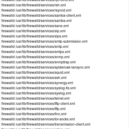
firewalld /usr/lib/firewalld/services/rsh.xml
firewalld /usr/lib/firewalld/services/rsyncd.xml
firewalld /usr/lib/firewalld/services/samba-client.xml
firewalld /usr/lib/firewalld/services/samba.xml
firewalld /usr/lib/firewalld/services/sane.xml
firewalld /usr/lib/firewalld/services/sip.xml
firewalld /usr/lib/firewalld/services/sips.xml
firewalld /usr/lib/firewalld/services/smtp-submission.xml
firewalld /usr/lib/firewalld/services/smtp.xml
firewalld /usr/lib/firewalld/services/smtps.xml
firewalld /usr/lib/firewalld/services/snmp.xml
firewalld /usr/lib/firewalld/services/snmptrap.xml
firewalld /usr/lib/firewalld/services/spideroak-lansync.xml
firewalld /usr/lib/firewalld/services/squid.xml
firewalld /usr/lib/firewalld/services/ssh.xml
firewalld /usr/lib/firewalld/services/synergy.xml
firewalld /usr/lib/firewalld/services/syslog-tls.xml
firewalld /usr/lib/firewalld/services/syslog.xml
firewalld /usr/lib/firewalld/services/telnet.xml
firewalld /usr/lib/firewalld/services/tftp-client.xml
firewalld /usr/lib/firewalld/services/tftp.xml
firewalld /usr/lib/firewalld/services/tinc.xml
firewalld /usr/lib/firewalld/services/tor-socks.xml
firewalld /usr/lib/firewalld/services/transmission-client.xml