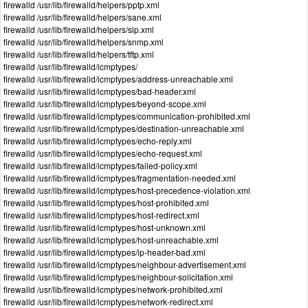
firewalld /usr/lib/firewalld/helpers/pptp.xml
firewalld /usr/lib/firewalld/helpers/sane.xml
firewalld /usr/lib/firewalld/helpers/sip.xml
firewalld /usr/lib/firewalld/helpers/snmp.xml
firewalld /usr/lib/firewalld/helpers/tftp.xml
firewalld /usr/lib/firewalld/icmptypes/
firewalld /usr/lib/firewalld/icmptypes/address-unreachable.xml
firewalld /usr/lib/firewalld/icmptypes/bad-header.xml
firewalld /usr/lib/firewalld/icmptypes/beyond-scope.xml
firewalld /usr/lib/firewalld/icmptypes/communication-prohibited.xml
firewalld /usr/lib/firewalld/icmptypes/destination-unreachable.xml
firewalld /usr/lib/firewalld/icmptypes/echo-reply.xml
firewalld /usr/lib/firewalld/icmptypes/echo-request.xml
firewalld /usr/lib/firewalld/icmptypes/failed-policy.xml
firewalld /usr/lib/firewalld/icmptypes/fragmentation-needed.xml
firewalld /usr/lib/firewalld/icmptypes/host-precedence-violation.xml
firewalld /usr/lib/firewalld/icmptypes/host-prohibited.xml
firewalld /usr/lib/firewalld/icmptypes/host-redirect.xml
firewalld /usr/lib/firewalld/icmptypes/host-unknown.xml
firewalld /usr/lib/firewalld/icmptypes/host-unreachable.xml
firewalld /usr/lib/firewalld/icmptypes/ip-header-bad.xml
firewalld /usr/lib/firewalld/icmptypes/neighbour-advertisement.xml
firewalld /usr/lib/firewalld/icmptypes/neighbour-solicitation.xml
firewalld /usr/lib/firewalld/icmptypes/network-prohibited.xml
firewalld /usr/lib/firewalld/icmptypes/network-redirect.xml