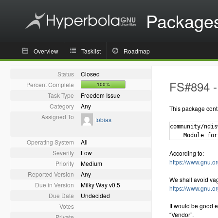
Package
Overview
Tasklist
Roadmap
Status
Closed
FS#894 - 
Percent Complete
100%
Task Type
Freedom Issue
Category
Any
This package cont
Assigned To
tobias
community/ndis
Operating System
All
Severity
Low
According to:
https://www.gnu.or
Priority
Medium
Reported Version
Any
We shall avoid va
Due in Version
Milky Way v0.5
https://www.gnu.o
Due Date
Undecided
It would be good e
Votes
“Vendor”.
Private