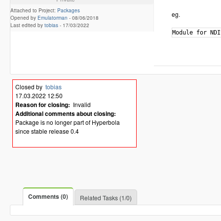
Attached to Project:
Packages
eg.
Opened by
Emulatorman
-
08/06/2018
Last edited by
tobias
-
17/03/2022
Closed by
tobias
17.03.2022 12:50
Reason for closing:
Invalid
Additional comments about closing:
Package is no longer part of Hyperbola
since stable release 0.4
Comments (0)
Related Tasks (1/0)