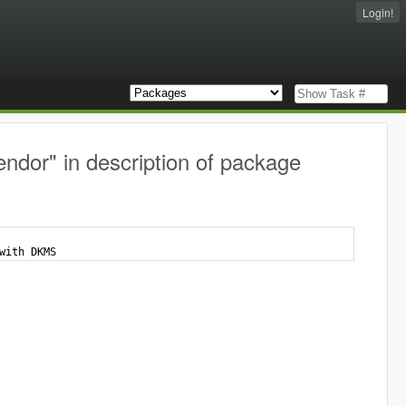
Login!
ndor" in description of package