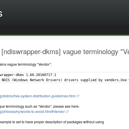
s
[ndiswrapper-dkms] vague terminology "Ve
ains vague terminology “Vendor”:
wrapper-dkms 1.60.20160717-1

g/distros/free-system-distribution-guidelines.html
gue terminology such as “Vendor”, please see here:
rg/philosophy/words-to-avoid.html#Vendor
xample to set to have proper description of packages without using