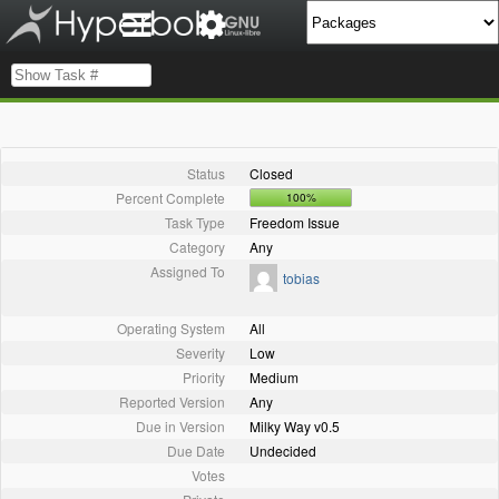
Status
Closed
Percent Complete
100%
Task Type
Freedom Issue
Category
Any
Assigned To
tobias
Operating System
All
Severity
Low
Priority
Medium
Reported Version
Any
Due in Version
Milky Way v0.5
Due Date
Undecided
Votes