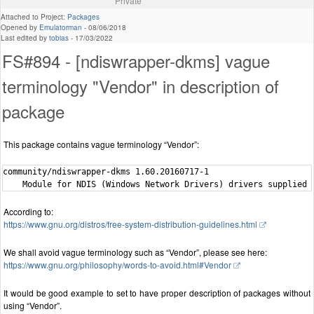
Private
Attached to Project:
Packages
Opened by
Emulatorman
-
08/06/2018
Last edited by
tobias
-
17/03/2022
FS#894 - [ndiswrapper-dkms] vague
terminology "Vendor" in description of
package
This package contains vague terminology “Vendor”:
community/ndiswrapper-dkms 1.60.20160717-1

According to:
https://www.gnu.org/distros/free-system-distribution-guidelines.html
We shall avoid vague terminology such as “Vendor”, please see here:
https://www.gnu.org/philosophy/words-to-avoid.html#Vendor
It would be good example to set to have proper description of packages without
using “Vendor”.