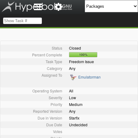
Status
Closed
Percent Complete
100%
Task Type
Freedom Issue
Category
Any
Assigned To
Emulatorman
Operating System
All
Severity
Low
Priority
Medium
Reported Version
Any
Due in Version
Starfix
Due Date
Undecided
Votes