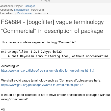
Private
Attached to Project:
Packages
Opened by
Emulatorman
-
08/06/2018
Last edited by
Emulatorman
-
10/06/2018
FS#884 - [bogofilter] vague terminology
"Commercial" in description of package
This package contains vague terminology “Commercial”:
extra/bogofilter 1.2.4-2.hyperbola2

According to:
https://www.gnu.org/distros/free-system-distribution-guidelines.html
We shall avoid vague terminology such as “Commercial”, please see here:
https://www.gnu.org/philosophy/words-to-avoid.html#Open
It would be good example to set to have proper description of packages without
using “Commercial”.
eg.