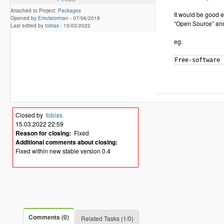
Attached to Project:
Packages
It would be good e
Opened by
Emulatorman
-
07/06/2018
“Open Source” and
Last edited by
tobias
-
15/03/2022
eg.
Closed by
tobias
15.03.2022 22:59
Reason for closing:
Fixed
Additional comments about closing:
Fixed within new stable version 0.4
Comments (0)
Related Tasks (1/0)