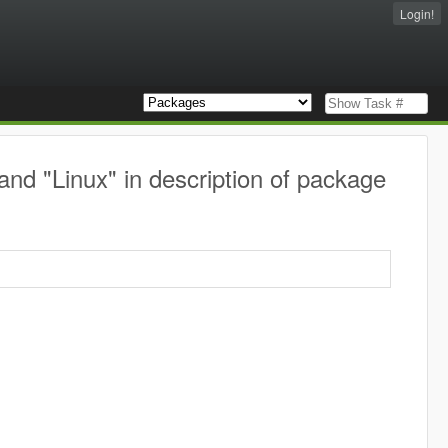
Login!
nd "Linux" in description of package