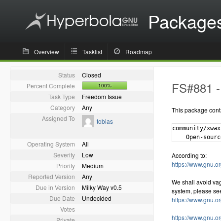
Package
Overview
Tasklist
Roadmap
Status
Closed
FS#881 - 
Percent Complete
100%
Task Type
Freedom Issue
Category
Any
This package cont
Assigned To
tobias
community/xwax
Operating System
All
Severity
Low
According to:
https://www.gnu.or
Priority
Medium
Reported Version
Any
We shall avoid va
Due in Version
Milky Way v0.5
system, please se
Due Date
Undecided
https://www.gnu.o
Votes
https://www.gnu.o
Private