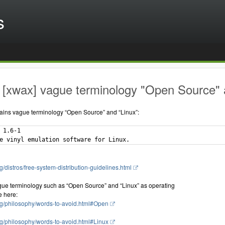
s
[xwax] vague terminology "Open Source" a
ains vague terminology “Open Source” and “Linux”:
 1.6-1

g/distros/free-system-distribution-guidelines.html
gue terminology such as “Open Source” and “Linux” as operating
e here:
rg/philosophy/words-to-avoid.html#Open
rg/philosophy/words-to-avoid.html#Linux