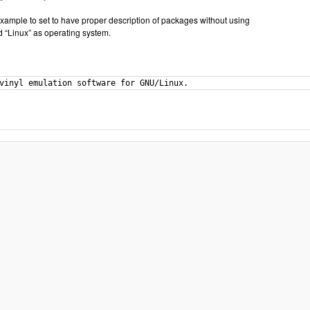
xample to set to have proper description of packages without using
 “Linux” as operating system.